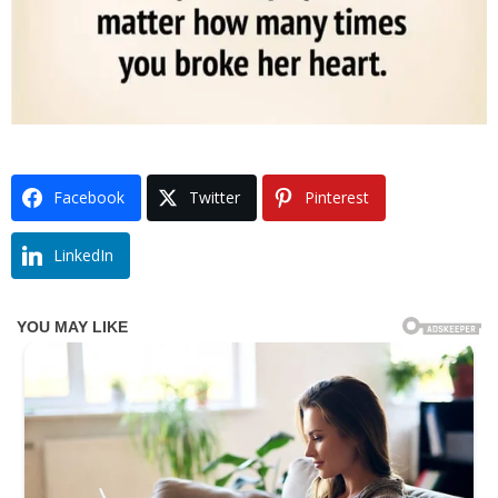
Facebook
Twitter
Pinterest
LinkedIn