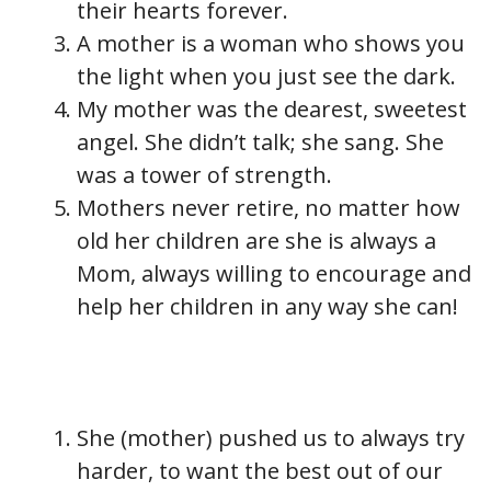
their hearts forever.
A mother is a woman who shows you
the light when you just see the dark.
My mother was the dearest, sweetest
angel. She didn’t talk; she sang. She
was a tower of strength.
Mothers never retire, no matter how
old her children are she is always a
Mom, always willing to encourage and
help her children in any way she can!
She (mother) pushed us to always try
harder, to want the best out of our