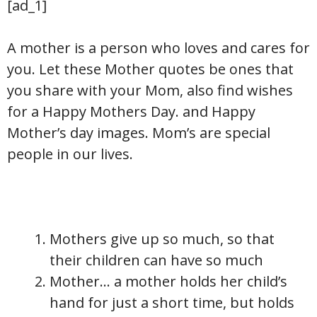
[ad_1]
A mother is a person who loves and cares for
you. Let these Mother quotes be ones that
you share with your Mom, also find wishes
for a Happy Mothers Day. and Happy
Mother’s day images. Mom’s are special
people in our lives.
Mothers give up so much, so that
their children can have so much
Mother… a mother holds her child’s
hand for just a short time, but holds