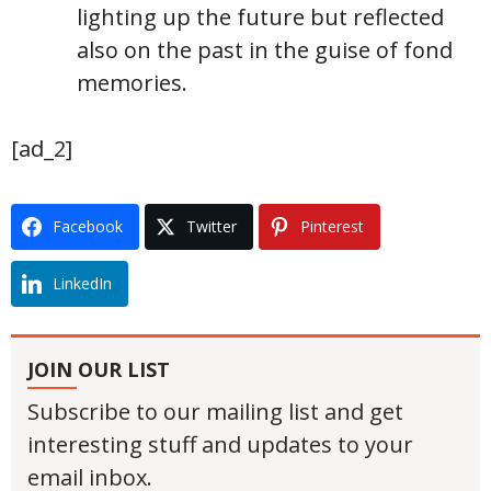
lighting up the future but reflected
also on the past in the guise of fond
memories.
[ad_2]
Facebook
Twitter
Pinterest
LinkedIn
JOIN OUR LIST
Subscribe to our mailing list and get
interesting stuff and updates to your
email inbox.