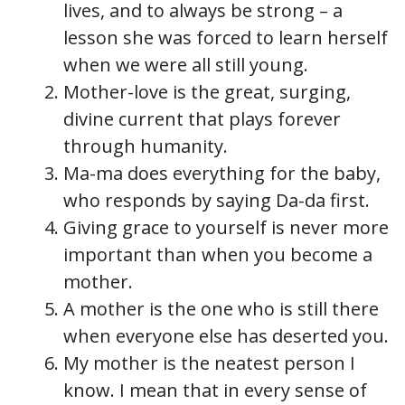
lives, and to always be strong – a
lesson she was forced to learn herself
when we were all still young.
Mother-love is the great, surging,
divine current that plays forever
through humanity.
Ma-ma does everything for the baby,
who responds by saying Da-da first.
Giving grace to yourself is never more
important than when you become a
mother.
A mother is the one who is still there
when everyone else has deserted you.
My mother is the neatest person I
know. I mean that in every sense of