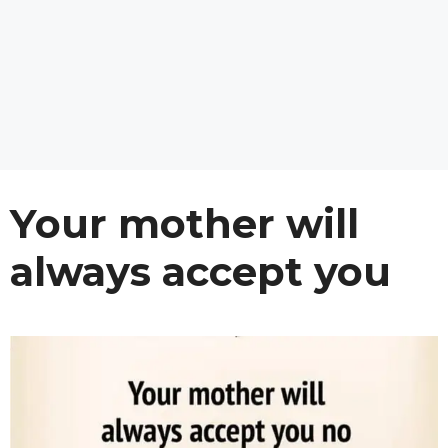
Your mother will
always accept you