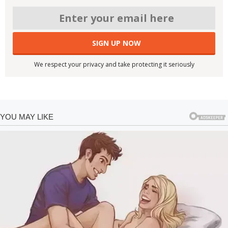
We respect your privacy and take protecting it seriously