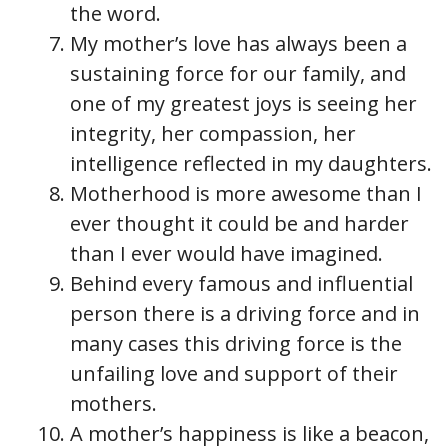
the word.
My mother’s love has always been a
sustaining force for our family, and
one of my greatest joys is seeing her
integrity, her compassion, her
intelligence reflected in my daughters.
Motherhood is more awesome than I
ever thought it could be and harder
than I ever would have imagined.
Behind every famous and influential
person there is a driving force and in
many cases this driving force is the
unfailing love and support of their
mothers.
A mother’s happiness is like a beacon,