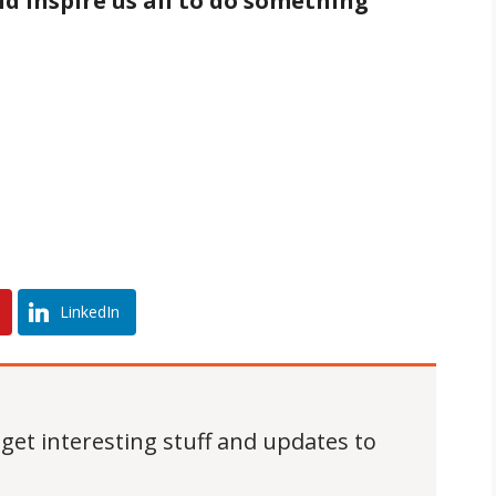
d inspire us all to do something
LinkedIn
 get interesting stuff and updates to