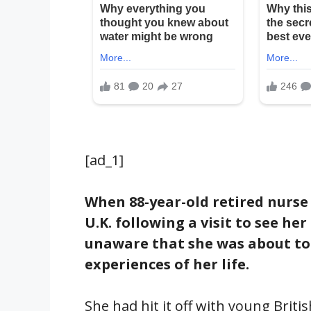
[ad_1]
When 88-year-old retired nurse
U.K. following a visit to see h
unaware that she was about to
experiences of her life.
She had hit it off with young Brit