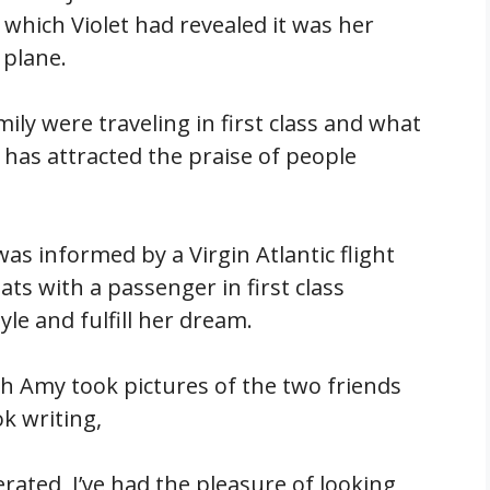
which Violet had revealed it was her
 plane.
ly were traveling in first class and what
has attracted the praise of people
as informed by a Virgin Atlantic flight
ts with a passenger in first class
yle and fulfill her dream.
eah Amy took pictures of the two friends
k writing,
erated, I’ve had the pleasure of looking