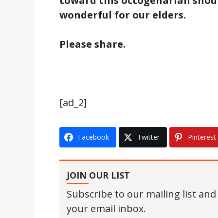
toward this octogenarian shoul
wonderful for our elders.
Please share.
[ad_2]
Facebook
Twitter
Pinterest
JOIN OUR LIST
Subscribe to our mailing list and
your email inbox.