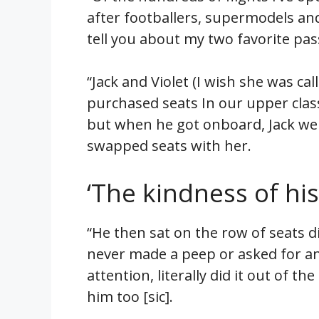
after footballers, supermodels an
tell you about my two favorite pa
“Jack and Violet (I wish she was cal
purchased seats In our upper clas
but when he got onboard, Jack we
swapped seats with her.
‘The kindness of hi
“He then sat on the row of seats d
never made a peep or asked for any
attention, literally did it out of 
him too [sic].