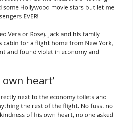
d some Hollywood movie stars but let me
ssengers EVER!
led Vera or Rose). Jack and his family
s cabin for a flight home from New York,
nt and found violet in economy and
s own heart’
irectly next to the economy toilets and
thing the rest of the flight. No fuss, no
the kindness of his own heart, no one asked