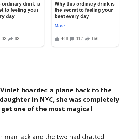
 Violet boarded a plane back to the
er daughter in NYC, she was completely
 get one of the most magical
ish man Jack and the two had chatted