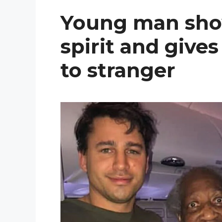
Young man sho
spirit and gives
to stranger