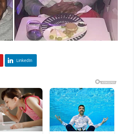
LinkedIn