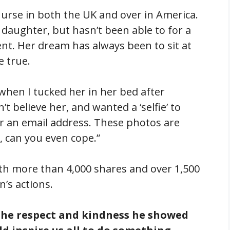
 nurse in both the UK and over in America.
 daughter, but hasn’t been able to for a
nt. Her dream has always been to sit at
e true.
 when I tucked her in her bed after
 believe her, and wanted a ‘selfie’ to
or an email address. These photos are
, can you even cope.”
ith more than 4,000 shares and over 1,500
’s actions.
he respect and kindness he showed