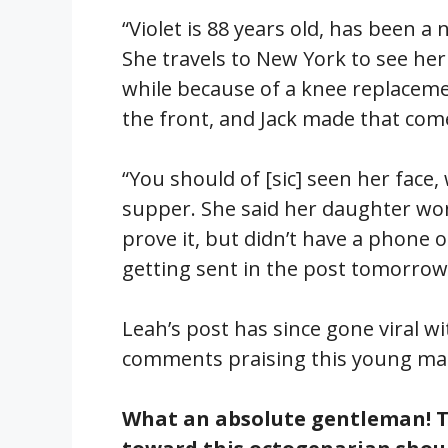
“Violet is 88 years old, has been a
She travels to New York to see her
while because of a knee replaceme
the front, and Jack made that com
“You should of [sic] seen her face,
supper. She said her daughter won’t
prove it, but didn’t have a phone 
getting sent in the post tomorrow
Leah’s post has since gone viral w
comments praising this young man
What an absolute gentleman! T