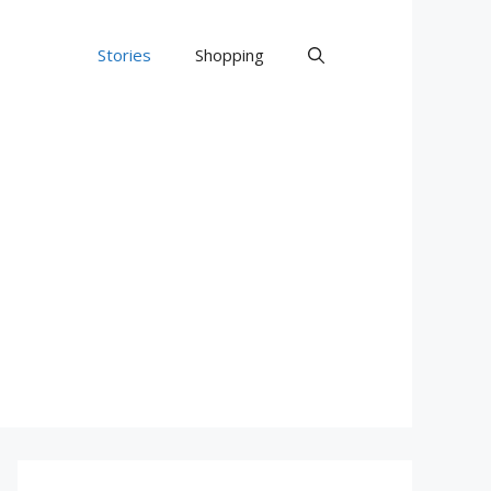
Stories
Shopping