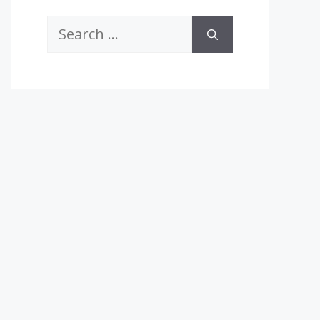
Search
for: