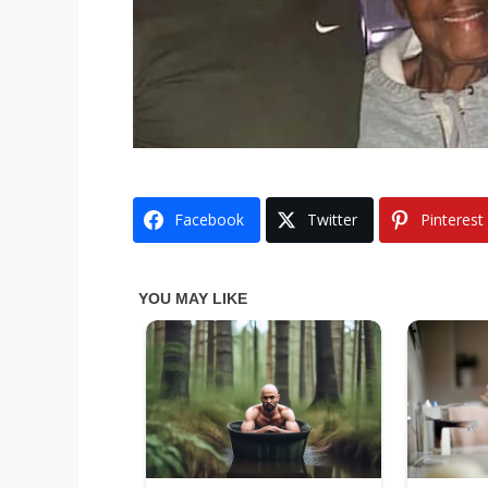
Facebook
Twitter
Pinterest