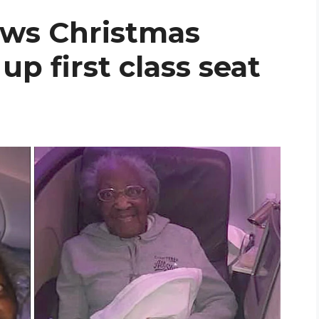
ws Christmas
 up first class seat