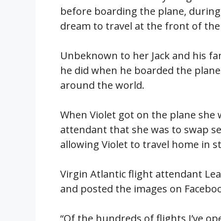
before boarding the plane, during 
dream to travel at the front of the
Unbeknown to her Jack and his fami
he did when he boarded the plane 
around the world.
When Violet got on the plane she w
attendant that she was to swap sea
allowing Violet to travel home in st
Virgin Atlantic flight attendant L
and posted the images on Faceboo
“Of the hundreds of flights I’ve op