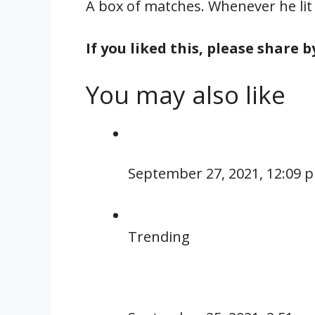
A box of matches. Whenever he lit a
If you liked this, please share 
You may also like
September 27, 2021, 12:09 
Trending