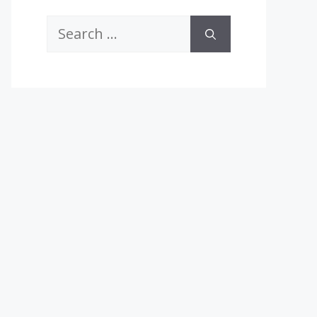
Search
for: