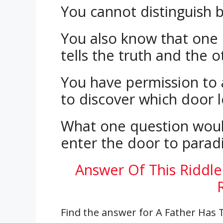
You cannot distinguish 
You also know that one 
tells the truth and the o
You have permission to
to discover which door l
What one question woul
enter the door to parad
Answer Of This Riddle
Find the answer for A Father Has 