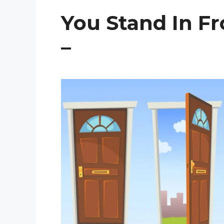
You Stand In Fr
–