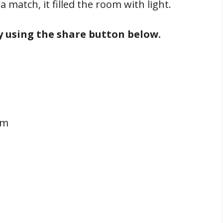
 match, it filled the room with light.
by using the share button below.
pm