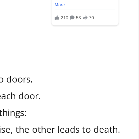
o doors.
each door.
things:
se, the other leads to death.