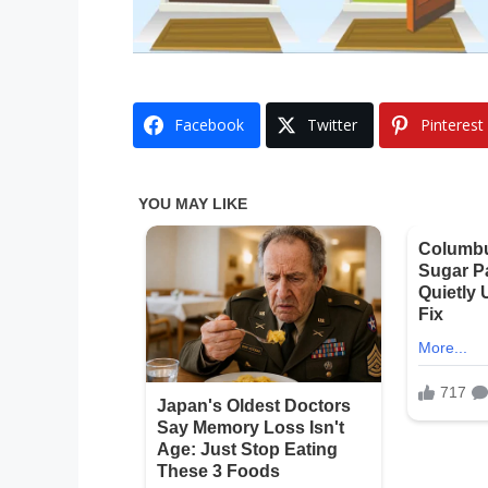
Facebook
Twitter
Pinterest