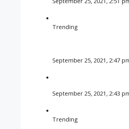
September 25, 2021, 2:51 p
Trending
September 25, 2021, 2:47 p
September 25, 2021, 2:43 p
Trending