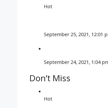
Hot
September 25, 2021, 12:01 
September 24, 2021, 1:04 p
Don’t Miss
Hot