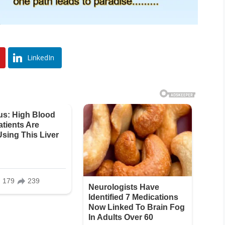
LinkedIn