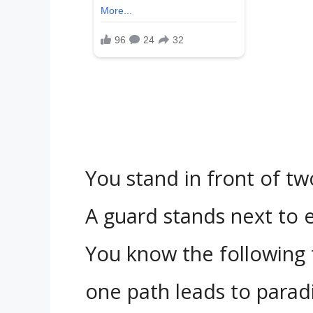
You stand in front of tw
A guard stands next to 
You know the following 
one path leads to paradi