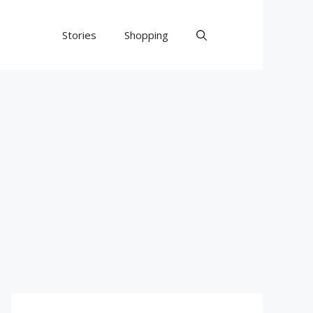
Stories
Shopping