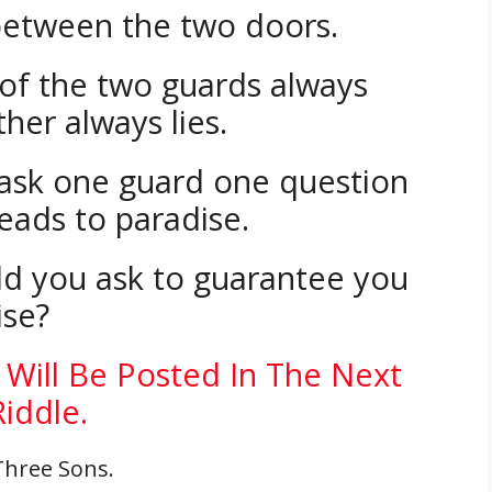
between the two doors.
of the two guards always
ther always lies.
 ask one guard one question
eads to paradise.
d you ask to guarantee you
ise?
 Will Be Posted In The Next
Riddle.
Three Sons.