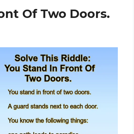
ont Of Two Doors.