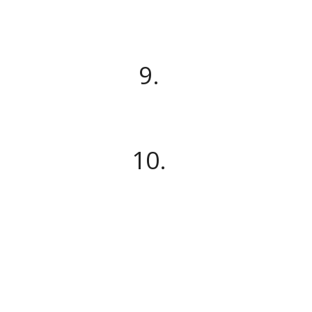
9.
10.