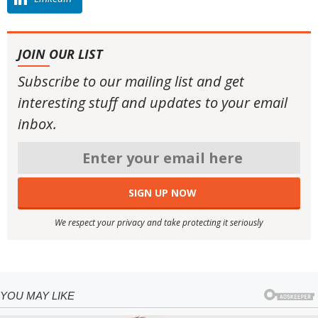
JOIN OUR LIST
Subscribe to our mailing list and get
interesting stuff and updates to your email
inbox.
We respect your privacy and take protecting it seriously