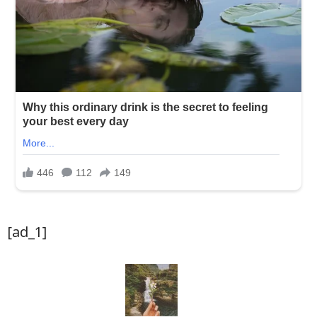
[ad_1]