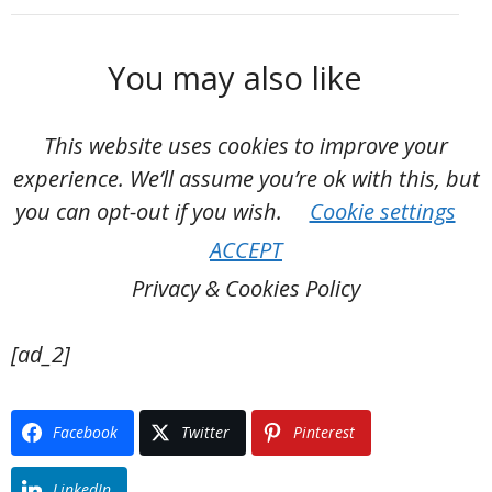
You may also like
This website uses cookies to improve your
experience. We’ll assume you’re ok with this, but
you can opt-out if you wish.
Cookie settings
ACCEPT
Privacy & Cookies Policy
[ad_2]
Facebook
Twitter
Pinterest
LinkedIn