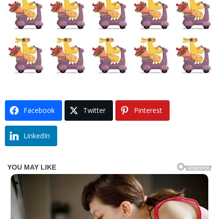
Facebook
Twitter
Pinterest
LinkedIn