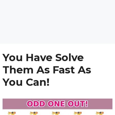
You Have Solve
Them As Fast As
You Can!