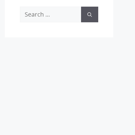
Search
for: