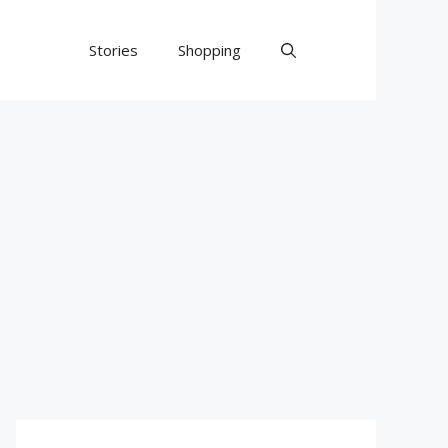
Stories
Shopping