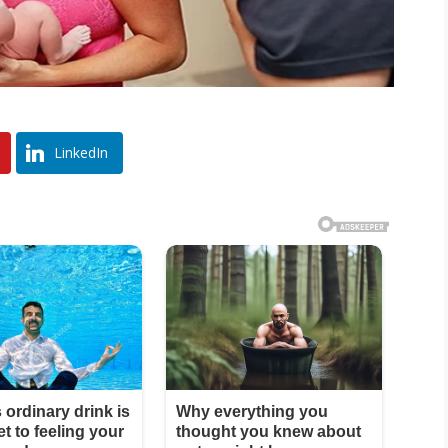
LinkedIn