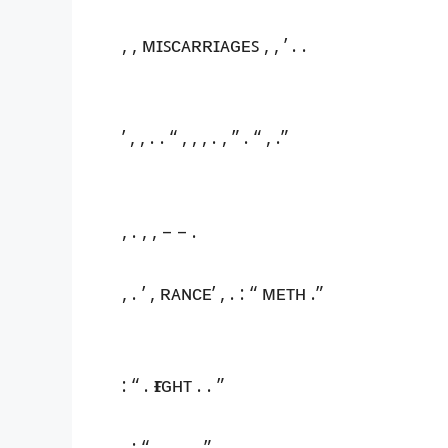
, , ᴍɪꜱᴄᴀʀʀɪᴀɢᴇꜱ , , ’ . .
’ , , . . “ , , , . , ” . “ , .”
, . , , – – .
, . ’ , ʀᴀɴᴄᴇ’ , . : “ ᴍᴇᴛʜ .”
: “ . ғɪɢʜᴛ . . ”
, : “ , . . , . ”