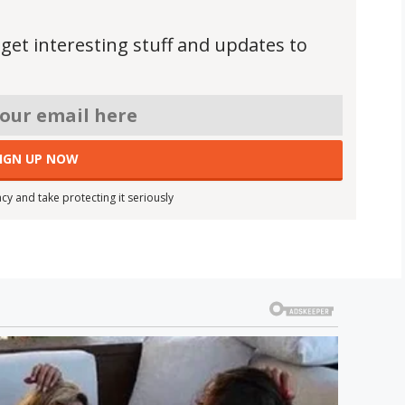
 get interesting stuff and updates to
cy and take protecting it seriously