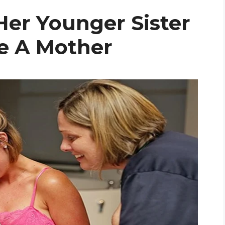
er Younger Sister
e A Mother