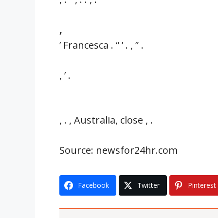
,
’ Francesca . “ ’ . , ” .
, ’ .
, . , Australia, close , .
Source: newsfor24hr.com
Facebook
Twitter
Pinterest