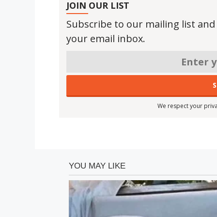
JOIN OUR LIST
Subscribe to our mailing list and
your email inbox.
We respect your priva