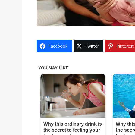
Facebook
Twitter
Pinterest