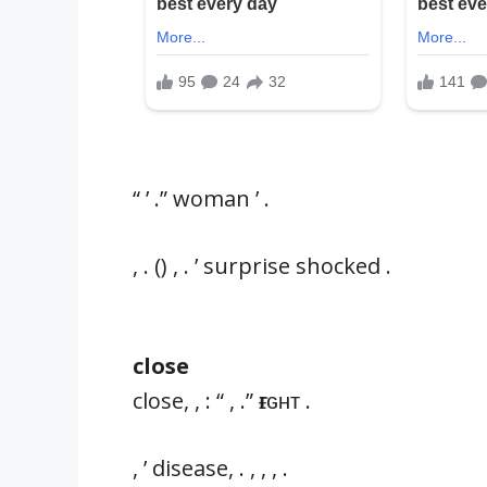
“ ’ .” woman ’ .
, . () , . ’ surprise shocked .
close
close, , : “ , .” ғɪɢʜᴛ .
, ’ disease, . , , , .