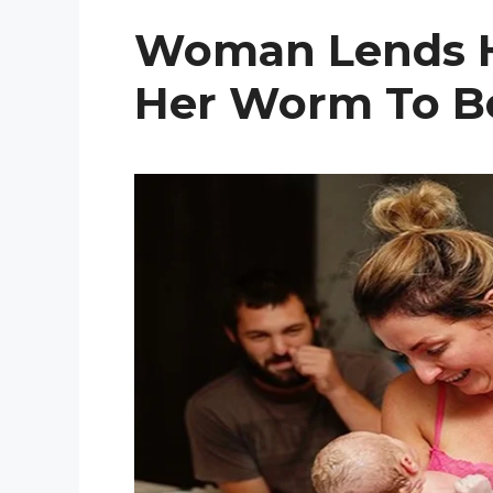
Woman Lends H
Her Worm To B