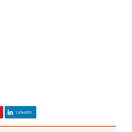
LinkedIn