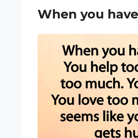
When you have 