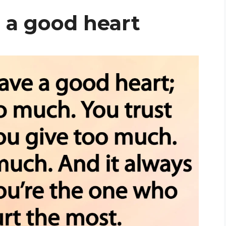
a good heart