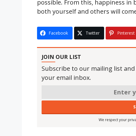
possible. From this, happiness in
both yourself and others will com
Facebook
Twitter
Pinterest
JOIN OUR LIST
Subscribe to our mailing list and
your email inbox.
We respect your priva