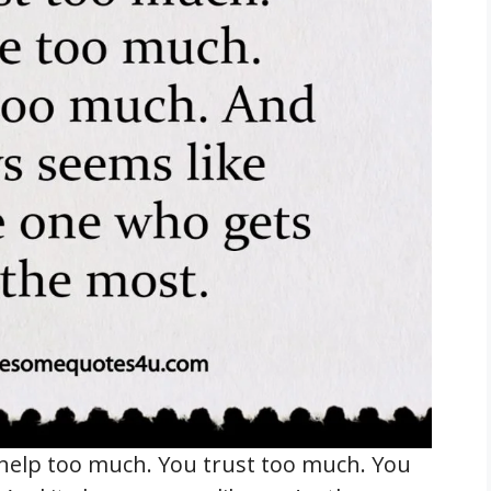
help too much. You trust too much. You