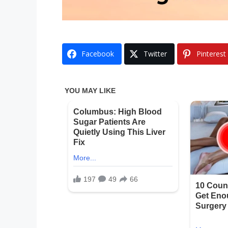
Facebook
Twitter
Pinterest