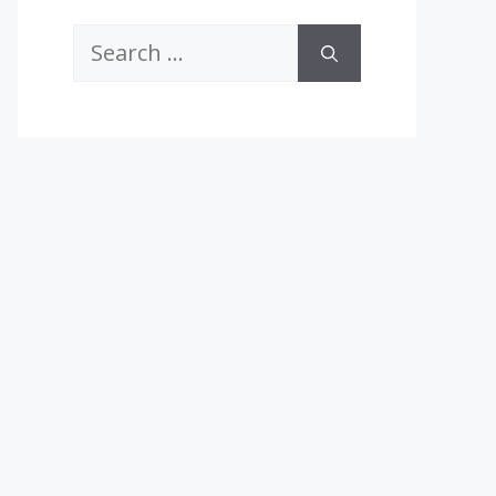
Search
for: