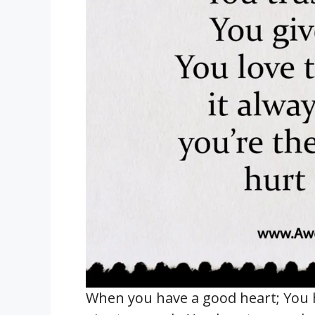
When you have a good heart; You 