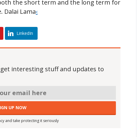
 both the short term and the long term for
e. Dalai Lama
‹
LinkedIn
 get interesting stuff and updates to
cy and take protecting it seriously