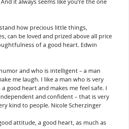
And it always seems like you’re the one
tand how precious little things,
s, can be loved and prized above all price
oughtfulness of a good heart. Edwin
 humor and who is intelligent – a man
ake me laugh. I like a man who is very
a good heart and makes me feel safe. I
independent and confident – that is very
ery kind to people. Nicole Scherzinger
 good attitude, a good heart, as much as