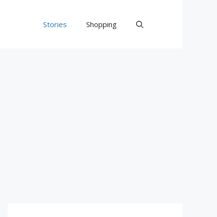
Stories
Shopping