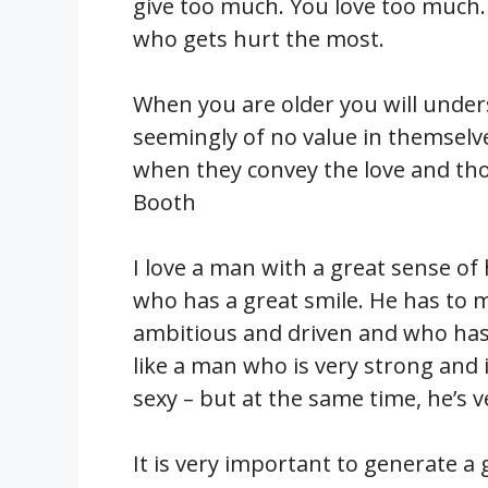
give too much. You love too much. 
who gets hurt the most.
When you are older you will unders
seemingly of no value in themselve
when they convey the love and th
Booth
I love a man with a great sense of
who has a great smile. He has to m
ambitious and driven and who has 
like a man who is very strong and 
sexy – but at the same time, he’s v
It is very important to generate a