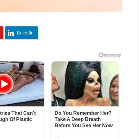
LinkedIn