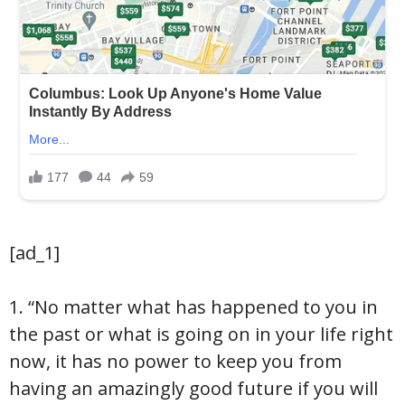
[ad_1]
1. “No matter what has happened to you in
the past or what is going on in your life right
now, it has no power to keep you from
having an amazingly good future if you will