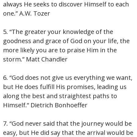
always He seeks to discover Himself to each
one.” A.W. Tozer
5. “The greater your knowledge of the
goodness and grace of God on your life, the
more likely you are to praise Him in the
storm.” Matt Chandler
6. “God does not give us everything we want,
but He does fulfill His promises, leading us
along the best and straightest paths to
Himself.” Dietrich Bonhoeffer
7. “God never said that the journey would be
easy, but He did say that the arrival would be