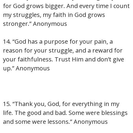
for God grows bigger. And every time I count
my struggles, my faith in God grows
stronger.” Anonymous
14. “God has a purpose for your pain, a
reason for your struggle, and a reward for
your faithfulness. Trust Him and don’t give
up.” Anonymous
15. “Thank you, God, for everything in my
life. The good and bad. Some were blessings
and some were lessons.” Anonymous