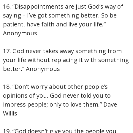
16. “Disappointments are just God’s way of
saying – I’ve got something better. So be
patient, have faith and live your life.”
Anonymous
17. God never takes away something from
your life without replacing it with something
better.” Anonymous
18. “Don’t worry about other people’s
opinions of you. God never told you to
impress people; only to love them.” Dave
Willis
19. “God doesn’t give you the people you