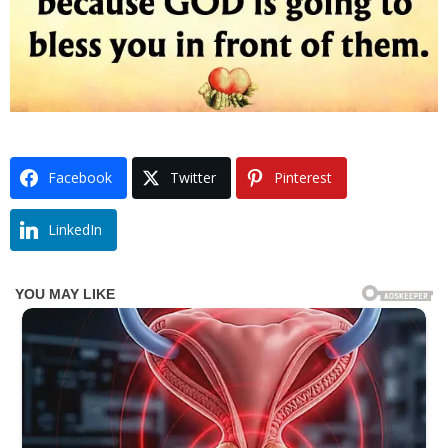
Facebook
Twitter
Pinterest
LinkedIn