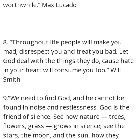
worthwhile.” Max Lucado
8. “Throughout life people will make you
mad, disrespect you and treat you bad. Let
God deal with the things they do, cause hate
in your heart will consume you too.” Will
Smith
9.”We need to find God, and he cannot be
found in noise and restlessness. God is the
friend of silence. See how nature — trees,
flowers, grass — grows in silence; see the
stars, the moon, and the sun, how they