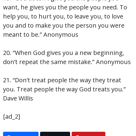
want, he gives you the people you need. To
help you, to hurt you, to leave you, to love
you and to make you the person you were
meant to be.” Anonymous
20. “When God gives you a new beginning,
don’t repeat the same mistake.” Anonymous
21. “Don’t treat people the way they treat
you. Treat people the way God treats you.”
Dave Willis
[ad_2]