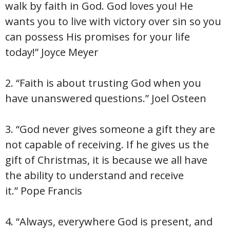
walk by faith in God. God loves you! He
wants you to live with victory over sin so you
can possess His promises for your life
today!” Joyce Meyer
2. “Faith is about trusting God when you
have unanswered questions.” Joel Osteen
3. “God never gives someone a gift they are
not capable of receiving. If he gives us the
gift of Christmas, it is because we all have
the ability to understand and receive
it.” Pope Francis
4. “Always, everywhere God is present, and