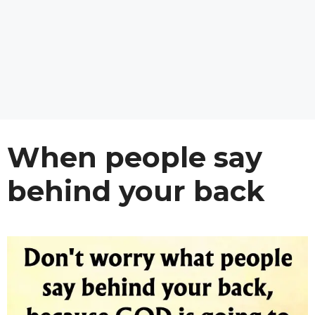
When people say
behind your back