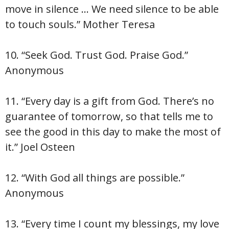
move in silence … We need silence to be able
to touch souls.” Mother Teresa
10. “Seek God. Trust God. Praise God.”
Anonymous
11. “Every day is a gift from God. There’s no
guarantee of tomorrow, so that tells me to
see the good in this day to make the most of
it.” Joel Osteen
12. “With God all things are possible.”
Anonymous
13. “Every time I count my blessings, my love