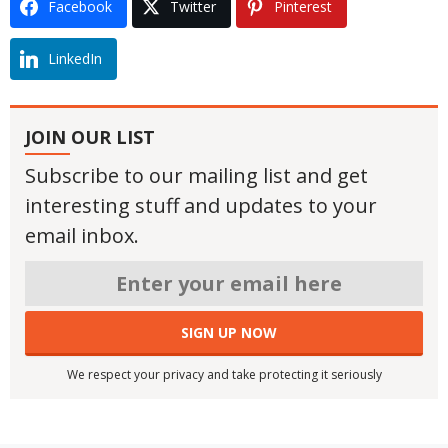
Facebook
Twitter
Pinterest
LinkedIn
JOIN OUR LIST
Subscribe to our mailing list and get
interesting stuff and updates to your
email inbox.
We respect your privacy and take protecting it seriously