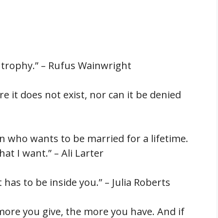
 a trophy.” – Rufus Wainwright
 it does not exist, nor can it be denied
an who wants to be married for a lifetime.
hat I want.” – Ali Larter
 has to be inside you.” – Julia Roberts
 more you give, the more you have. And if