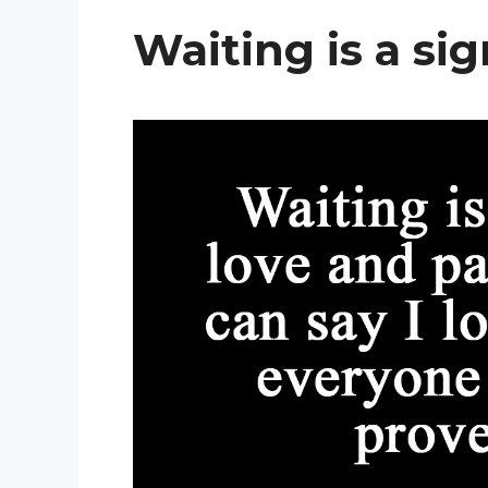
Waiting is a sig