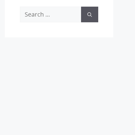
Search
for: