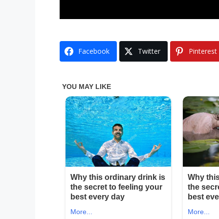
Facebook
Twitter
Pinterest