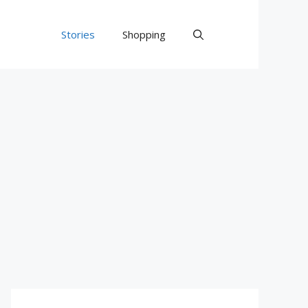
Stories
Shopping