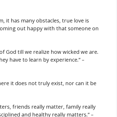
m, it has many obstacles, true love is
 coming out happy with that someone on
 of God till we realize how wicked we are.
hey have to learn by experience.” –
re it does not truly exist, nor can it be
ers, friends really matter, family really
ciplined and healthy really matters.” –