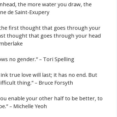
inhead, the more water you draw, the
ine de Saint-Exupery
s the first thought that goes through your
st thought that goes through your head
Timberlake
ows no gender.” – Tori Spelling
hink true love will last; it has no end. But
ifficult thing.” – Bruce Forsyth
you enable your other half to be better, to
be.” – Michelle Yeoh