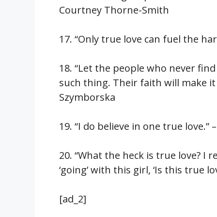
Courtney Thorne-Smith
17. “Only true love can fuel the h
18. “Let the people who never find
such thing. Their faith will make it
Szymborska
19. “I do believe in one true love.”
20. “What the heck is true love? I
‘going’ with this girl, ‘Is this tr
[ad_2]