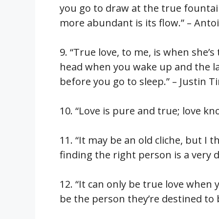
you go to draw at the true founta
more abundant is its flow.” – Anto
9. “True love, to me, is when she’
head when you wake up and the la
before you go to sleep.” – Justin 
10. “Love is pure and true; love kn
11. “It may be an old cliche, but I t
finding the right person is a very d
12. “It can only be true love when 
be the person they’re destined to 