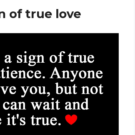
n of true love