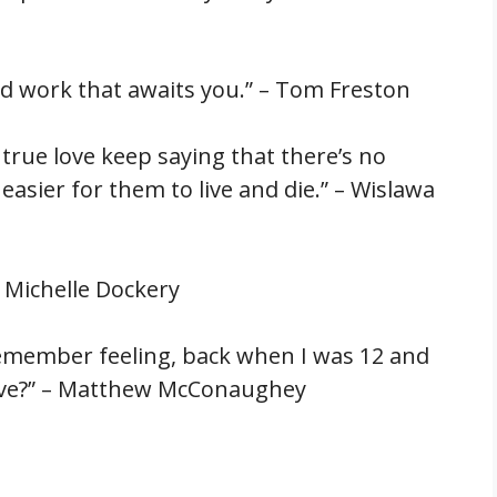
ard work that awaits you.” – Tom Freston
 true love keep saying that there’s no
 easier for them to live and die.” – Wislawa
 – Michelle Dockery
 remember feeling, back when I was 12 and
ue love?” – Matthew McConaughey