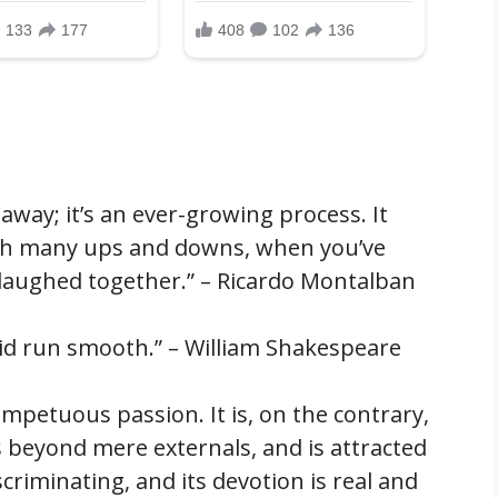
away; it’s an ever-growing process. It
ugh many ups and downs, when you’ve
, laughed together.” – Ricardo Montalban
did run smooth.” – William Shakespeare
, impetuous passion. It is, on the contrary,
s beyond mere externals, and is attracted
iscriminating, and its devotion is real and