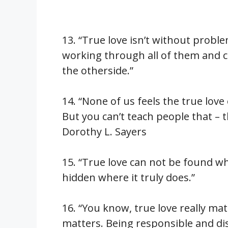
13. “True love isn’t without proble
working through all of them and
the otherside.”
14. “None of us feels the true love
But you can’t teach people that – t
Dorothy L. Sayers
15. “True love can not be found whe
hidden where it truly does.”
16. “You know, true love really matt
matters. Being responsible and dis