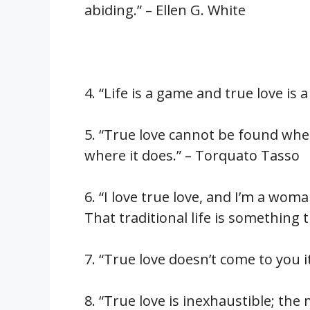
abiding.” – Ellen G. White
4. “Life is a game and true love is
5. “True love cannot be found where
where it does.” – Torquato Tasso
6. “I love true love, and I’m a wom
That traditional life is something t
7. “True love doesn’t come to you it
8. “True love is inexhaustible; the