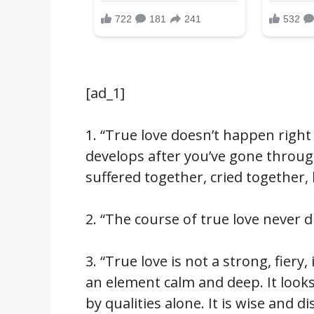
[ad_1]
1. “True love doesn’t happen right 
develops after you’ve gone thro
suffered together, cried together
2. “The course of true love never 
3. “True love is not a strong, fiery
an element calm and deep. It look
by qualities alone. It is wise and d