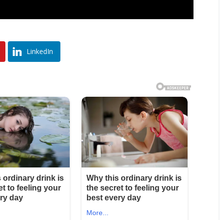
LinkedIn