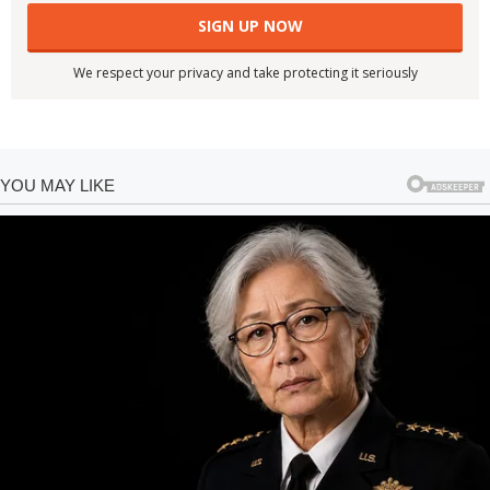
We respect your privacy and take protecting it seriously