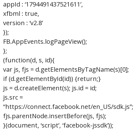
appId : ‘1794491437521611’,
xfbml : true,
version : ‘v2.8’
});
FB.AppEvents.logPageView();
};
(function(d, s, id){
var js, fjs = d.getElementsByTagName(s)[0];
if (d.getElementById(id)) {return;}
js = d.createElement(s); js.id = id;
js.src =
“https://connect.facebook.net/en_US/sdk.js”;
fjs.parentNode.insertBefore(js, fjs);
}(document, ‘script’, ‘facebook-jssdk’));