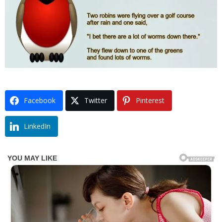
Facebook
Twitter
Pinterest
LinkedIn