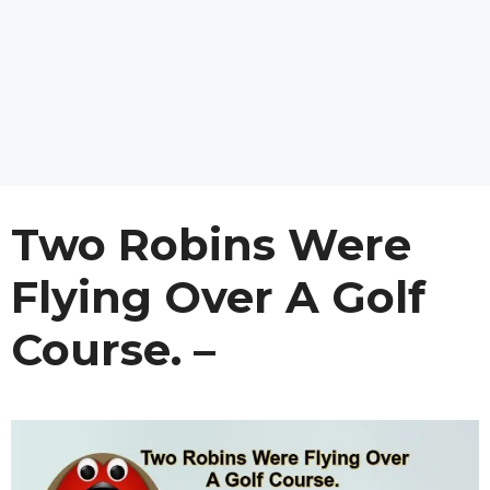
Two Robins Were
Flying Over A Golf
Course. –