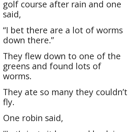
golf course after rain and one
said,
“I bet there are a lot of worms
down there.”
They flew down to one of the
greens and found lots of
worms.
They ate so many they couldn’t
fly.
One robin said,