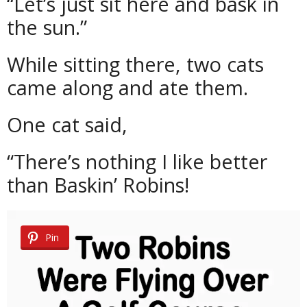
“Let’s just sit here and bask in
the sun.”
While sitting there, two cats
came along and ate them.
One cat said,
“There’s nothing I like better
than Baskin’ Robins!
Pin