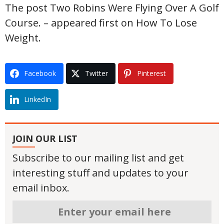
The post Two Robins Were Flying Over A Golf
Course. – appeared first on How To Lose
Weight.
Facebook
Twitter
Pinterest
LinkedIn
JOIN OUR LIST
Subscribe to our mailing list and get
interesting stuff and updates to your
email inbox.