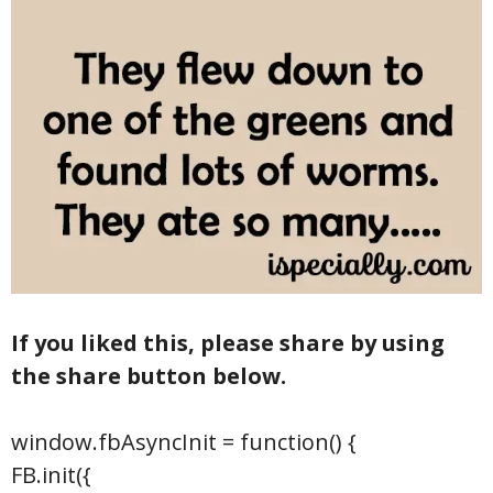
If you liked this, please share by using
the share button below.
window.fbAsyncInit = function() {
FB.init({