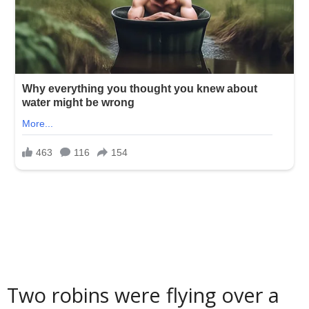
Two robins were flying over a