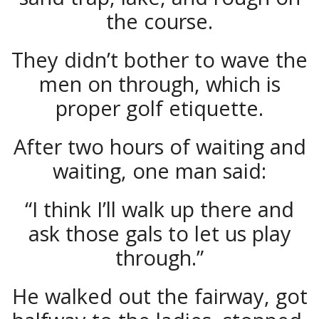
the course.
They didn’t bother to wave the
men on through, which is
proper golf etiquette.
After two hours of waiting and
waiting, one man said:
“I think I’ll walk up there and
ask those gals to let us play
through.”
He walked out the fairway, got