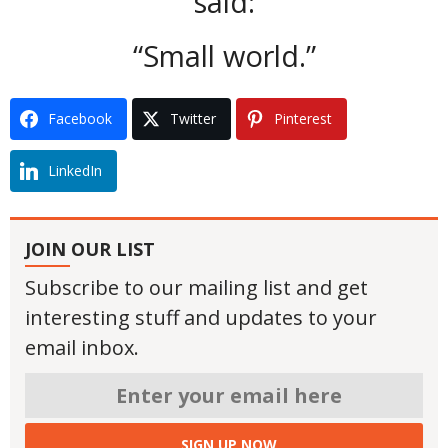
said:
“Small world.”
Facebook
Twitter
Pinterest
LinkedIn
JOIN OUR LIST
Subscribe to our mailing list and get
interesting stuff and updates to your
email inbox.