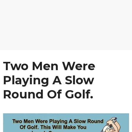
Two Men Were
Playing A Slow
Round Of Golf.