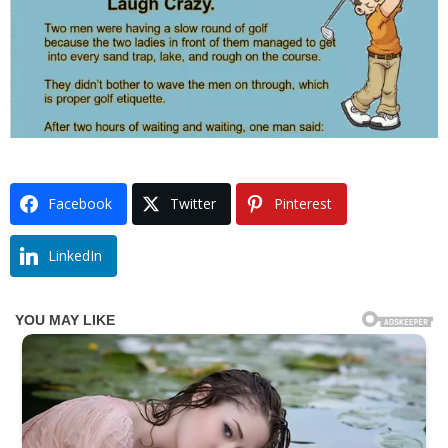
Facebook
Twitter
Pinterest
LinkedIn