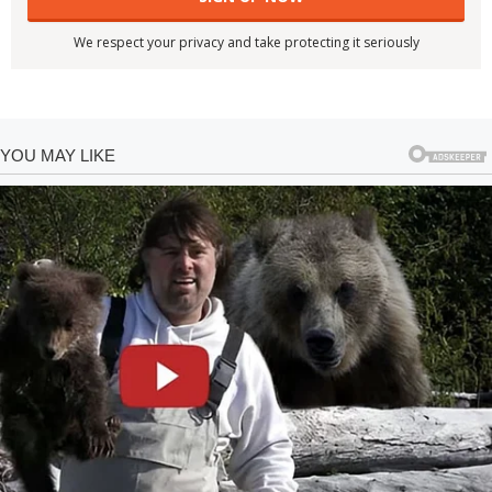
We respect your privacy and take protecting it seriously