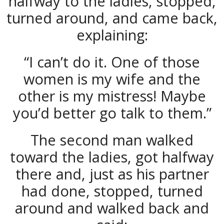
halfway to the ladies, stopped,
turned around, and came back,
explaining:
“I can’t do it. One of those
women is my wife and the
other is my mistress! Maybe
you’d better go talk to them.”
The second man walked
toward the ladies, got halfway
there and, just as his partner
had done, stopped, turned
around and walked back and