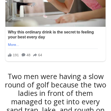
Two men were having a slow
round of golf because the two
ladies in front of them
managed to get into every
sand trap, lake, and rough on