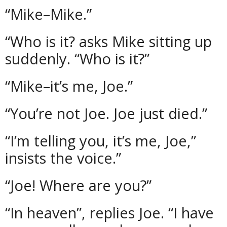
“Mike–Mike.”
“Who is it? asks Mike sitting up
suddenly. “Who is it?”
“Mike–it’s me, Joe.”
“You’re not Joe. Joe just died.”
“I’m telling you, it’s me, Joe,”
insists the voice.”
“Joe! Where are you?”
“In heaven”, replies Joe. “I have