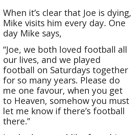
When it’s clear that Joe is dying,
Mike visits him every day. One
day Mike says,
“Joe, we both loved football all
our lives, and we played
football on Saturdays together
for so many years. Please do
me one favour, when you get
to Heaven, somehow you must
let me know if there’s football
there.”