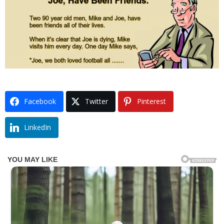
Facebook
Twitter
Pinterest
LinkedIn