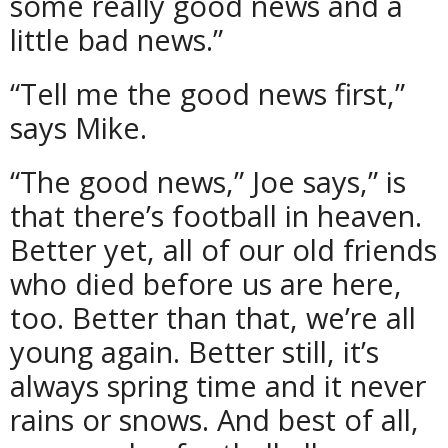
some really good news and a
little bad news.”
“Tell me the good news first,”
says Mike.
“The good news,” Joe says,” is
that there’s football in heaven.
Better yet, all of our old friends
who died before us are here,
too. Better than that, we’re all
young again. Better still, it’s
always spring time and it never
rains or snows. And best of all,