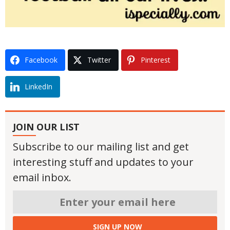
Facebook
Twitter
Pinterest
LinkedIn
JOIN OUR LIST
Subscribe to our mailing list and get
interesting stuff and updates to your
email inbox.