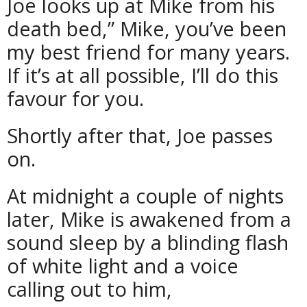
Joe looks up at Mike from his
death bed,” Mike, you’ve been
my best friend for many years.
If it’s at all possible, I’ll do this
favour for you.
Shortly after that, Joe passes
on.
At midnight a couple of nights
later, Mike is awakened from a
sound sleep by a blinding flash
of white light and a voice
calling out to him,