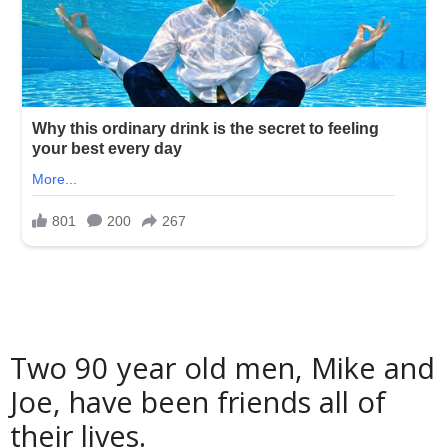
Two 90 year old men, Mike and
Joe, have been friends all of
their lives.