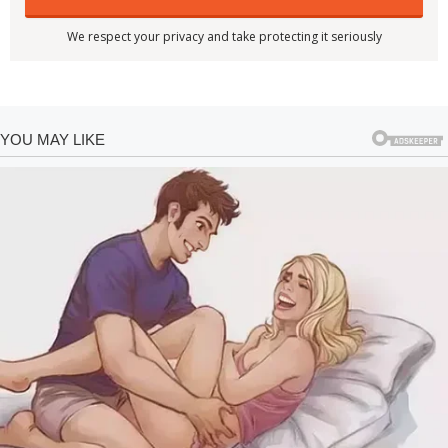
We respect your privacy and take protecting it seriously