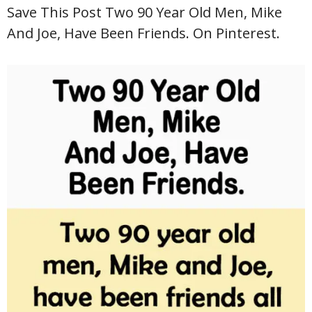
Save This Post Two 90 Year Old Men, Mike
And Joe, Have Been Friends. On Pinterest.