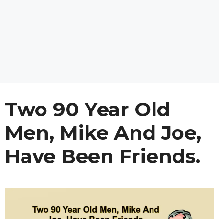
Two 90 Year Old
Men, Mike And Joe,
Have Been Friends.