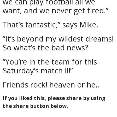
we can play football all we
want, and we never get tired.”
That’s fantastic,” says Mike.
“It’s beyond my wildest dreams!
So what’s the bad news?
“You’re in the team for this
Saturday’s match !!!”
Friends rock! heaven or he..
If you liked this, please share by using
the share button below.