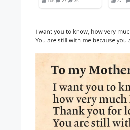
I want you to know, how very much
You are still with me because you 