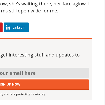
ow, she’s waiting there, her face aglow. I
rms still open wide for me.
LinkedIn
 get interesting stuff and updates to
cy and take protecting it seriously