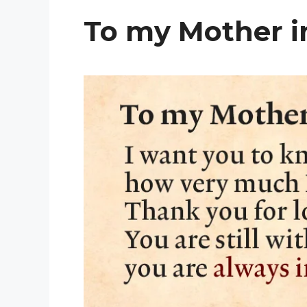
To my Mother i