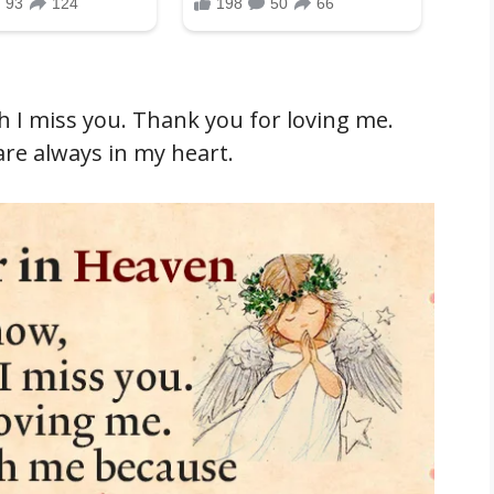
 I miss you. Thank you for loving me.
are always in my heart.