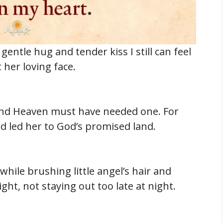
entle hug and tender kiss I still can feel
her loving face.
and Heaven must have needed one. For
 led her to God’s promised land.
while brushing little angel’s hair and
ght, not staying out too late at night.