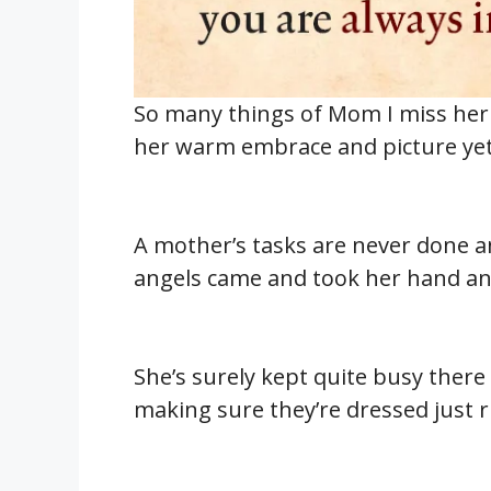
So many things of Mom I miss her g
her warm embrace and picture yet 
A mother’s tasks are never done 
angels came and took her hand and
She’s surely kept quite busy there 
making sure they’re dressed just ri