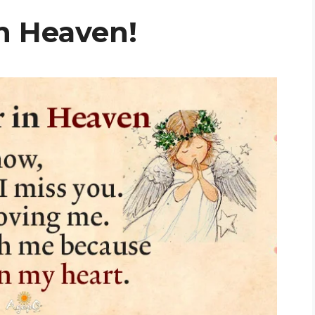
n Heaven!