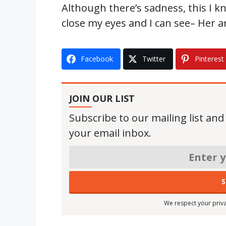
Although there’s sadness, this I kn
close my eyes and I can see– Her a
Facebook
Twitter
Pinterest
JOIN OUR LIST
Subscribe to our mailing list and
your email inbox.
We respect your priva