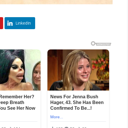
LinkedIn