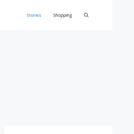
Stories
Shopping