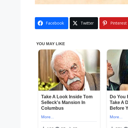
Facebook
Twitter
Pinterest