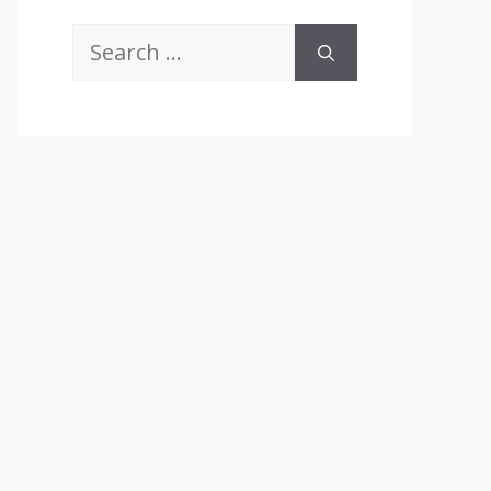
Search
for: