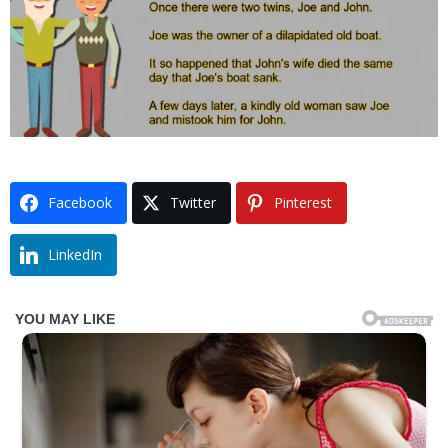
Facebook
Twitter
Pinterest
LinkedIn