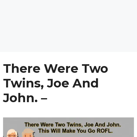
There Were Two
Twins, Joe And
John. –