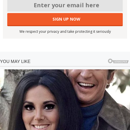
We respect your privacy and take protecting it seriously