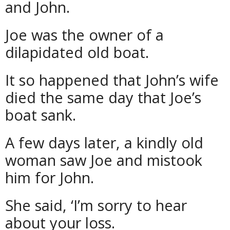
and John.
Joe was the owner of a
dilapidated old boat.
It so happened that John’s wife
died the same day that Joe’s
boat sank.
A few days later, a kindly old
woman saw Joe and mistook
him for John.
She said, ‘I’m sorry to hear
about your loss.