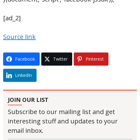
[ad_2]
Source link
Facebook
Twitter
Pinterest
LinkedIn
JOIN OUR LIST
Subscribe to our mailing list and get
interesting stuff and updates to your
email inbox.