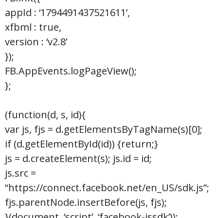
appId : ‘1794491437521611’,
xfbml : true,
version : ‘v2.8’
});
FB.AppEvents.logPageView();
};
(function(d, s, id){
var js, fjs = d.getElementsByTagName(s)[0];
if (d.getElementById(id)) {return;}
js = d.createElement(s); js.id = id;
js.src =
“https://connect.facebook.net/en_US/sdk.js”;
fjs.parentNode.insertBefore(js, fjs);
}(document, ‘script’, ‘facebook-jssdk’));