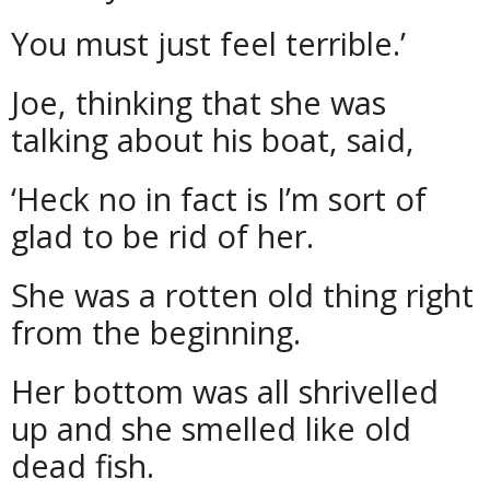
You must just feel terrible.’
Joe, thinking that she was
talking about his boat, said,
‘Heck no in fact is I’m sort of
glad to be rid of her.
She was a rotten old thing right
from the beginning.
Her bottom was all shrivelled
up and she smelled like old
dead fish.