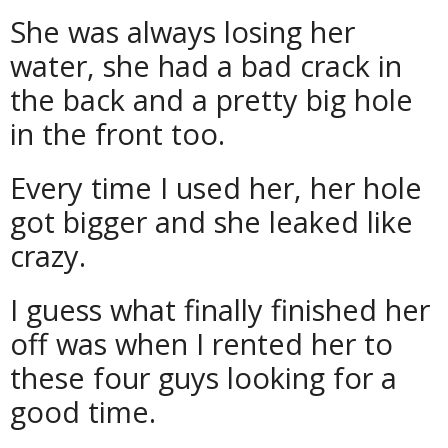
She was always losing her
water, she had a bad crack in
the back and a pretty big hole
in the front too.
Every time I used her, her hole
got bigger and she leaked like
crazy.
I guess what finally finished her
off was when I rented her to
these four guys looking for a
good time.