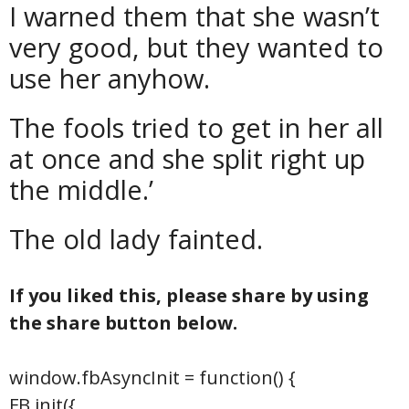
I warned them that she wasn’t
very good, but they wanted to
use her anyhow.
The fools tried to get in her all
at once and she split right up
the middle.’
The old lady fainted.
If you liked this, please share by using
the share button below.
window.fbAsyncInit = function() {
FB.init({