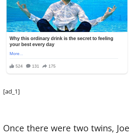
[ad_1]
Once there were two twins, Joe