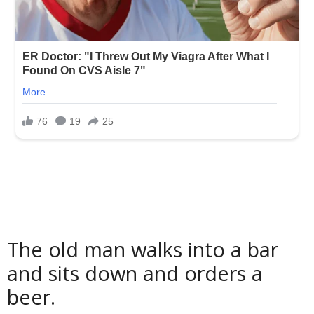
The old man walks into a bar
and sits down and orders a
beer.