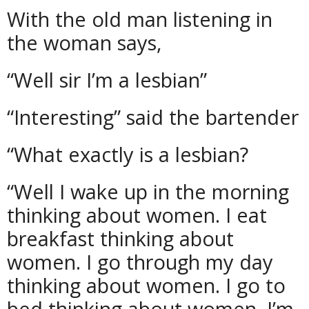
With the old man listening in
the woman says,
“Well sir I’m a lesbian”
“Interesting” said the bartender
“What exactly is a lesbian?
“Well I wake up in the morning
thinking about women. I eat
breakfast thinking about
women. I go through my day
thinking about women. I go to
bed thinking about women. I’m