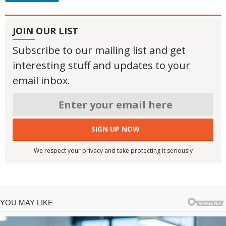
JOIN OUR LIST
Subscribe to our mailing list and get
interesting stuff and updates to your
email inbox.
We respect your privacy and take protecting it seriously