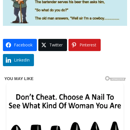
Facebook
Twitter
Pinterest
LinkedIn