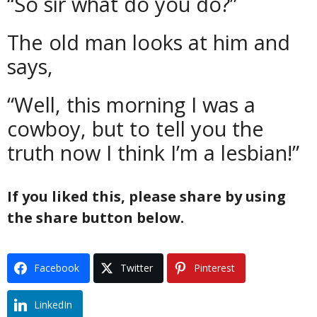
“So sir what do you do?”
The old man looks at him and
says,
“Well, this morning I was a
cowboy, but to tell you the
truth now I think I’m a lesbian!”
If you liked this, please share by using
the share button below.
Facebook
Twitter
Pinterest
LinkedIn