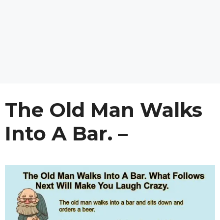
The Old Man Walks
Into A Bar. –