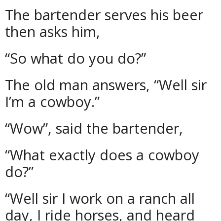
The bartender serves his beer
then asks him,
“So what do you do?”
The old man answers, “Well sir
I’m a cowboy.”
“Wow”, said the bartender,
“What exactly does a cowboy
do?”
“Well sir I work on a ranch all
day, I ride horses, and heard