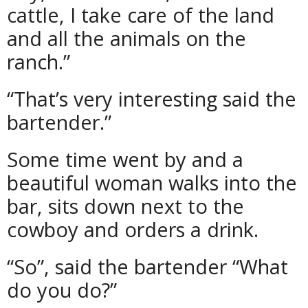
cattle, I take care of the land
and all the animals on the
ranch.”
“That’s very interesting said the
bartender.”
Some time went by and a
beautiful woman walks into the
bar, sits down next to the
cowboy and orders a drink.
“So”, said the bartender “What
do you do?”