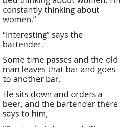
constantly thinking about
women.”
“Interesting” says the
bartender.
Some time passes and the old
man leaves that bar and goes
to another bar.
He sits down and orders a
beer, and the bartender there
says to him,