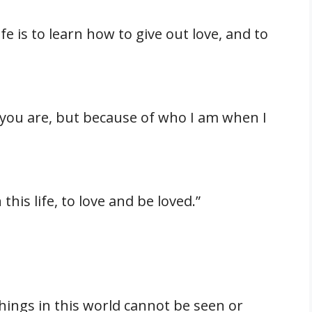
fe is to learn how to give out love, and to
 you are, but because of who I am when I
this life, to love and be loved.”
hings in this world cannot be seen or