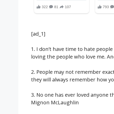
[ad_1]
1. I don’t have time to hate peopl
loving the people who love me. 
2. People may not remember exactl
they will always remember how y
3. No one has ever loved anyone t
Mignon McLaughlin