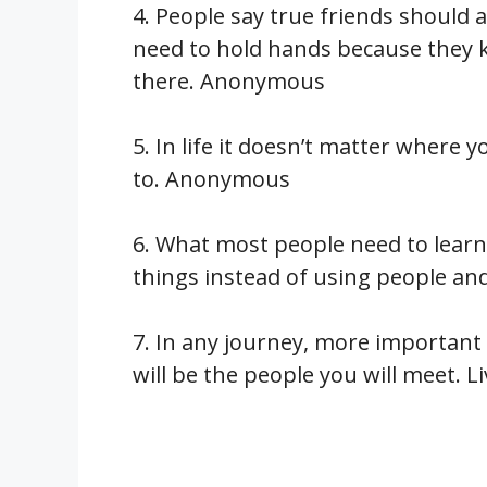
4. People say true friends should 
need to hold hands because they k
there. Anonymous
5. In life it doesn’t matter where y
to. Anonymous
6. What most people need to learn 
things instead of using people a
7. In any journey, more important
will be the people you will meet. 