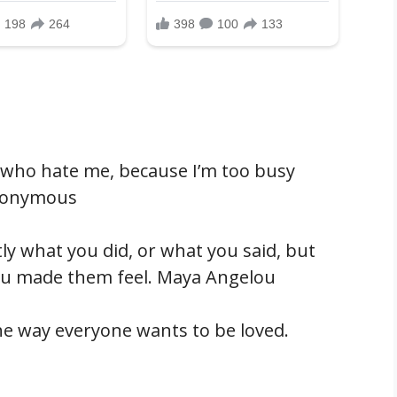
e who hate me, because I’m too busy
Anonymous
y what you did, or what you said, but
ou made them feel. Maya Angelou
he way everyone wants to be loved.