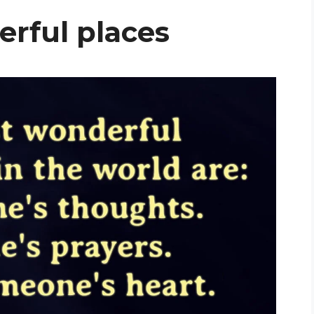
rful places