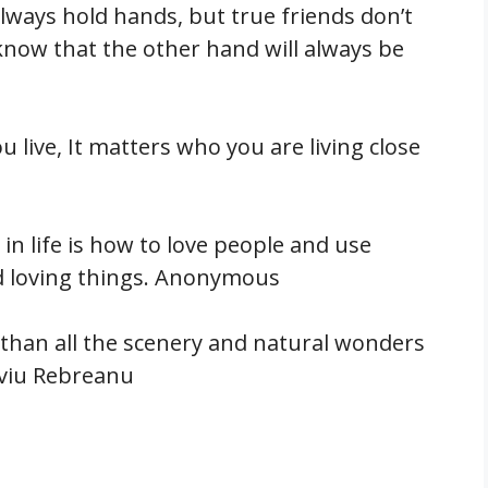
always hold hands, but true friends don’t
now that the other hand will always be
ou live, It matters who you are living close
in life is how to love people and use
nd loving things. Anonymous
 than all the scenery and natural wonders
Liviu Rebreanu