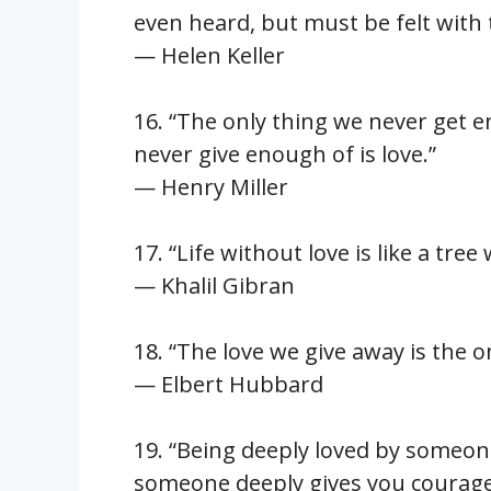
even heard, but must be felt with 
— Helen Keller
16. “The only thing we never get e
never give enough of is love.”
— Henry Miller
17. “Life without love is like a tre
— Khalil Gibran
18. “The love we give away is the o
— Elbert Hubbard
19. “Being deeply loved by someon
someone deeply gives you courage