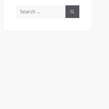
Search
for: