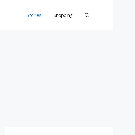
Stories
Shopping