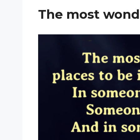
The most wonde