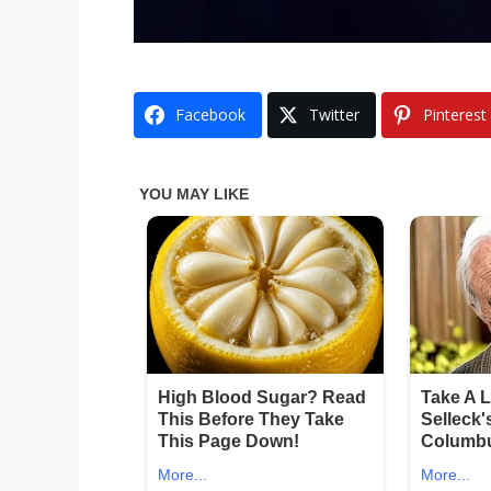
Facebook
Twitter
Pinterest