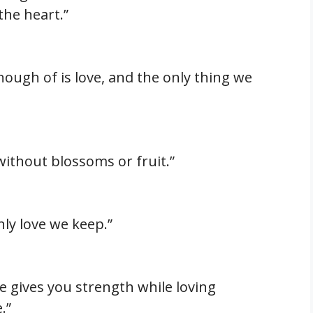
the heart.”
nough of is love, and the only thing we
e without blossoms or fruit.”
nly love we keep.”
e gives you strength while loving
.”