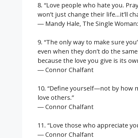
8. “Love people who hate you. Pra
won’t just change their life…it’ll c
― Mandy Hale, The Single Woman: L
9. “The only way to make sure you’
even when they don’t do the same
because the love you give is its o
― Connor Chalfant
10. “Define yourself—not by how 
love others.”
― Connor Chalfant
11. “Love those who appreciate yo
― Connor Chalfant