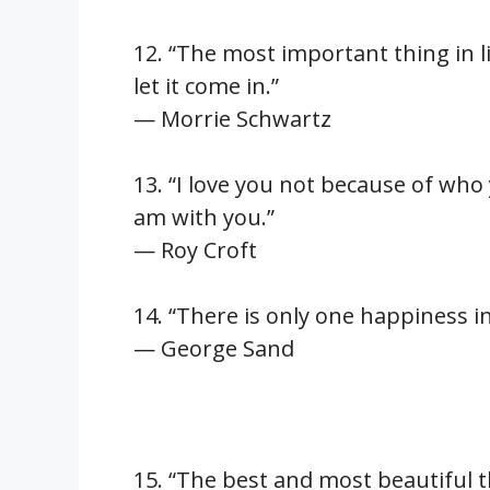
12. “The most important thing in li
let it come in.”
— Morrie Schwartz
13. “I love you not because of who
am with you.”
— Roy Croft
14. “There is only one happiness in 
— George Sand
15. “The best and most beautiful t