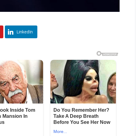
LinkedIn