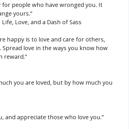
y for people who have wronged you. It
hange yours.”
ife, Love, and a Dash of Sass
re happy is to love and care for others,
. Spread love in the ways you know how
wn reward.”
much you are loved, but by how much you
u, and appreciate those who love you.”