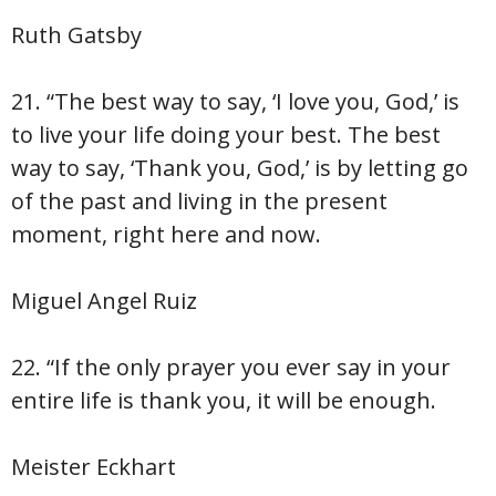
Ruth Gatsby
21. “The best way to say, ‘I love you, God,’ is
to live your life doing your best. The best
way to say, ‘Thank you, God,’ is by letting go
of the past and living in the present
moment, right here and now.
Miguel Angel Ruiz
22. “If the only prayer you ever say in your
entire life is thank you, it will be enough.
Meister Eckhart