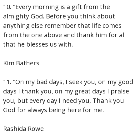
10. “Every morning is a gift from the
almighty God. Before you think about
anything else remember that life comes
from the one above and thank him for all
that he blesses us with.
Kim Bathers
11. “On my bad days, I seek you, on my good
days I thank you, on my great days I praise
you, but every day I need you, Thank you
God for always being here for me.
Rashida Rowe