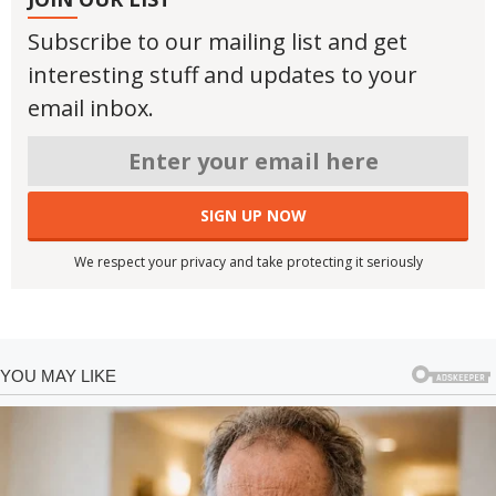
Subscribe to our mailing list and get
interesting stuff and updates to your
email inbox.
We respect your privacy and take protecting it seriously