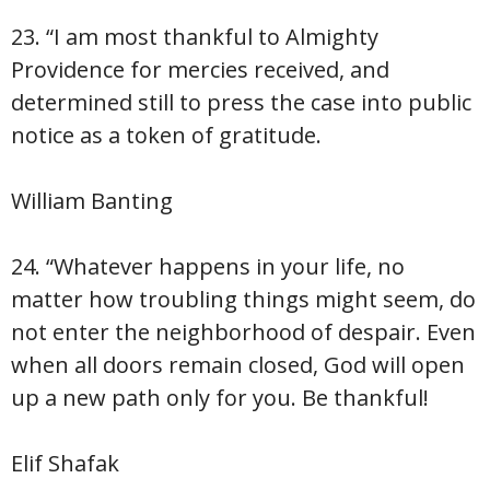
23. “I am most thankful to Almighty
Providence for mercies received, and
determined still to press the case into public
notice as a token of gratitude.
William Banting
24. “Whatever happens in your life, no
matter how troubling things might seem, do
not enter the neighborhood of despair. Even
when all doors remain closed, God will open
up a new path only for you. Be thankful!
Elif Shafak