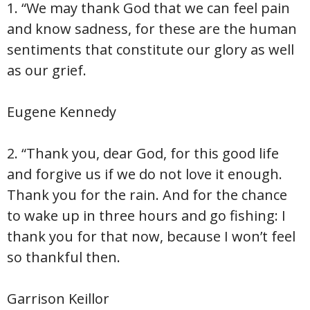
1. “We may thank God that we can feel pain
and know sadness, for these are the human
sentiments that constitute our glory as well
as our grief.
Eugene Kennedy
2. “Thank you, dear God, for this good life
and forgive us if we do not love it enough.
Thank you for the rain. And for the chance
to wake up in three hours and go fishing: I
thank you for that now, because I won’t feel
so thankful then.
Garrison Keillor