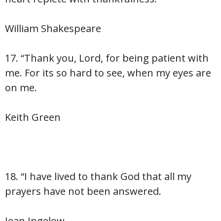
William Shakespeare
17. “Thank you, Lord, for being patient with
me. For its so hard to see, when my eyes are
on me.
Keith Green
18. “I have lived to thank God that all my
prayers have not been answered.
Jean Ingelow