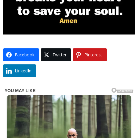
Facebook
Twitter
Pinterest
LinkedIn