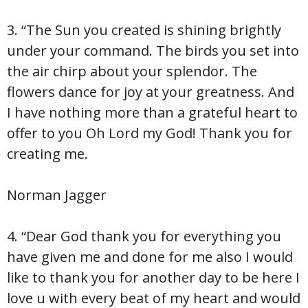
3. “The Sun you created is shining brightly
under your command. The birds you set into
the air chirp about your splendor. The
flowers dance for joy at your greatness. And
I have nothing more than a grateful heart to
offer to you Oh Lord my God! Thank you for
creating me.
Norman Jagger
4. “Dear God thank you for everything you
have given me and done for me also I would
like to thank you for another day to be here I
love u with every beat of my heart and would