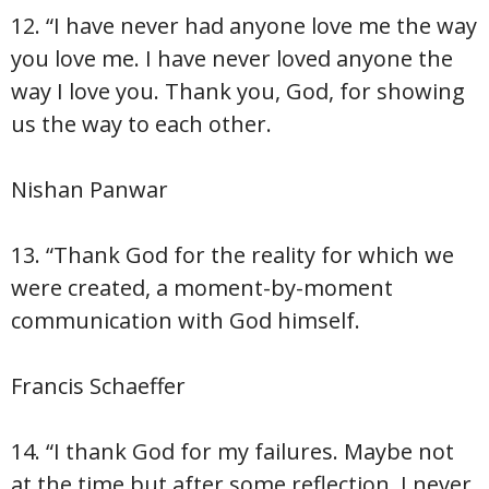
12. “I have never had anyone love me the way
you love me. I have never loved anyone the
way I love you. Thank you, God, for showing
us the way to each other.
Nishan Panwar
13. “Thank God for the reality for which we
were created, a moment-by-moment
communication with God himself.
Francis Schaeffer
14. “I thank God for my failures. Maybe not
at the time but after some reflection. I never