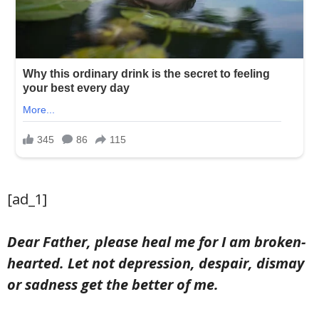
[ad_1]
Dear Father, please heal me for I am broken-
hearted. Let not depression, despair, dismay
or sadness get the better of me.