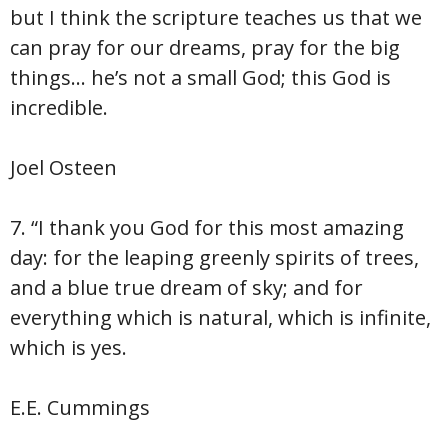
but I think the scripture teaches us that we
can pray for our dreams, pray for the big
things… he’s not a small God; this God is
incredible.
Joel Osteen
7. “I thank you God for this most amazing
day: for the leaping greenly spirits of trees,
and a blue true dream of sky; and for
everything which is natural, which is infinite,
which is yes.
E.E. Cummings