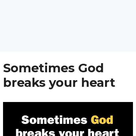
Sometimes God
breaks your heart