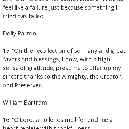
feel like a failure just because something I
tried has failed.
Dolly Parton
15. “On the recollection of so many and great
favors and blessings, I now, with a high
sense of gratitude, presume to offer up my
sincere thanks to the Almighty, the Creator,
and Preserver.
William Bartram
16. “O Lord, who lends me life, lend me a
heart replete with thankfulness.