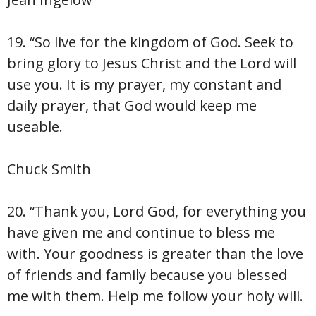
19. “So live for the kingdom of God. Seek to
bring glory to Jesus Christ and the Lord will
use you. It is my prayer, my constant and
daily prayer, that God would keep me
useable.
Chuck Smith
20. “Thank you, Lord God, for everything you
have given me and continue to bless me
with. Your goodness is greater than the love
of friends and family because you blessed
me with them. Help me follow your holy will.