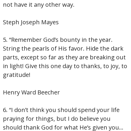
not have it any other way.
Steph Joseph Mayes
5. “Remember God’s bounty in the year.
String the pearls of His favor. Hide the dark
parts, except so far as they are breaking out
in light! Give this one day to thanks, to joy, to
gratitude!
Henry Ward Beecher
6. “I don’t think you should spend your life
praying for things, but I do believe you
should thank God for what He’s given you…