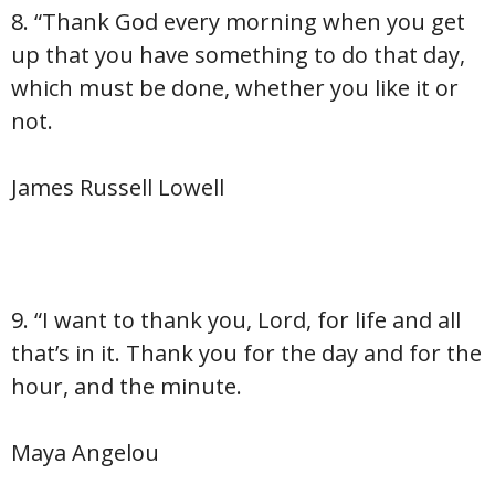
8. “Thank God every morning when you get
up that you have something to do that day,
which must be done, whether you like it or
not.
James Russell Lowell
9. “I want to thank you, Lord, for life and all
that’s in it. Thank you for the day and for the
hour, and the minute.
Maya Angelou