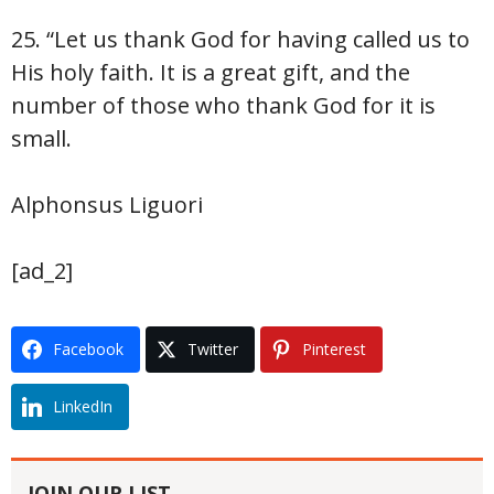
25. “Let us thank God for having called us to
His holy faith. It is a great gift, and the
number of those who thank God for it is
small.
Alphonsus Liguori
[ad_2]
Facebook
Twitter
Pinterest
LinkedIn
JOIN OUR LIST