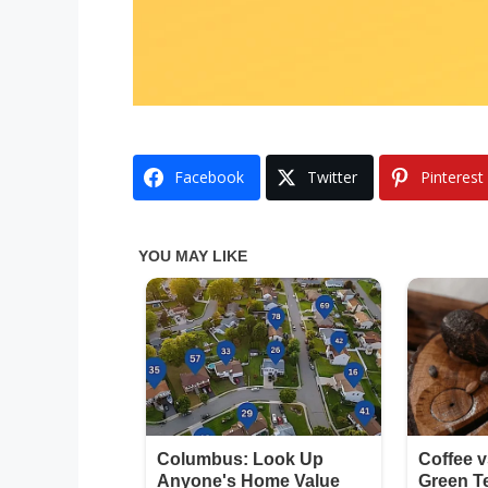
Facebook
Twitter
Pinterest