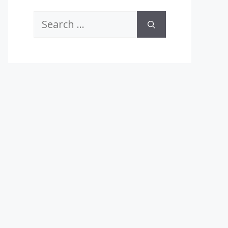
Search
for: