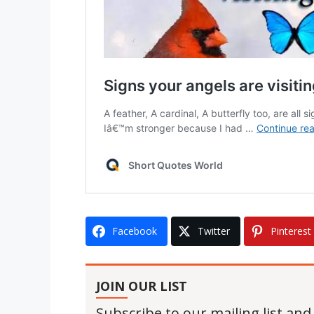
Facebook
Twitter
Pinterest
JOIN OUR LIST
Subscribe to our mailing list and