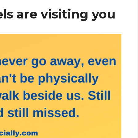
ls are visiting you