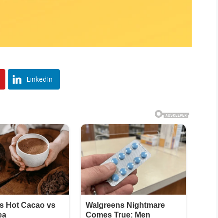
LinkedIn