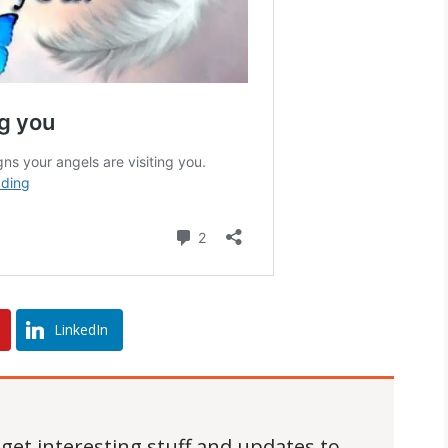
LinkedIn
 get interesting stuff and updates to