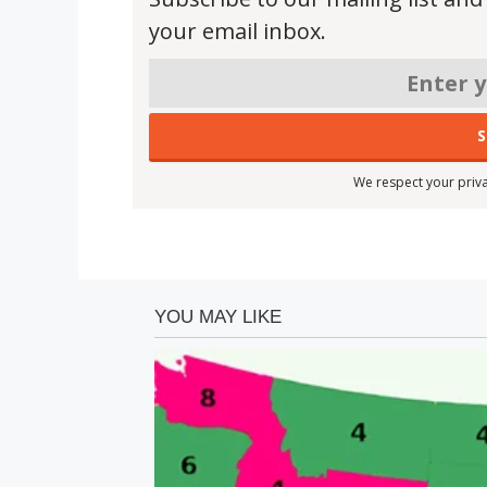
your email inbox.
We respect your priva