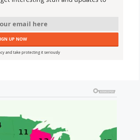
cy and take protecting it seriously