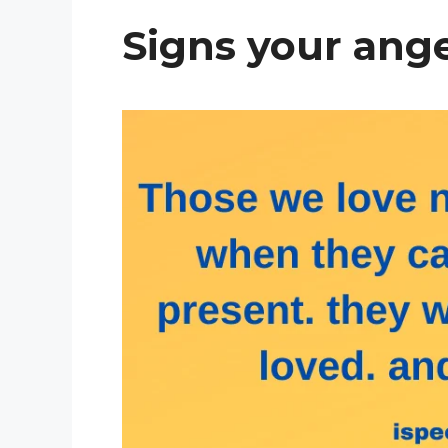
Signs your ange