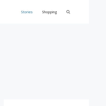
Stories
Shopping