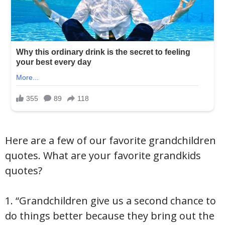
Here are a few of our favorite grandchildren
quotes. What are your favorite grandkids
quotes?
1. “Grandchildren give us a second chance to
do things better because they bring out the