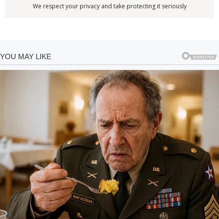
We respect your privacy and take protecting it seriously