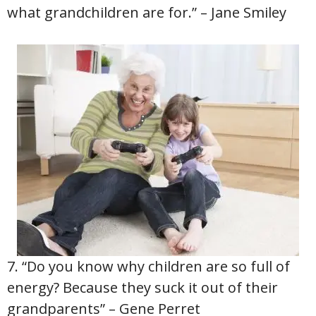
what grandchildren are for.” – Jane Smiley
7. “Do you know why children are so full of
energy? Because they suck it out of their
grandparents” – Gene Perret