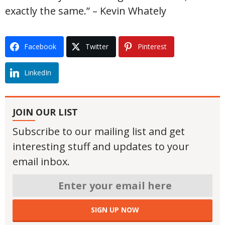
exactly the same.” – Kevin Whately
Facebook
Twitter
Pinterest
LinkedIn
JOIN OUR LIST
Subscribe to our mailing list and get
interesting stuff and updates to your
email inbox.