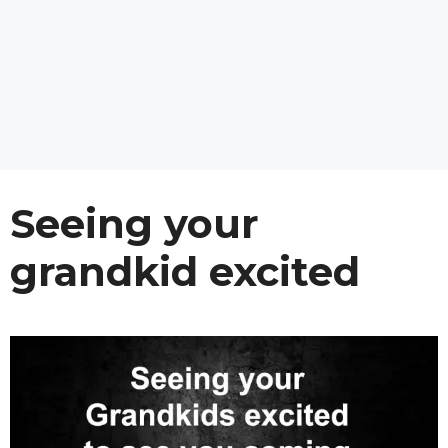
Seeing your
grandkid excited