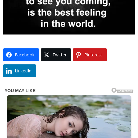
Facebook
Twitter
Pinterest
LinkedIn