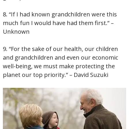
8. “If I had known grandchildren were this
much fun I would have had them first.” –
Unknown
9. “For the sake of our health, our children
and grandchildren and even our economic
well-being, we must make protecting the
planet our top priority.” – David Suzuki