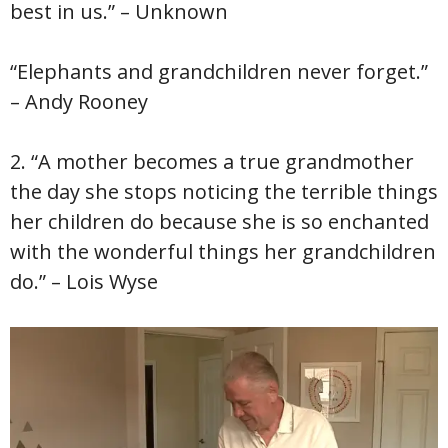
best in us.” – Unknown
“Elephants and grandchildren never forget.”
– Andy Rooney
2. “A mother becomes a true grandmother
the day she stops noticing the terrible things
her children do because she is so enchanted
with the wonderful things her grandchildren
do.” – Lois Wyse