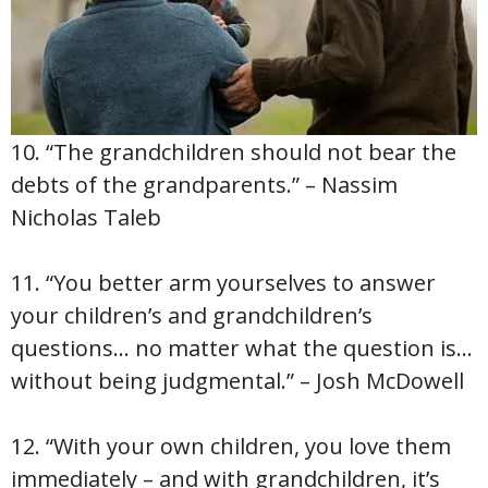
10. “The grandchildren should not bear the
debts of the grandparents.” – Nassim
Nicholas Taleb
11. “You better arm yourselves to answer
your children’s and grandchildren’s
questions… no matter what the question is…
without being judgmental.” – Josh McDowell
12. “With your own children, you love them
immediately – and with grandchildren, it’s