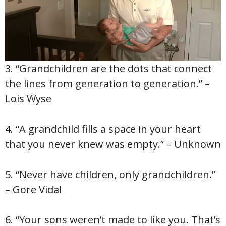
3. “Grandchildren are the dots that connect
the lines from generation to generation.” –
Lois Wyse
4. “A grandchild fills a space in your heart
that you never knew was empty.” – Unknown
5. “Never have children, only grandchildren.”
– Gore Vidal
6. “Your sons weren’t made to like you. That’s