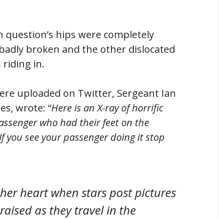
n question’s hips were completely
 badly broken and the other dislocated
riding in.
ere uploaded on Twitter, Sergeant Ian
es, wrote: “
Here is an X-ray of horrific
passenger who had their feet on the
 If you see your passenger doing it stop
 her heart when stars post pictures
raised as they travel in the