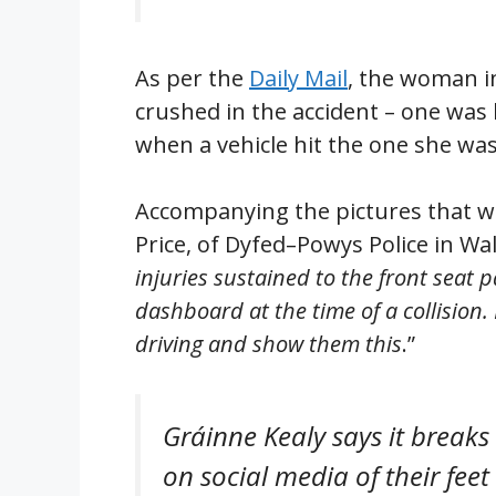
As per the
Daily Mail
, the woman i
crushed in the accident – one was
when a vehicle hit the one she was 
Accompanying the pictures that w
Price, of Dyfed–Powys Police in Wal
injuries sustained to the front seat 
dashboard at the time of a collision.
driving and show them this
.”
Gráinne Kealy says it breaks
on social media of their feet 