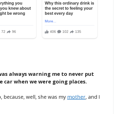
as always warning me to never put
e car when we were going places.
 to, because, well, she was my
mother
, and I