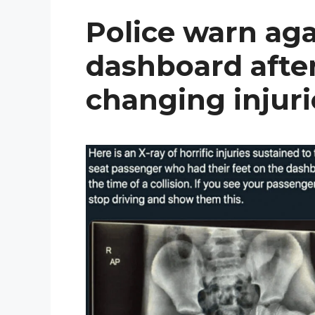
Police warn aga
dashboard after
changing injuri