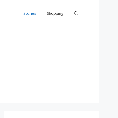
Stories
Shopping