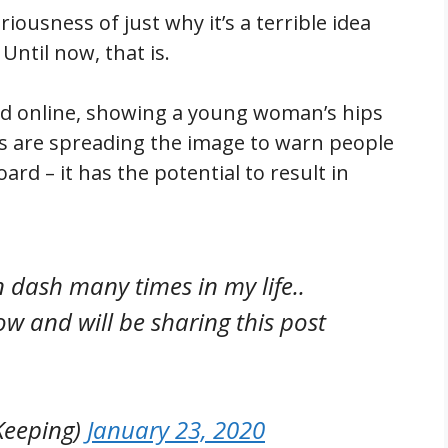
eriousness of just why it’s a terrible idea
Until now, that is.
ated online, showing a young woman’s hips
 cops are spreading the image to warn people
ard – it has the potential to result in
 dash many times in my life..
now and will be sharing this post
Keeping)
January 23, 2020