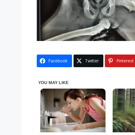
Facebook
Twitter
Pinterest