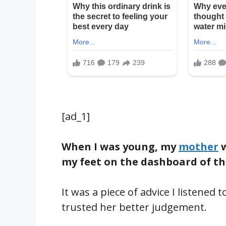
[ad_1]
When I was young, my
mother
w
my feet on the dashboard of th
It was a piece of advice I listened
trusted her better judgement.