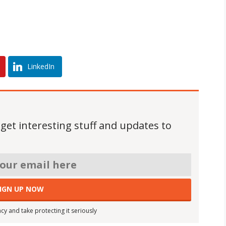
LinkedIn
 get interesting stuff and updates to
cy and take protecting it seriously