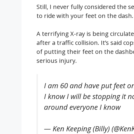
Still, I never fully considered the s
to ride with your feet on the dash. 
A terrifying X-ray is being circul
after a traffic collision. It’s said
of putting their feet on the dashbo
serious injury.
I am 60 and have put feet on
I know I will be stopping it 
around everyone I know
— Ken Keeping (Billy) (@Ken