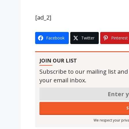
[ad_2]
Facebook
Twitter
Pinterest
JOIN OUR LIST
Subscribe to our mailing list and
your email inbox.
We respect your priva