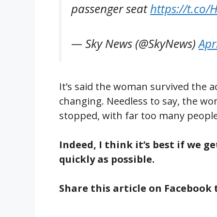
passenger seat
https://t.co/
— Sky News (@SkyNews)
Apr
It’s said the woman survived the ac
changing. Needless to say, the world
stopped, with far too many people
Indeed, I think it’s best if we 
quickly as possible.
Share this article on Facebook 