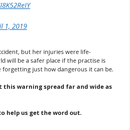
Hl8K52ReIY
il 1, 2019
cident, but her injuries were life-
 will be a safer place if the practise is
 forgetting just how dangerous it can be.
get this warning spread far and wide as
to help us get the word out.