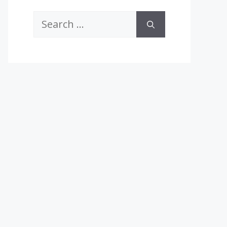
Search
for: