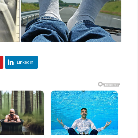
LinkedIn