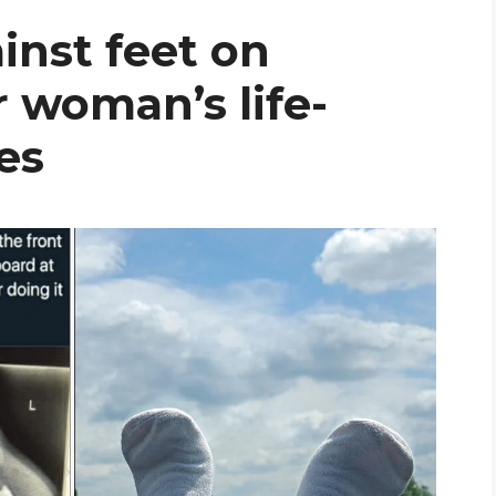
inst feet on
 woman’s life-
es