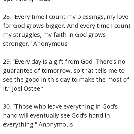
28. “Every time I count my blessings, my love
for God grows bigger. And every time I count
my struggles, my faith in God grows
stronger.” Anonymous
29. “Every day is a gift from God. There’s no
guarantee of tomorrow, so that tells me to
see the good in this day to make the most of
it.” Joel Osteen
30. “Those who leave everything in God’s
hand will eventually see God’s hand in
everything.” Anonymous