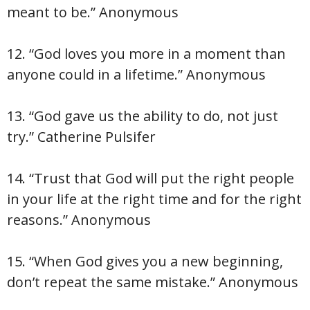
meant to be.” Anonymous
12. “God loves you more in a moment than
anyone could in a lifetime.” Anonymous
13. “God gave us the ability to do, not just
try.” Catherine Pulsifer
14. “Trust that God will put the right people
in your life at the right time and for the right
reasons.” Anonymous
15. “When God gives you a new beginning,
don’t repeat the same mistake.” Anonymous