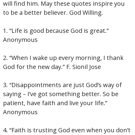
will find him. May these quotes inspire you
to be a better believer. God Willing.
1. “Life is good because God is great.”
Anonymous
2. “When I wake up every morning, I thank
God for the new day.” F. Sionil Jose
3. “Disappointments are just God’s way of
saying – I’ve got something better. So be
patient, have faith and live your life.”
Anonymous
4. “Faith is trusting God even when you don’t