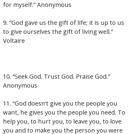
for myself.” Anonymous
9. “God gave us the gift of life; it is up to us
to give ourselves the gift of living well.”
Voltaire
10. “Seek God. Trust God. Praise God.”
Anonymous
11. “God doesn’t give you the people you
want, he gives you the people you need. To
help you, to hurt you, to leave you, to love
you and to make you the person you were