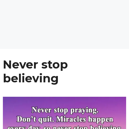
Never stop
believing