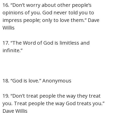
16. “Don’t worry about other people’s
opinions of you. God never told you to
impress people; only to love them.” Dave
Willis
17. “The Word of God is limitless and
infinite.”
18. “God is love.” Anonymous
19. “Don’t treat people the way they treat
you. Treat people the way God treats you.”
Dave Willis