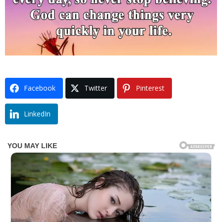
Facebook
Twitter
Pinterest
LinkedIn