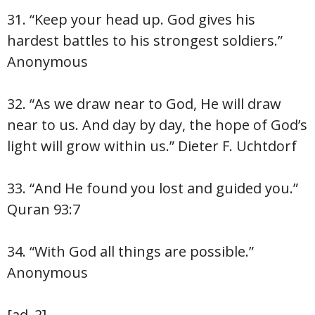
31. “Keep your head up. God gives his
hardest battles to his strongest soldiers.”
Anonymous
32. “As we draw near to God, He will draw
near to us. And day by day, the hope of God’s
light will grow within us.” Dieter F. Uchtdorf
33. “And He found you lost and guided you.”
Quran 93:7
34. “With God all things are possible.”
Anonymous
[ad_2]