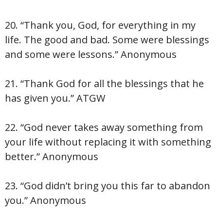
20. “Thank you, God, for everything in my
life. The good and bad. Some were blessings
and some were lessons.” Anonymous
21. “Thank God for all the blessings that he
has given you.” ATGW
22. “God never takes away something from
your life without replacing it with something
better.” Anonymous
23. “God didn’t bring you this far to abandon
you.” Anonymous