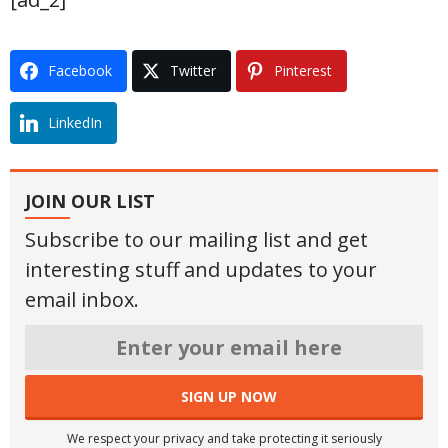
Facebook
Twitter
Pinterest
LinkedIn
JOIN OUR LIST
Subscribe to our mailing list and get
interesting stuff and updates to your
email inbox.
We respect your privacy and take protecting it seriously