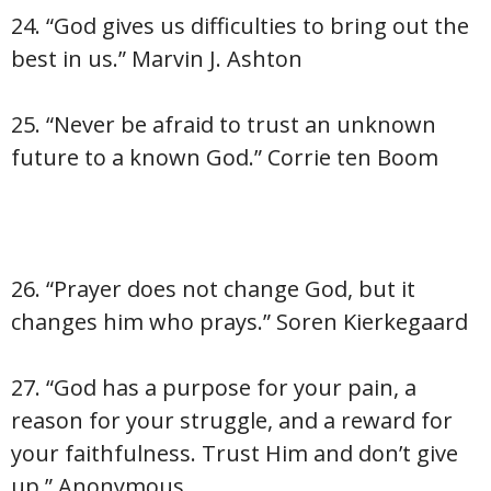
24. “God gives us difficulties to bring out the
best in us.” Marvin J. Ashton
25. “Never be afraid to trust an unknown
future to a known God.” Corrie ten Boom
26. “Prayer does not change God, but it
changes him who prays.” Soren Kierkegaard
27. “God has a purpose for your pain, a
reason for your struggle, and a reward for
your faithfulness. Trust Him and don’t give
up.” Anonymous