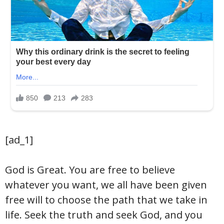
[ad_1]
God is Great. You are free to believe
whatever you want, we all have been given
free will to choose the path that we take in
life. Seek the truth and seek God, and you