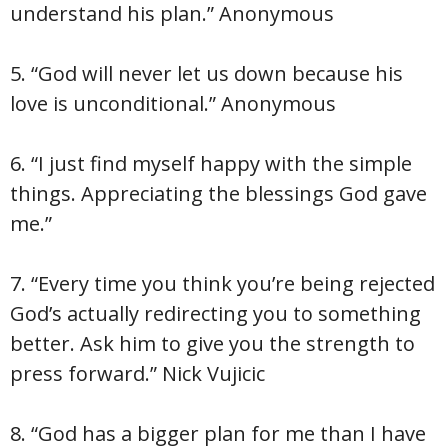
understand his plan.” Anonymous
5. “God will never let us down because his
love is unconditional.” Anonymous
6. “I just find myself happy with the simple
things. Appreciating the blessings God gave
me.”
7. “Every time you think you’re being rejected
God’s actually redirecting you to something
better. Ask him to give you the strength to
press forward.” Nick Vujicic
8. “God has a bigger plan for me than I have