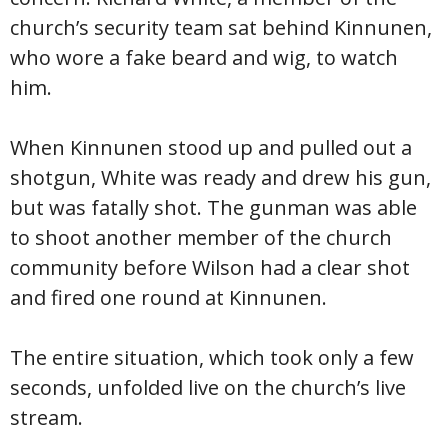
church’s security team sat behind Kinnunen,
who wore a fake beard and wig, to watch
him.
When Kinnunen stood up and pulled out a
shotgun, White was ready and drew his gun,
but was fatally shot. The gunman was able
to shoot another member of the church
community before Wilson had a clear shot
and fired one round at Kinnunen.
The entire situation, which took only a few
seconds, unfolded live on the church’s live
stream.