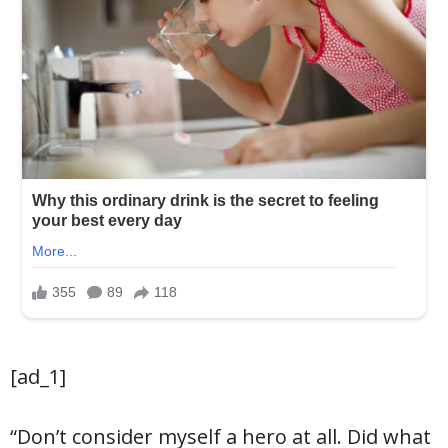
[ad_1]
“Don’t consider myself a hero at all. Did what