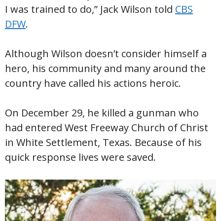
I was trained to do,” Jack Wilson told
CBS
DFW
.
Although Wilson doesn’t consider himself a
hero, his community and many around the
country have called his actions heroic.
On December 29, he killed a gunman who
had entered West Freeway Church of Christ
in White Settlement, Texas. Because of his
quick response lives were saved.