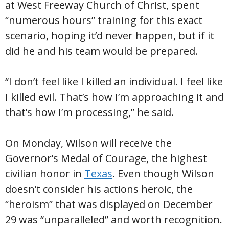
at West Freeway Church of Christ, spent
“numerous hours” training for this exact
scenario, hoping it’d never happen, but if it
did he and his team would be prepared.
“I don’t feel like I killed an individual. I feel like
I killed evil. That’s how I’m approaching it and
that’s how I’m processing,” he said.
On Monday, Wilson will receive the
Governor’s Medal of Courage, the highest
civilian honor in
Texas
. Even though Wilson
doesn’t consider his actions heroic, the
“heroism” that was displayed on December
29 was “unparalleled” and worth recognition.