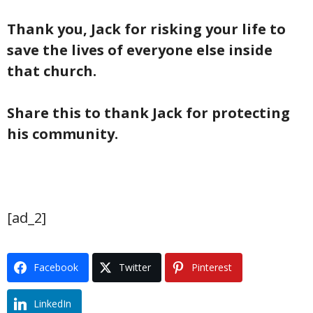
Thank you, Jack for risking your life to
save the lives of everyone else inside
that church.
Share this to thank Jack for protecting
his community.
[ad_2]
Facebook
Twitter
Pinterest
LinkedIn