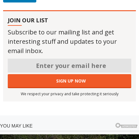
JOIN OUR LIST
Subscribe to our mailing list and get
interesting stuff and updates to your
email inbox.
We respect your privacy and take protecting it seriously