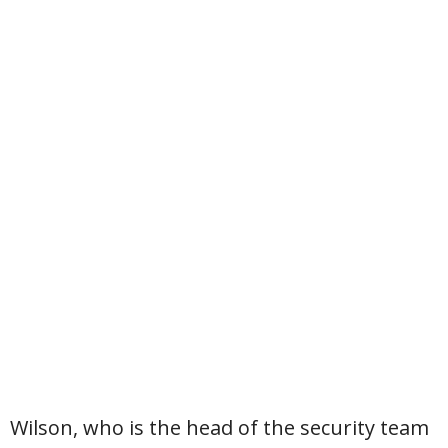
Wilson, who is the head of the security team