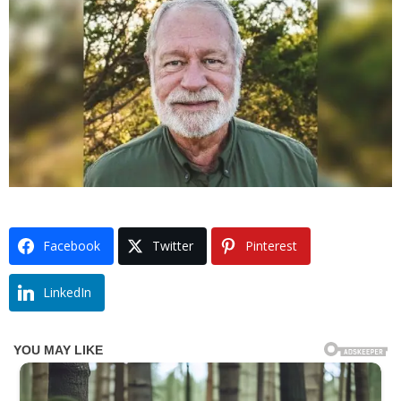
Facebook
Twitter
Pinterest
LinkedIn