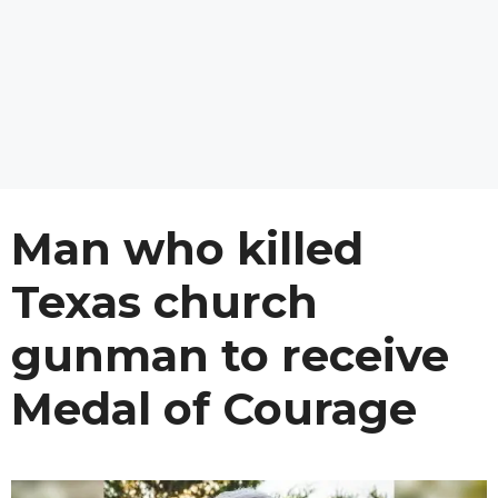
Man who killed
Texas church
gunman to receive
Medal of Courage