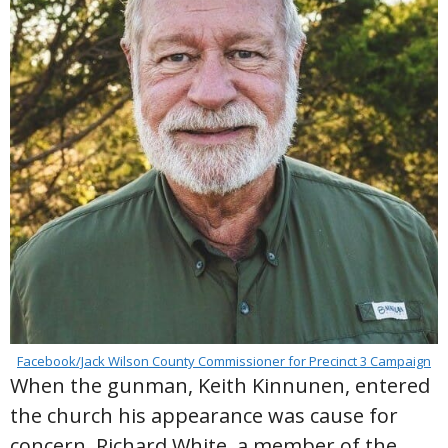
Facebook/Jack Wilson County Commissioner for Precinct 3 Campaign
When the gunman, Keith Kinnunen, entered
the church his appearance was cause for
concern. Richard White, a member of the