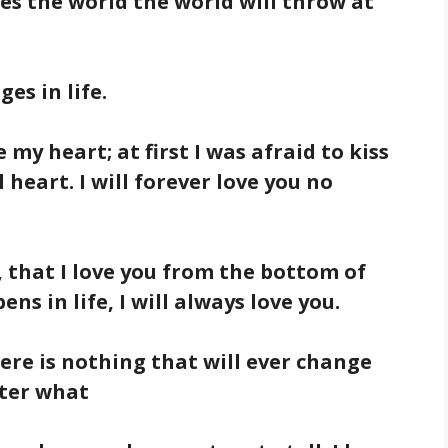
es the world the world will throw at
es in life.
e my heart; at first I was afraid to kiss
 heart. I will forever love you no
 that I love you from the bottom of
s in life, I will always love you.
there is nothing that will ever change
tter what