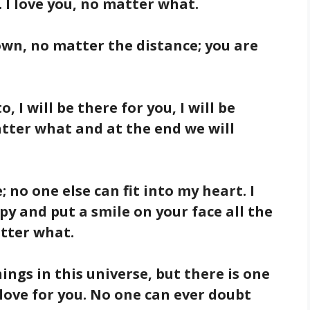
 I love you, no matter what.
down, no matter the distance; you are
, I will be there for you, I will be
matter what and at the end we will
e; no one else can fit into my heart. I
py and put a smile on your face all the
atter what.
ings in this universe, but there is one
love for you. No one can ever doubt