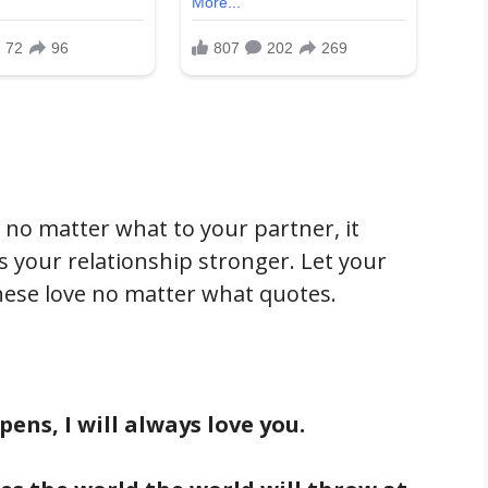
 no matter what to your partner, it
your relationship stronger. Let your
hese love no matter what quotes.
ens, I will always love you.