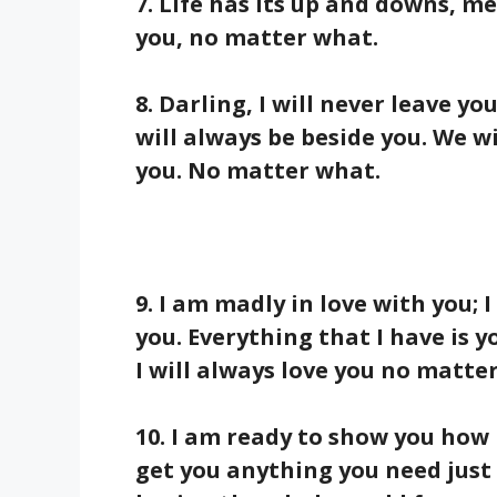
7. Life has its up and downs, me
you, no matter what.
8. Darling, I will never leave yo
will always be beside you. We wi
you. No matter what.
9. I am madly in love with you; I
you. Everything that I have is y
I will always love you no matte
10. I am ready to show you how m
get you anything you need just 