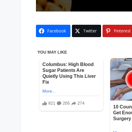
Facebook
Twitter
Pinterest