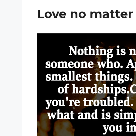
Love no matter