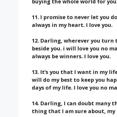
buying the whole world for you.
11. I promise to never let you 
always in my heart. I love you.
12. Darling, wherever you turn to
beside you. i will love you no 
always be winners. I love you.
13. It’s you that I want in my lif
will do my best to keep you hap
days of my life. I love you no m
14. Darling, I can doubt many th
thing that I am sure about, my 