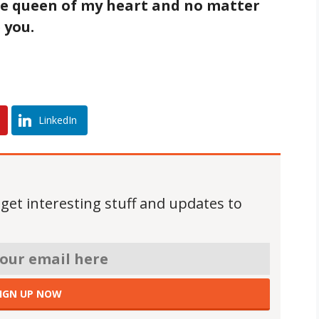
he queen of my heart and no matter
 you.
LinkedIn
 get interesting stuff and updates to