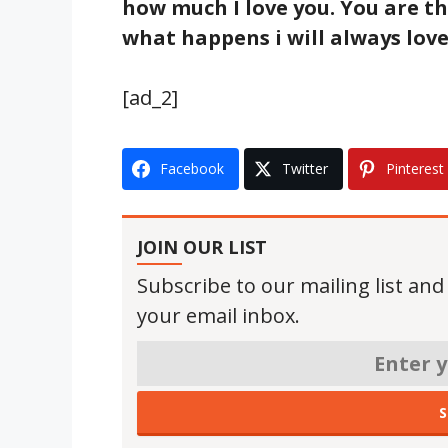
how much I love you. You are t
what happens i will always love
[ad_2]
Facebook
Twitter
Pinterest
JOIN OUR LIST
Subscribe to our mailing list and
your email inbox.