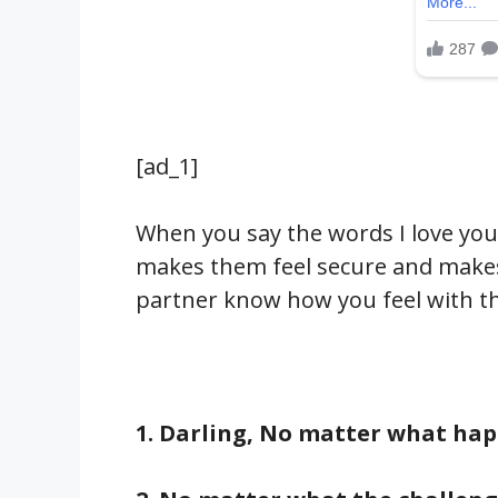
[ad_1]
When you say the words I love you
makes them feel secure and makes 
partner know how you feel with t
1. Darling, No matter what happ