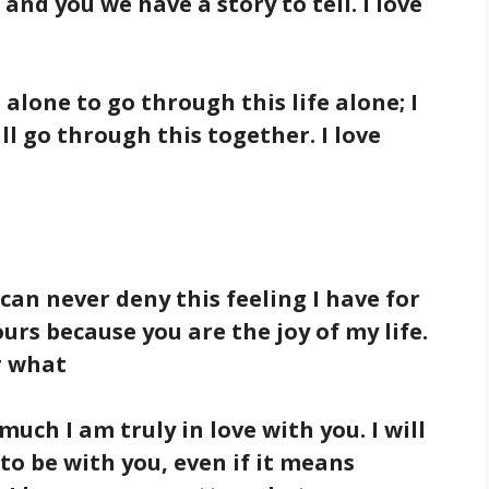
 and you we have a story to tell. I love
u alone to go through this life alone; I
ll go through this together. I love
 can never deny this feeling I have for
ours because you are the joy of my life.
r what
uch I am truly in love with you. I will
to be with you, even if it means