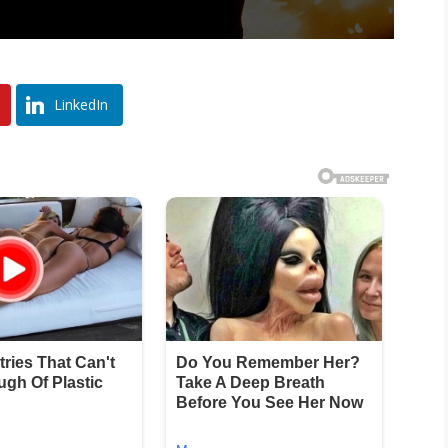
LinkedIn