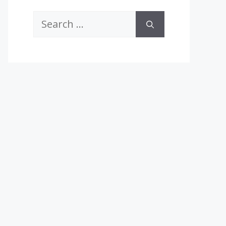
Search
for: