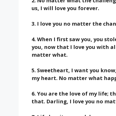
2. No matter what the challeng
us, I will love you forever.
3. I love you no matter the chang
4. When I first saw you, you stol
you, now that I love you with all
matter what.
5. Sweetheart, I want you know,
my heart. No matter what happen
6. You are the love of my life; 
that. Darling, I love you no ma