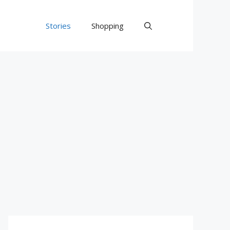
Stories
Shopping