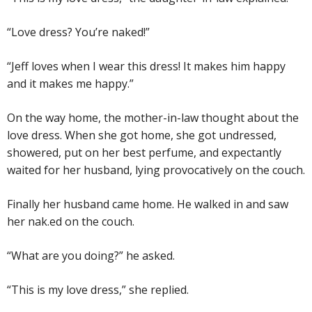
“Love dress? You’re naked!”
“Jeff loves when I wear this dress! It makes him happy
and it makes me happy.”
On the way home, the mother-in-law thought about the
love dress. When she got home, she got undressed,
showered, put on her best perfume, and expectantly
waited for her husband, lying provocatively on the couch.
Finally her husband came home. He walked in and saw
her nak.ed on the couch.
“What are you doing?” he asked.
“This is my love dress,” she replied.