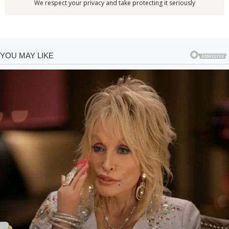
We respect your privacy and take protecting it seriously