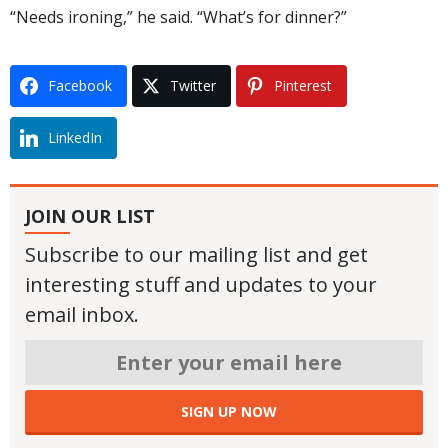
“Needs ironing,” he said. “What’s for dinner?”
Facebook
Twitter
Pinterest
LinkedIn
JOIN OUR LIST
Subscribe to our mailing list and get
interesting stuff and updates to your
email inbox.