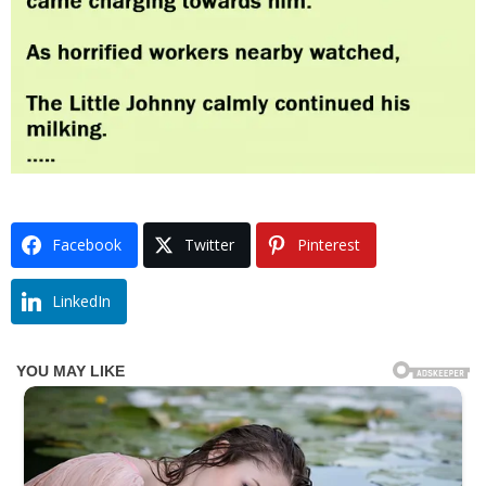
Facebook
Twitter
Pinterest
LinkedIn