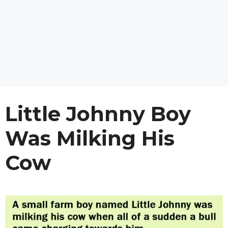
Little Johnny Boy
Was Milking His
Cow