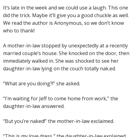
It’s late in the week and we could use a laugh. This one
did the trick. Maybe it’ll give you a good chuckle as well.
We read the author is Anonymous, so we don’t know
who to thank!
A mother-in-law stopped by unexpectedly at a recently
married couple’s house. She knocked on the door, then
immediately walked in. She was shocked to see her
daughter-in-law lying on the couch totally nak.ed.
“What are you doing?!” she asked.
“I’m waiting for Jeff to come home from work,” the
daughter-in-law answered.
“But you’re naked!” the mother-in-law exclaimed.
“This is my love dress,” the daughter-in-law explained.