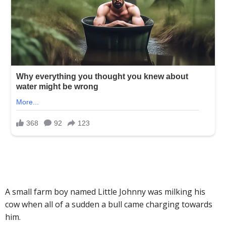
A small farm boy named Little Johnny was milking his
cow when all of a sudden a bull came charging towards
him.