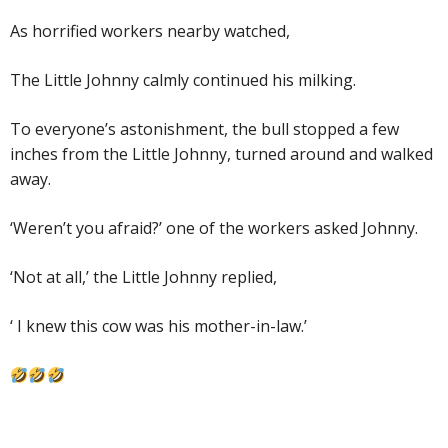
As horrified workers nearby watched,
The Little Johnny calmly continued his milking.
To everyone’s astonishment, the bull stopped a few
inches from the Little Johnny, turned around and walked
away.
‘Weren’t you afraid?’ one of the workers asked Johnny.
‘Not at all,’ the Little Johnny replied,
‘ I knew this cow was his mother-in-law.’