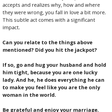
accepts and realizes why, how and where
they were wrong, you fall in love a bit more.
This subtle act comes with a significant
impact.
Can you relate to the things above
mentioned? Did you hit the jackpot?
If so, go and hug your husband and hold
him tight, because you are one lucky
lady. And he, he does everything he can
to make you feel like you are the only
woman in the world.
Be grateful and enjoy your marriage.