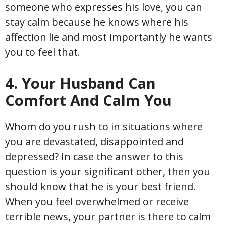
someone who expresses his love, you can
stay calm because he knows where his
affection lie and most importantly he wants
you to feel that.
4. Your Husband Can
Comfort And Calm You
Whom do you rush to in situations where
you are devastated, disappointed and
depressed? In case the answer to this
question is your significant other, then you
should know that he is your best friend.
When you feel overwhelmed or receive
terrible news, your partner is there to calm