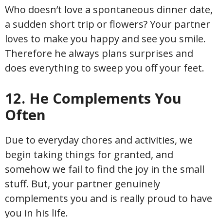
Who doesn’t love a spontaneous dinner date,
a sudden short trip or flowers? Your partner
loves to make you happy and see you smile.
Therefore he always plans surprises and
does everything to sweep you off your feet.
12. He Complements You
Often
Due to everyday chores and activities, we
begin taking things for granted, and
somehow we fail to find the joy in the small
stuff. But, your partner genuinely
complements you and is really proud to have
you in his life.