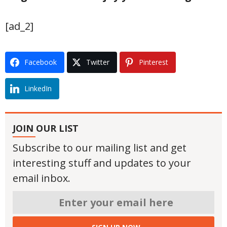
[ad_2]
Facebook
Twitter
Pinterest
LinkedIn
JOIN OUR LIST
Subscribe to our mailing list and get
interesting stuff and updates to your
email inbox.