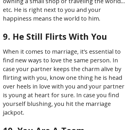
owning a small shop or traveling the world…
etc. He is right next to you and your
happiness means the world to him.
9. He Still Flirts With You
When it comes to marriage, it’s essential to
find new ways to love the same person. In
case your partner keeps the charm alive by
flirting with you, know one thing he is head
over heels in love with you and your partner
is young at heart for sure. In case you find
yourself blushing, you hit the marriage
jackpot.