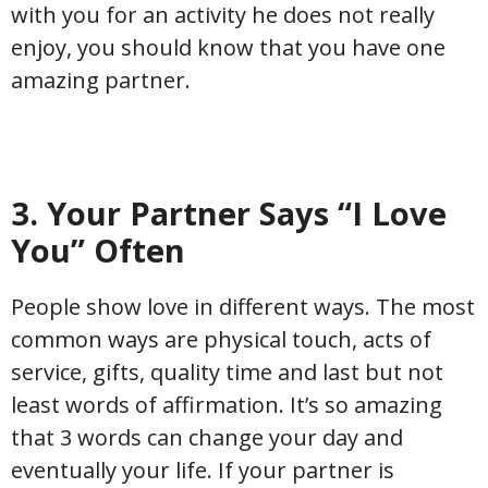
with you for an activity he does not really
enjoy, you should know that you have one
amazing partner.
3. Your Partner Says “I Love
You” Often
People show love in different ways. The most
common ways are physical touch, acts of
service, gifts, quality time and last but not
least words of affirmation. It’s so amazing
that 3 words can change your day and
eventually your life. If your partner is