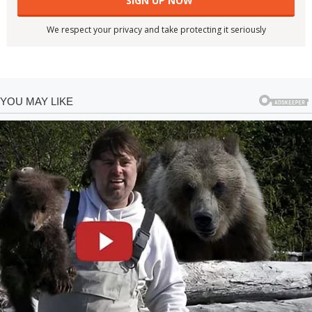
We respect your privacy and take protecting it seriously