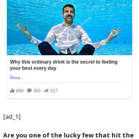
[ad_1]
Are you one of the lucky few that hit the