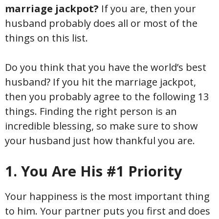
marriage jackpot?
If you are, then your
husband probably does all or most of the
things on this list.
Do you think that you have the world’s best
husband? If you hit the marriage jackpot,
then you probably agree to the following 13
things. Finding the right person is an
incredible blessing, so make sure to show
your husband just how thankful you are.
1. You Are His #1 Priority
Your happiness is the most important thing
to him. Your partner puts you first and does