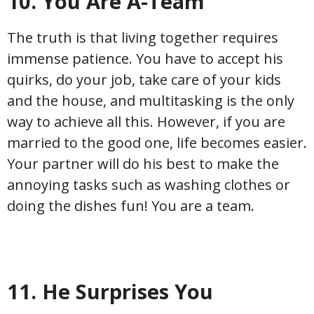
10. You Are A-Team
The truth is that living together requires
immense patience. You have to accept his
quirks, do your job, take care of your kids
and the house, and multitasking is the only
way to achieve all this. However, if you are
married to the good one, life becomes easier.
Your partner will do his best to make the
annoying tasks such as washing clothes or
doing the dishes fun! You are a team.
11. He Surprises You