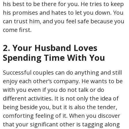
his best to be there for you. He tries to keep
his promises and hates to let you down. You
can trust him, and you feel safe because you
come first.
2. Your Husband Loves
Spending Time With You
Successful couples can do anything and still
enjoy each other’s company. He wants to be
with you even if you do not talk or do
different activities. It is not only the idea of
being beside you, but it is also the tender,
comforting feeling of it. When you discover
that your significant other is tagging along