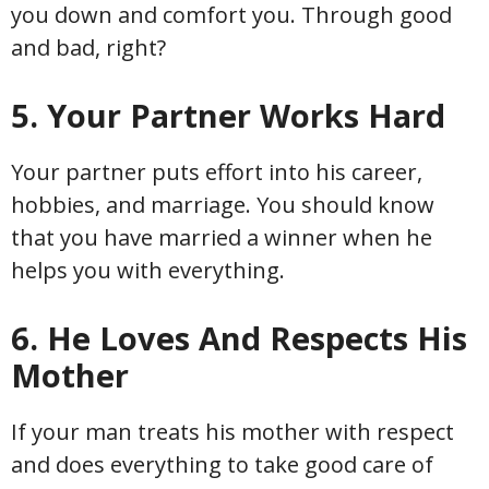
you down and comfort you. Through good
and bad, right?
5. Your Partner Works Hard
Your partner puts effort into his career,
hobbies, and marriage. You should know
that you have married a winner when he
helps you with everything.
6. He Loves And Respects His
Mother
If your man treats his mother with respect
and does everything to take good care of