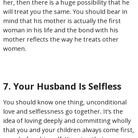
her, then there is a huge possibility that he
will treat you the same. You should bear in
mind that his mother is actually the first
woman in his life and the bond with his
mother reflects the way he treats other
women.
7. Your Husband Is Selfless
You should know one thing, unconditional
love and selflessness go together. It’s the
idea of loving deeply and committing wholly
that you and your children always come first,