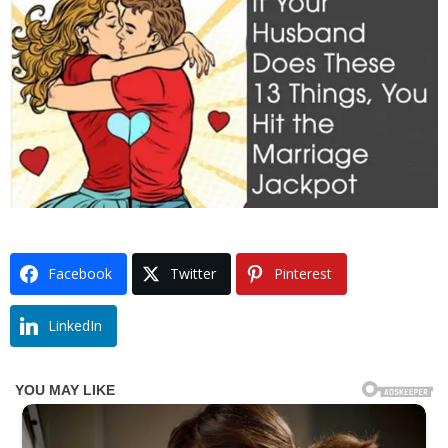
Facebook
Twitter
Pinterest
LinkedIn