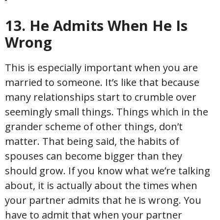
13. He Admits When He Is
Wrong
This is especially important when you are
married to someone. It’s like that because
many relationships start to crumble over
seemingly small things. Things which in the
grander scheme of other things, don’t
matter. That being said, the habits of
spouses can become bigger than they
should grow. If you know what we’re talking
about, it is actually about the times when
your partner admits that he is wrong. You
have to admit that when your partner