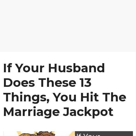
If Your Husband
Does These 13
Things, You Hit The
Marriage Jackpot