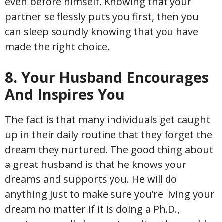
even before himself. Knowing that your
partner selflessly puts you first, then you
can sleep soundly knowing that you have
made the right choice.
8. Your Husband Encourages
And Inspires You
The fact is that many individuals get caught
up in their daily routine that they forget the
dream they nurtured. The good thing about
a great husband is that he knows your
dreams and supports you. He will do
anything just to make sure you’re living your
dream no matter if it is doing a Ph.D.,