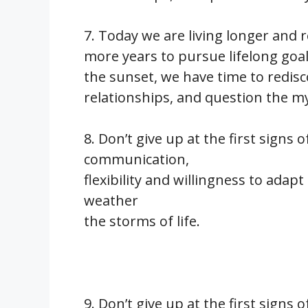
7. Today we are living longer and r
more years to pursue lifelong goa
the sunset, we have time to redis
relationships, and question the mys
8. Don’t give up at the first signs o
communication,
flexibility and willingness to adapt
weather
the storms of life.
9. Don’t give up at the first signs o