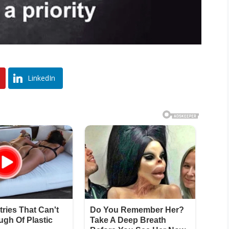
LinkedIn