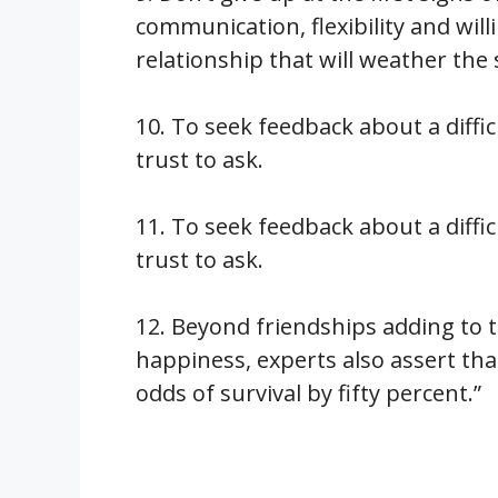
communication, flexibility and will
relationship that will weather the 
10. To seek feedback about a diffi
trust to ask.
11. To seek feedback about a diffi
trust to ask.
12. Beyond friendships adding to t
happiness, experts also assert th
odds of survival by fifty percent.”