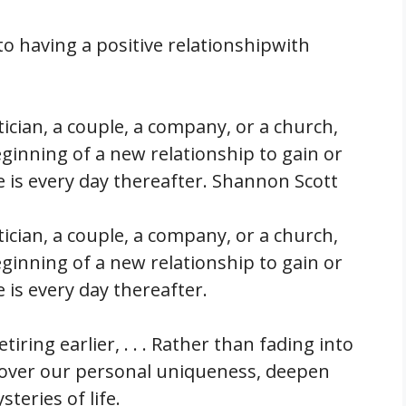
to having a positive relationshipwith
itician, a couple, a company, or a church,
ginning of a new relationship to gain or
 is every day thereafter. Shannon Scott
itician, a couple, a company, or a church,
ginning of a new relationship to gain or
 is every day thereafter.
tiring earlier, . . . Rather than fading into
cover our personal uniqueness, deepen
teries of life.