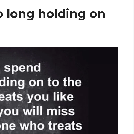
o long holding on