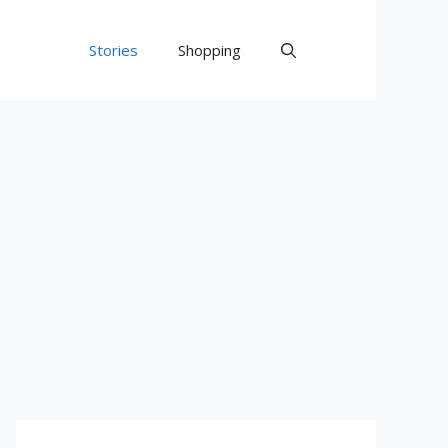
Stories
Shopping