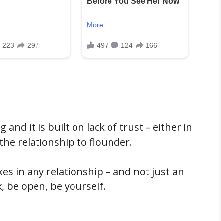
 and it is built on lack of trust – either in
 the relationship to flounder.
kes in any relationship – and not just an
x, be open, be yourself.