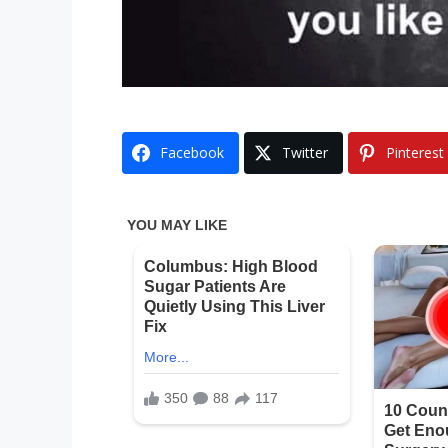
Facebook
Twitter
Pinterest