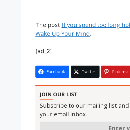
The post
If you spend too long ho
Wake Up Your Mind
.
[ad_2]
Facebook
Twitter
Pinterest
JOIN OUR LIST
Subscribe to our mailing list and
your email inbox.