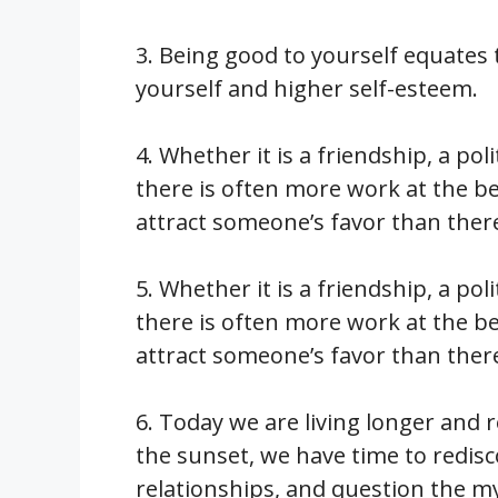
3. Being good to yourself equates 
yourself and higher self-esteem.
4. Whether it is a friendship, a pol
there is often more work at the be
attract someone’s favor than there
5. Whether it is a friendship, a pol
there is often more work at the be
attract someone’s favor than there
6. Today we are living longer and re
the sunset, we have time to redis
relationships, and question the mys