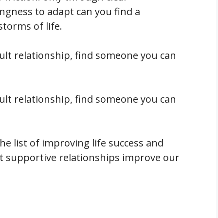
ingness to adapt can you find a
storms of life.
cult relationship, find someone you can
cult relationship, find someone you can
he list of improving life success and
at supportive relationships improve our