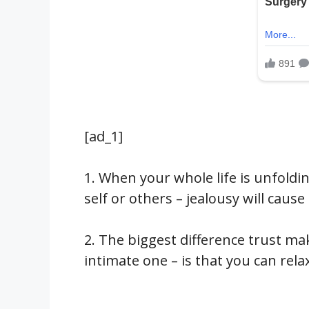
[ad_1]
1. When your whole life is unfolding
self or others – jealousy will cause
2. The biggest difference trust ma
intimate one – is that you can rela