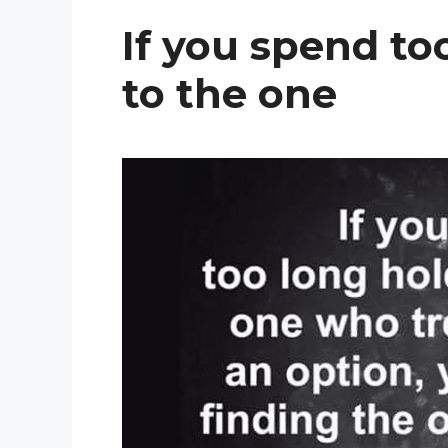
If you spend to
to the one