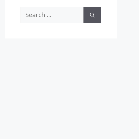
Search
for: