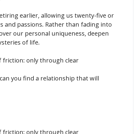
etiring earlier, allowing us twenty-five or
ls and passions. Rather than fading into
cover our personal uniqueness, deepen
teries of life.
f friction: only through clear
 can you find a relationship that will
f friction: only through clear