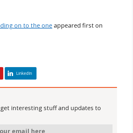
lding on to the one
appeared first on
LinkedIn
 get interesting stuff and updates to