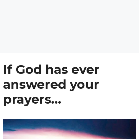
If God has ever
answered your
prayers…