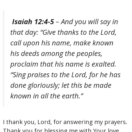
Isaiah 12:4-5
– And you will say in
that day: “Give thanks to the Lord,
call upon his name, make known
his deeds among the peoples,
proclaim that his name is exalted.
“Sing praises to the Lord, for he has
done gloriously; let this be made
known in all the earth.”
I thank you, Lord, for answering my prayers.
Thank you for blessing me with Your love,