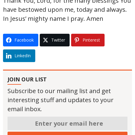
Thank You, Lord, for the many blessings You
have bestowed upon me, today and always.
In Jesus’ mighty name I pray. Amen
Facebook
Twitter
Pinterest
LinkedIn
JOIN OUR LIST
Subscribe to our mailing list and get
interesting stuff and updates to your
email inbox.