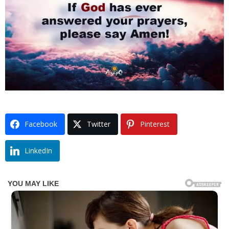
Facebook
Twitter
Pinterest
LinkedIn