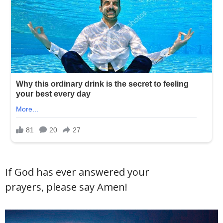
If God has ever answered your
prayers, please say Amen!