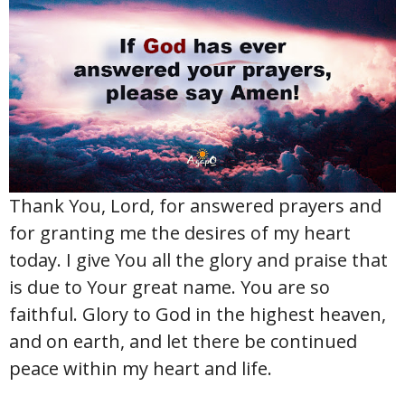
Thank You, Lord, for answered prayers and
for granting me the desires of my heart
today. I give You all the glory and praise that
is due to Your great name. You are so
faithful. Glory to God in the highest heaven,
and on earth, and let there be continued
peace within my heart and life.