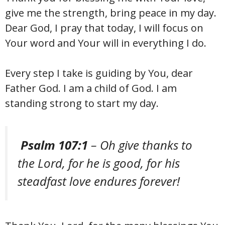
give me the strength, bring peace in my day.
Dear God, I pray that today, I will focus on
Your word and Your will in everything I do.
Every step I take is guiding by You, dear
Father God. I am a child of God. I am
standing strong to start my day.
Psalm 107:1
– Oh give thanks to
the Lord, for he is good, for his
steadfast love endures forever!