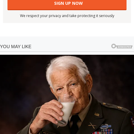
We respect your privacy and take protecting it seriously