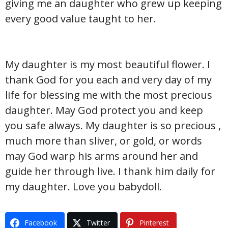
giving me an daughter who grew up keeping
every good value taught to her.
My daughter is my most beautiful flower. I
thank God for you each and very day of my
life for blessing me with the most precious
daughter. May God protect you and keep
you safe always. My daughter is so precious ,
much more than sliver, or gold, or words
may God warp his arms around her and
guide her through live. I thank him daily for
my daughter. Love you babydoll.
Facebook
Twitter
Pinterest