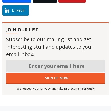
LinkedIn
JOIN OUR LIST
Subscribe to our mailing list and get
interesting stuff and updates to your
email inbox.
We respect your privacy and take protecting it seriously