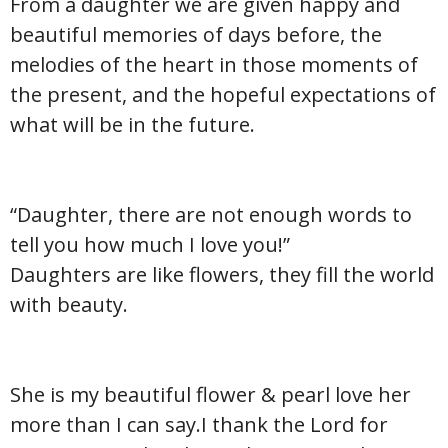
From a daughter we are given happy and
beautiful memories of days before, the
melodies of the heart in those moments of
the present, and the hopeful expectations of
what will be in the future.
“Daughter, there are not enough words to
tell you how much I love you!”
Daughters are like flowers, they fill the world
with beauty.
She is my beautiful flower & pearl love her
more than I can say.I thank the Lord for