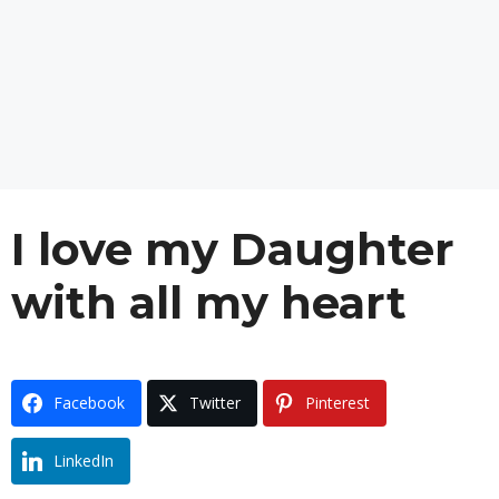
I love my Daughter
with all my heart
Facebook
Twitter
Pinterest
LinkedIn