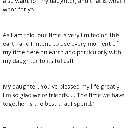
also want for my daughter, and that is what I
want for you.
As I am told, our time is very limited on this
earth and I intend to use every moment of
my time here on earth and particularly with
my daughter to its fullest!
My daughter, You’ve blessed my life greatly.
I’m so glad we’re friends. . . The time we have
together is the best that I spend.”