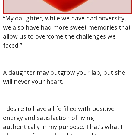
“My daughter, while we have had adversity,
we also have had more sweet memories that
allow us to overcome the challenges we
faced.”
A daughter may outgrow your lap, but she
will never your heart.”
I desire to have a life filled with positive
energy and satisfaction of living
authentically in my purpose. That’s what I