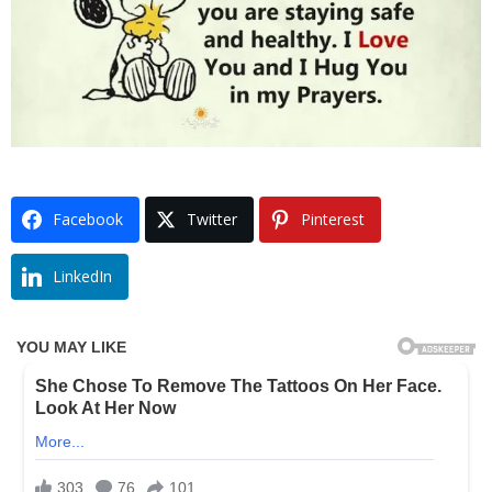
Facebook
Twitter
Pinterest
LinkedIn