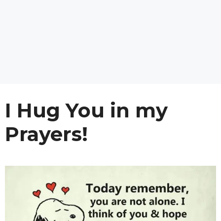
I Hug You in my
Prayers!