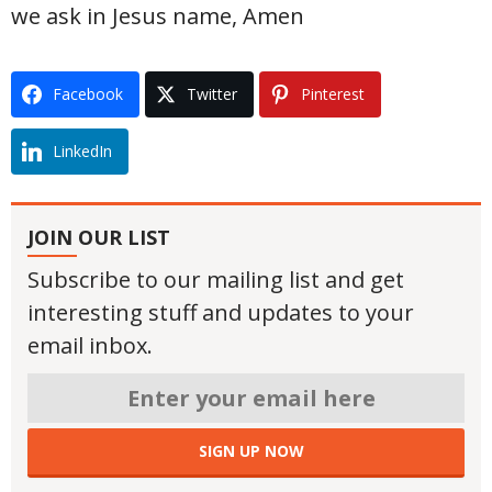
we ask in Jesus name, Amen
Facebook
Twitter
Pinterest
LinkedIn
JOIN OUR LIST
Subscribe to our mailing list and get
interesting stuff and updates to your
email inbox.