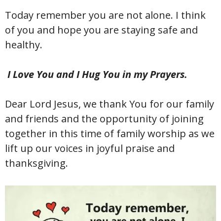
Today remember you are not alone. I think
of you and hope you are staying safe and
healthy.
I Love You and I Hug You in my Prayers.
Dear Lord Jesus, we thank You for our family
and friends and the opportunity of joining
together in this time of family worship as we
lift up our voices in joyful praise and
thanksgiving.