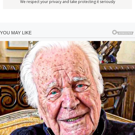
We respect your privacy and take protecting it seriously