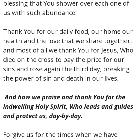
blessing that You shower over each one of
us with such abundance.
Thank You for our daily food, our home our
health and the love that we share together,
and most of all we thank You for Jesus, Who
died on the cross to pay the price for our
sins and rose again the third day, breaking
the power of sin and death in our lives.
And how we praise and thank You for the
indwelling Holy Spirit, Who leads and guides
and protect us, day-by-day.
Forgive us for the times when we have