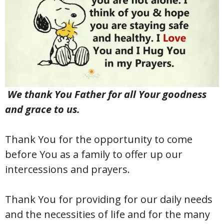
We thank You Father for all Your goodness
and grace to us.
Thank You for the opportunity to come
before You as a family to offer up our
intercessions and prayers.
Thank You for providing for our daily needs
and the necessities of life and for the many