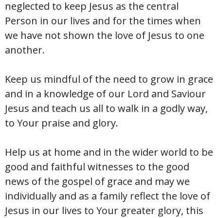
neglected to keep Jesus as the central
Person in our lives and for the times when
we have not shown the love of Jesus to one
another.
Keep us mindful of the need to grow in grace
and in a knowledge of our Lord and Saviour
Jesus and teach us all to walk in a godly way,
to Your praise and glory.
Help us at home and in the wider world to be
good and faithful witnesses to the good
news of the gospel of grace and may we
individually and as a family reflect the love of
Jesus in our lives to Your greater glory, this