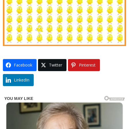
Facebook
Twitter
Pinterest
LinkedIn