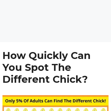
How Quickly Can
You Spot The
Different Chick?