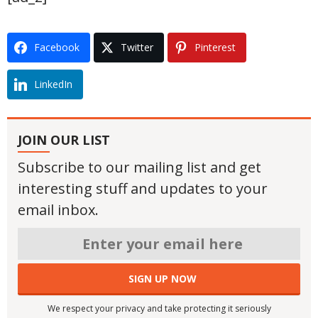
Facebook
Twitter
Pinterest
LinkedIn
JOIN OUR LIST
Subscribe to our mailing list and get
interesting stuff and updates to your
email inbox.
We respect your privacy and take protecting it seriously