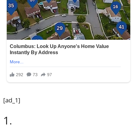
[ad_1]
1.