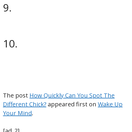
9.
10.
The post
How Quickly Can You Spot The
Different Chick?
appeared first on
Wake Up
Your Mind
.
[ad_2]