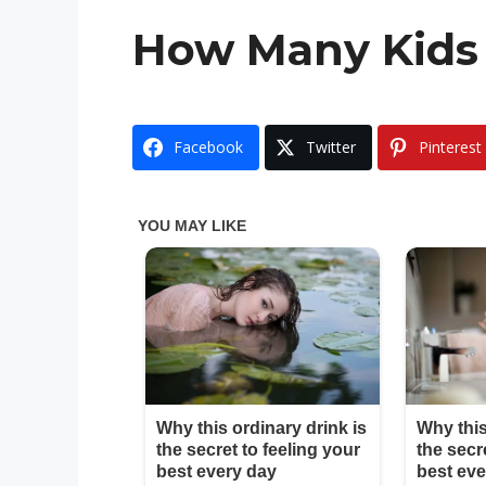
How Many Kids 
Facebook
Twitter
Pinterest