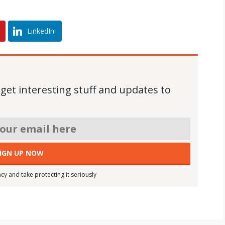
LinkedIn
 get interesting stuff and updates to
cy and take protecting it seriously