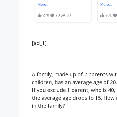
[ad_1]
A family, made up of 2 parents wi
children, has an average age of 20.
If you exclude 1 parent, who is 40,
the average age drops to 15. How 
in the family?