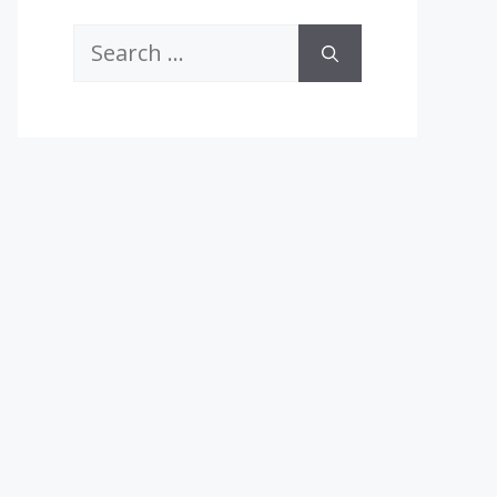
Search
for: