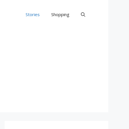
Stories
Shopping