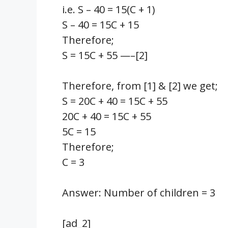
i.e. S – 40 = 15(C + 1)
S – 40 = 15C + 15
Therefore;
S = 15C + 55 —–[2]
Therefore, from [1] & [2] we get;
S = 20C + 40 = 15C + 55
20C + 40 = 15C + 55
5C = 15
Therefore;
C = 3
Answer: Number of children = 3
[ad_2]