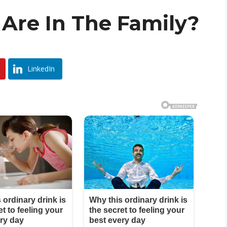
Are In The Family?
LinkedIn