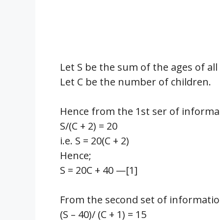
Let S be the sum of the ages of al
Let C be the number of children.
Hence from the 1st ser of informa
S/(C + 2) = 20
i.e. S = 20(C + 2)
Hence;
S = 20C + 40 —[1]
From the second set of informatio
(S – 40)/ (C + 1) = 15