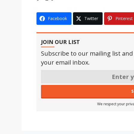
Facebook
Twitter
Pinterest
JOIN OUR LIST
Subscribe to our mailing list and
your email inbox.
We respect your priva