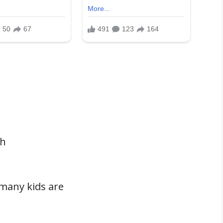
th
many kids are