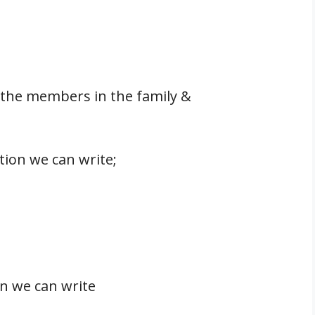
l the members in the family &
tion we can write;
n we can write