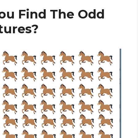
ou Find The Odd
ctures?