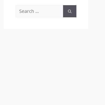
Search
for: