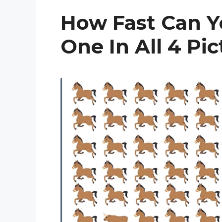
How Fast Can Y
One In All 4 Pi