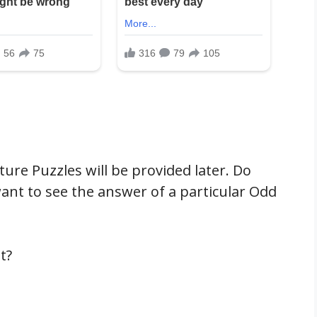
ure Puzzles will be provided later. Do
nt to see the answer of a particular Odd
t?