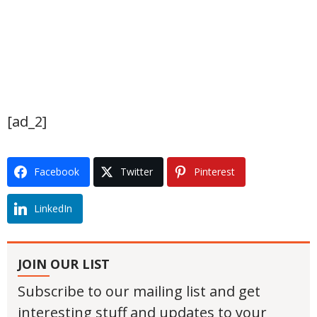
[ad_2]
Facebook
Twitter
Pinterest
LinkedIn
JOIN OUR LIST
Subscribe to our mailing list and get
interesting stuff and updates to your