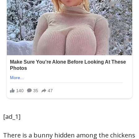
[ad_1]
There is a bunny hidden among the chickens