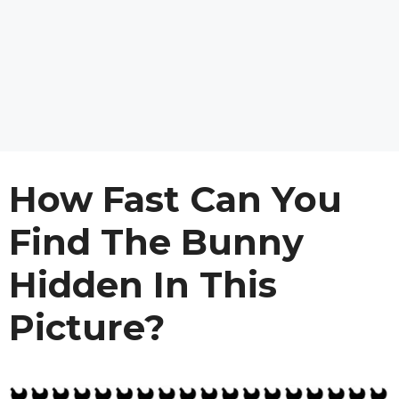
How Fast Can You
Find The Bunny
Hidden In This
Picture?