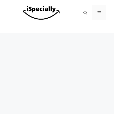
Skip
to
Menu
content