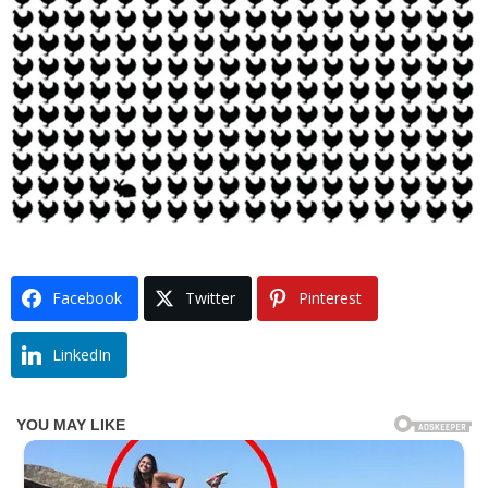
Facebook
Twitter
Pinterest
LinkedIn