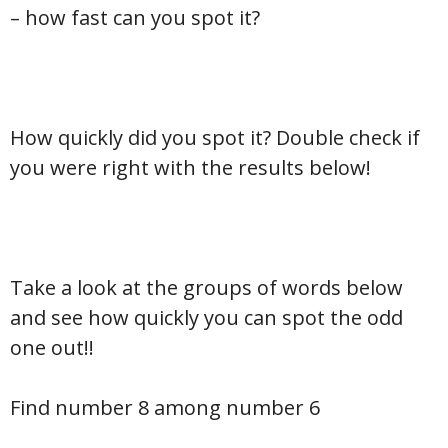
– how fast can you spot it?
How quickly did you spot it? Double check if
you were right with the results below!
Take a look at the groups of words below
and see how quickly you can spot the odd
one out!!
Find number 8 among number 6