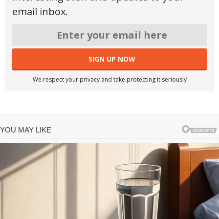
email inbox.
We respect your privacy and take protecting it seriously