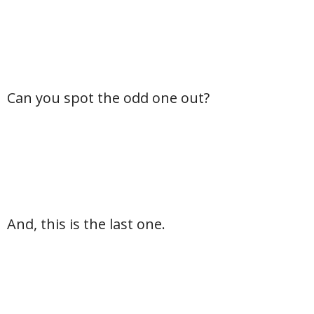
Can you spot the odd one out?
And, this is the last one.