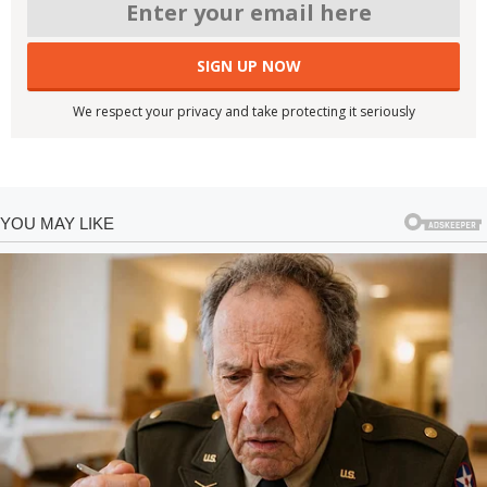
We respect your privacy and take protecting it seriously