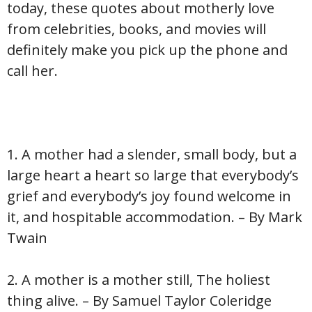
today, these quotes about motherly love
from celebrities, books, and movies will
definitely make you pick up the phone and
call her.
1. A mother had a slender, small body, but a
large heart a heart so large that everybody’s
grief and everybody’s joy found welcome in
it, and hospitable accommodation. – By Mark
Twain
2. A mother is a mother still, The holiest
thing alive. – By Samuel Taylor Coleridge