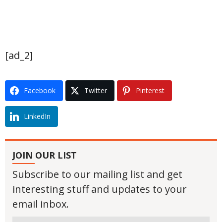
[ad_2]
Facebook
Twitter
Pinterest
LinkedIn
JOIN OUR LIST
Subscribe to our mailing list and get
interesting stuff and updates to your
email inbox.