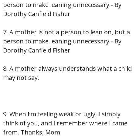
person to make leaning unnecessary.- By
Dorothy Canfield Fisher
7. A mother is not a person to lean on, but a
person to make leaning unnecessary.- By
Dorothy Canfield Fisher
8. A mother always understands what a child
may not say.
9. When I’m feeling weak or ugly, I simply
think of you, and I remember where I came
from. Thanks, Mom