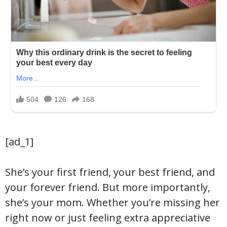
[ad_1]
She’s your first friend, your best friend, and
your forever friend. But more importantly,
she’s your mom. Whether you’re missing her
right now or just feeling extra appreciative