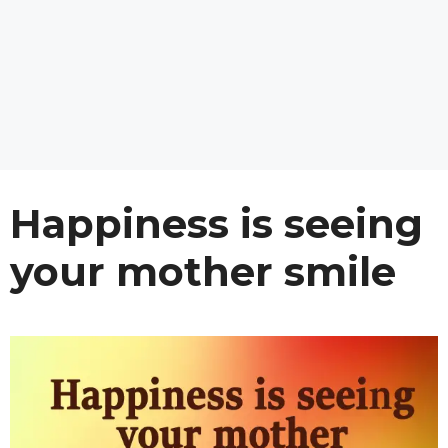
Happiness is seeing
your mother smile