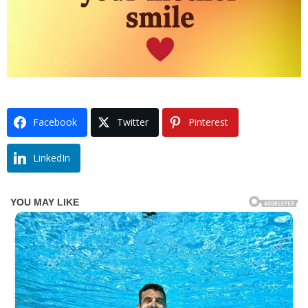
Facebook
Twitter
Pinterest
LinkedIn