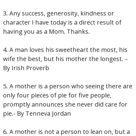
3. Any success, generosity, kindness or
character I have today is a direct result of
having you as a Mom. Thanks.
4. A man loves his sweetheart the most, his
wife the best, but his mother the longest. –
By Irish Proverb
5. A mother is a person who seeing there are
only four pieces of pie for five people,
promptly announces she never did care for
pie.- By Tenneva Jordan
6. A mother is not a person to lean on, but a