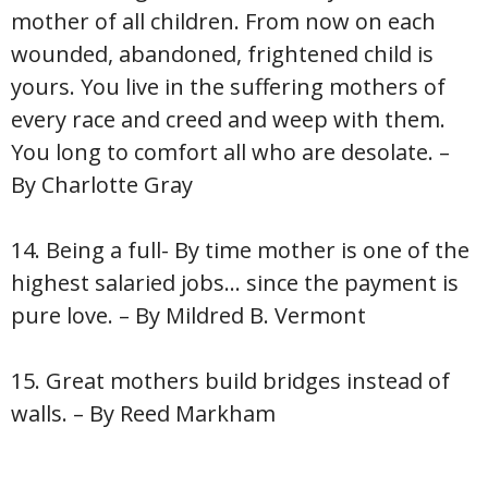
mother of all children. From now on each
wounded, abandoned, frightened child is
yours. You live in the suffering mothers of
every race and creed and weep with them.
You long to comfort all who are desolate. –
By Charlotte Gray
14. Being a full- By time mother is one of the
highest salaried jobs… since the payment is
pure love. – By Mildred B. Vermont
15. Great mothers build bridges instead of
walls. – By Reed Markham