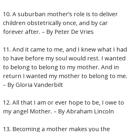
10. A suburban mother’s role is to deliver
children obstetrically once, and by car
forever after. – By Peter De Vries
11. And it came to me, and I knew what I had
to have before my soul would rest. I wanted
to belong to belong to my mother. And in
return I wanted my mother to belong to me.
– By Gloria Vanderbilt
12. All that I am or ever hope to be, I owe to
my angel Mother. – By Abraham Lincoln
13. Becoming a mother makes you the