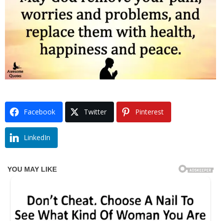
Facebook
Twitter
Pinterest
LinkedIn