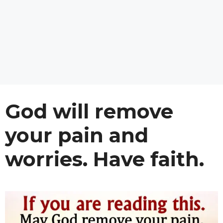
God will remove
your pain and
worries. Have faith.