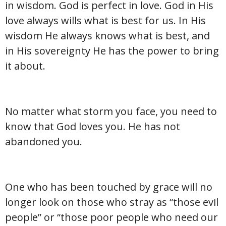
in wisdom. God is perfect in love. God in His
love always wills what is best for us. In His
wisdom He always knows what is best, and
in His sovereignty He has the power to bring
it about.
No matter what storm you face, you need to
know that God loves you. He has not
abandoned you.
One who has been touched by grace will no
longer look on those who stray as “those evil
people” or “those poor people who need our