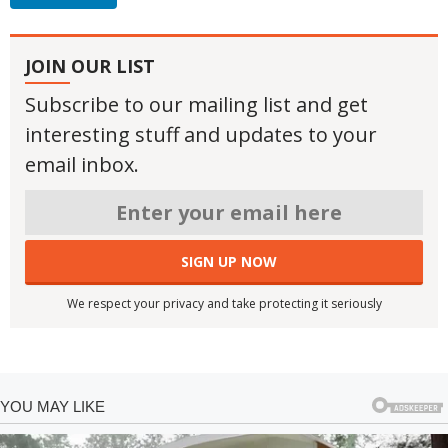
JOIN OUR LIST
Subscribe to our mailing list and get
interesting stuff and updates to your
email inbox.
We respect your privacy and take protecting it seriously