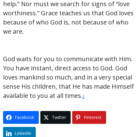
help.” Nor must we search for signs of “love
worthiness.” Grace teaches us that God loves
because of who God is, not because of who
we are.
God waits for you to communicate with Him.
You have instant, direct access to God. God
loves mankind so much, and in a very special
sense His children, that He has made Himself
available to you at all times.
‹
Facebook
Twitter
Pinterest
LinkedIn