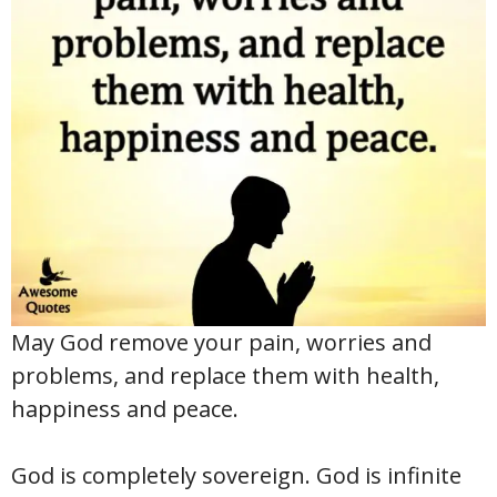
May God remove your pain, worries and
problems, and replace them with health,
happiness and peace.
God is completely sovereign. God is infinite