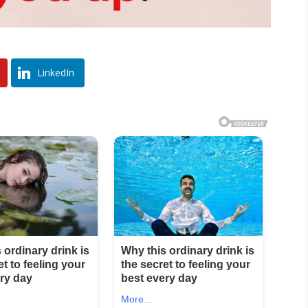
LinkedIn