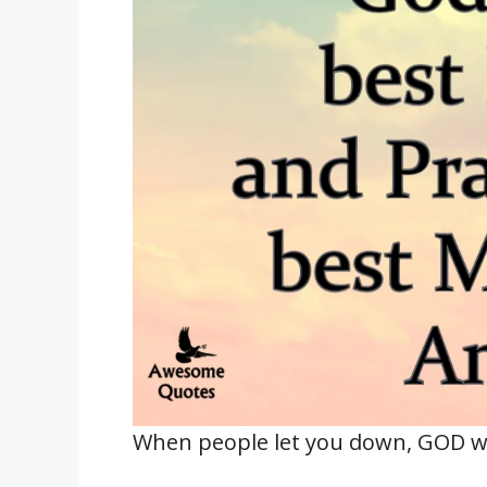
When people let you down, GOD wil