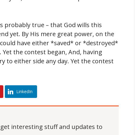
is probably true – that God wills this
t end yet. By His mere great power, on the
could have either *saved* or *destroyed*
 Yet the contest began, And, having
ry to either side any day. Yet the contest
LinkedIn
 get interesting stuff and updates to