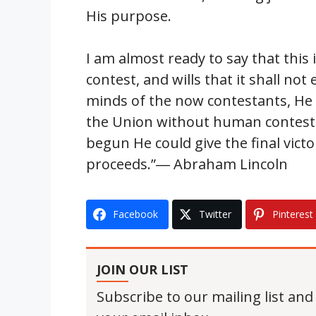
His purpose.
I am almost ready to say that this 
contest, and wills that it shall no
minds of the now contestants, He 
the Union without human contest.
begun He could give the final victo
proceeds.”― Abraham Lincoln
Facebook
Twitter
Pinterest
JOIN OUR LIST
Subscribe to our mailing list and