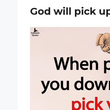
God will pick u