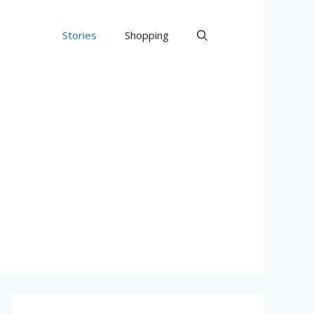
Stories
Shopping