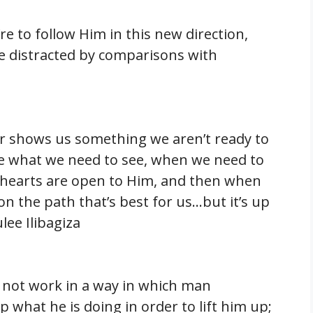
re to follow Him in this new direction,
be distracted by comparisons with
er shows us something we aren’t ready to
ee what we need to see, when we need to
and hearts are open to Him, and then when
 on the path that’s best for us…but it’s up
ee Ilibagiza
 not work in a way in which man
what he is doing in order to lift him up;