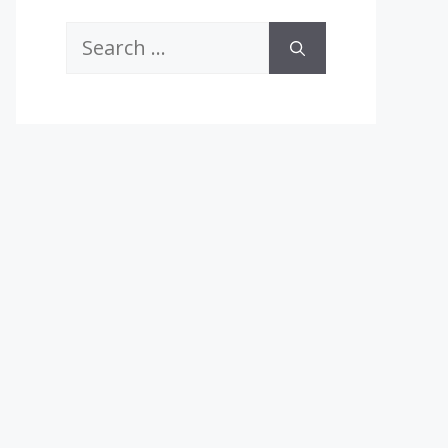
Search
for: