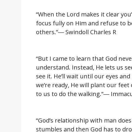
“When the Lord makes it clear you’
focus fully on Him and refuse to 
others.”― Swindoll Charles R
“But I came to learn that God nev
understand. Instead, He lets us s
see it. He’ll wait until our eyes 
we’re ready, He will plant our feet
to us to do the walking.”― Immacul
“God’s relationship with man does
stumbles and then God has to drop 