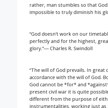
rather, man stumbles so that God ca
impossible to truly diminish his gl
“God doesn’t work on our timetable
perfectly and for the highest, grea
glory.”― Charles R. Swindoll
“The will of God prevails. In great 
accordance with the will of God. 
God cannot be *for* and *against*
present civil war it is quite possi
different from the purpose of eit
instrumentalities, working just as 