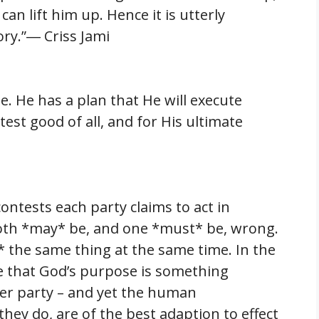
n lift him up. Hence it is utterly
ory.”― Criss Jami
. He has a plan that He will execute
test good of all, and for His ultimate
contests each party claims to act in
Both *may* be, and one *must* be, wrong.
 the same thing at the same time. In the
ble that God’s purpose is something
her party – and yet the human
they do, are of the best adaption to effect