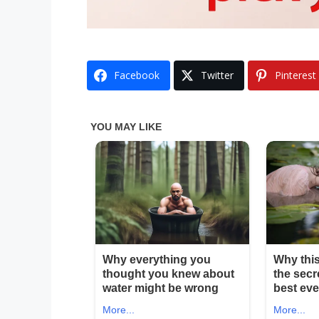
Facebook
Twitter
Pinterest