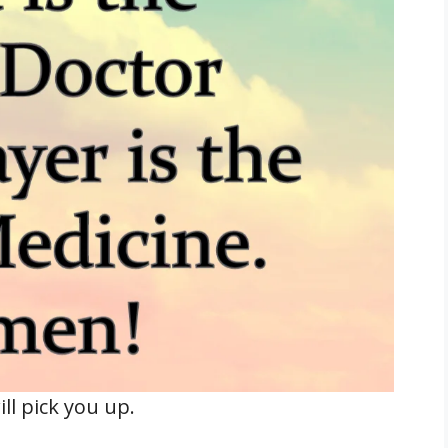
l pick you up.