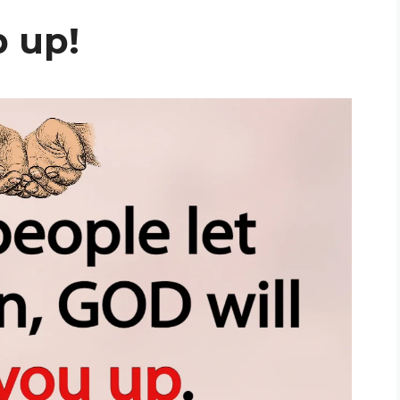
p up!