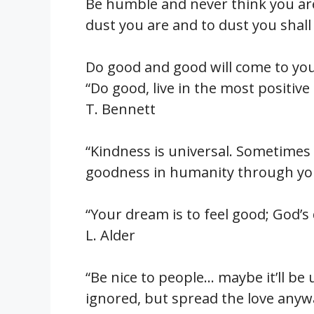
Be humble and never think you ar
dust you are and to dust you shall
Do good and good will come to you
“Do good, live in the most positiv
T. Bennett
“Kindness is universal. Sometimes 
goodness in humanity through you
“Your dream is to feel good; God’
L. Alder
“Be nice to people… maybe it’ll be
ignored, but spread the love anyw