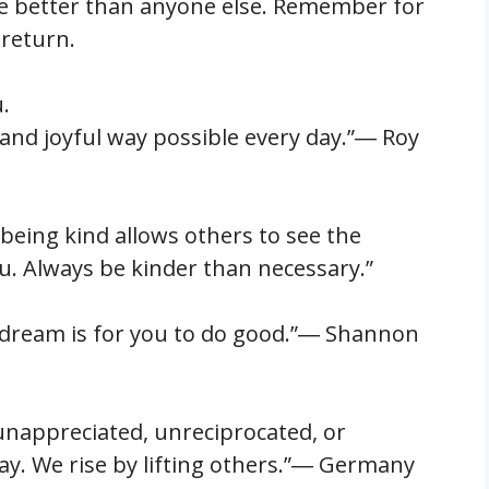
e better than anyone else. Remember for
 return.
.
e and joyful way possible every day.”― Roy
being kind allows others to see the
. Always be kinder than necessary.”
s dream is for you to do good.”― Shannon
 unappreciated, unreciprocated, or
ay. We rise by lifting others.”― Germany