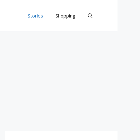
Stories
Shopping