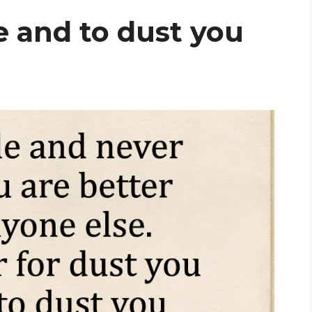
e and to dust you