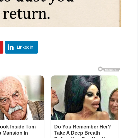
LinkedIn