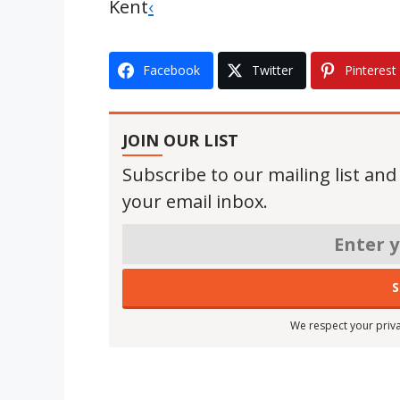
Kent
‹
Facebook
Twitter
Pinterest
JOIN OUR LIST
Subscribe to our mailing list and
your email inbox.
We respect your priva