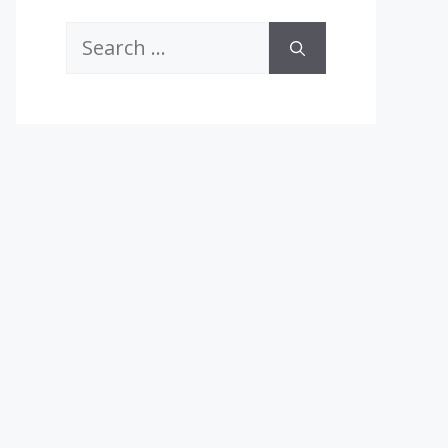
Search
for: