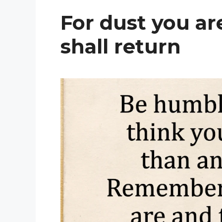
For dust you ar
shall return