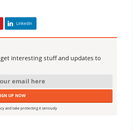
LinkedIn
 get interesting stuff and updates to
cy and take protecting it seriously