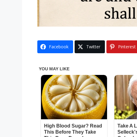
Facebook
Twitter
Pinterest