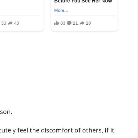
rson.
ely feel the discomfort of others, if it