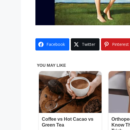
Facebook
Twitter
Pinterest