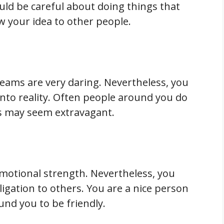
uld be careful about doing things that
ow your idea to other people.
reams are very daring. Nevertheless, you
to reality. Often people around you do
ns may seem extravagant.
motional strength. Nevertheless, you
igation to others. You are a nice person
nd you to be friendly.