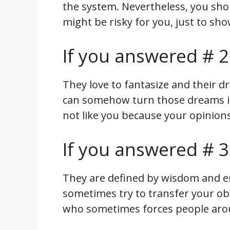
the system. Nevertheless, you sho
might be risky for you, just to sh
If you answered # 2
They love to fantasize and their d
can somehow turn those dreams in
not like you because your opinio
If you answered # 3
They are defined by wisdom and e
sometimes try to transfer your obl
who sometimes forces people arou