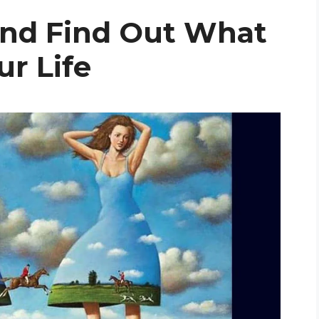
And Find Out What
r Life