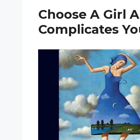
Choose A Girl 
Complicates You