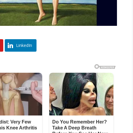
LinkedIn