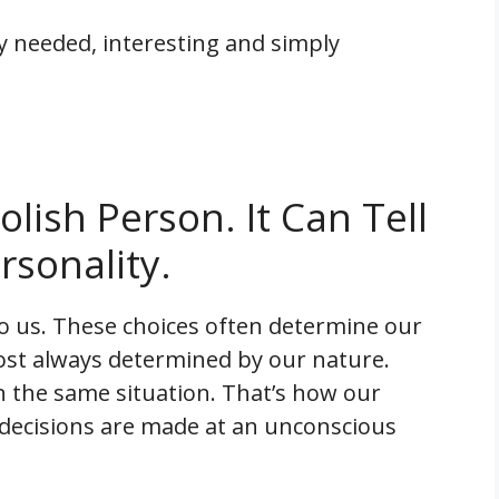
ly needed, interesting and simply
lish Person. It Can Tell
rsonality.
ed to us. These choices often determine our
ost always determined by our nature.
in the same situation. That’s how our
 decisions are made at an unconscious