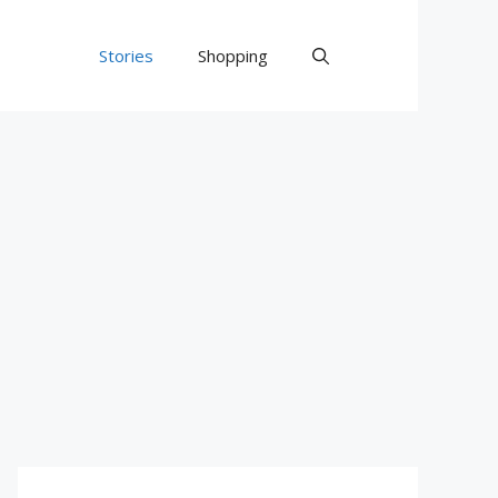
Stories
Shopping