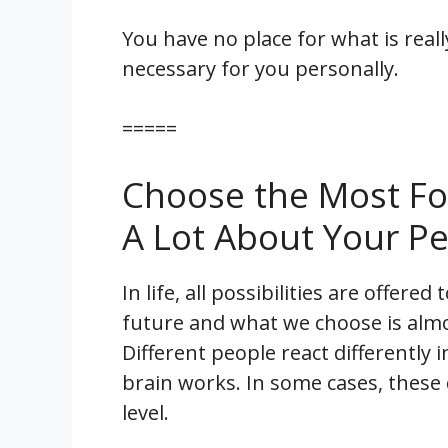
You have no place for what is real
necessary for you personally.
=====
Choose the Most Foo
A Lot About Your Pe
In life, all possibilities are offer
future and what we choose is alm
Different people react differently 
brain works. In some cases, these
level.