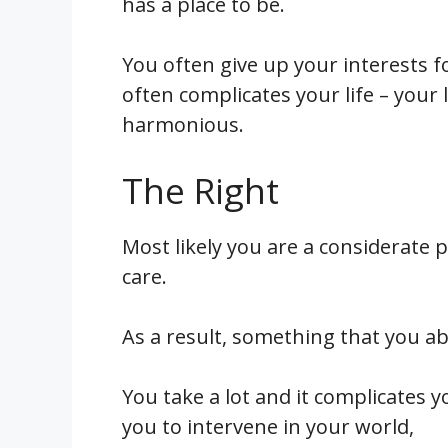
has a place to be.
You often give up your interests f
often complicates your life – your
harmonious.
The Right
Most likely you are a considerate 
care.
As a result, something that you ab
You take a lot and it complicates yo
you to intervene in your world,