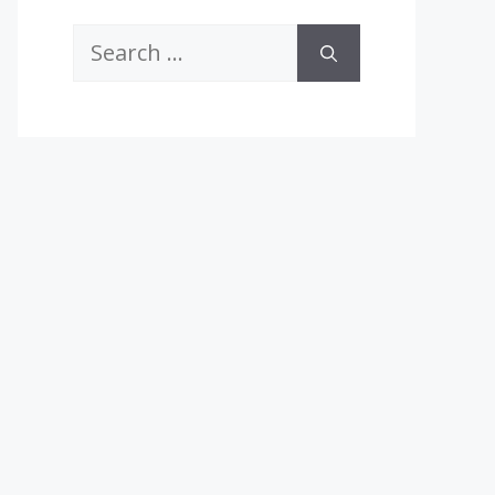
Search
for: