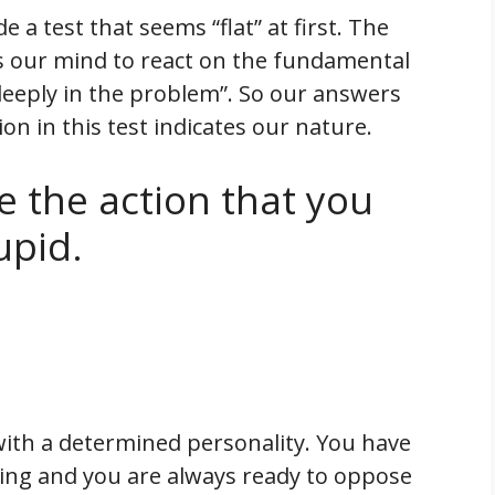
a test that seems “flat” at first. The
s our mind to react on the fundamental
eeply in the problem”. So our answers
on in this test indicates our nature.
e the action that you
upid.
with a determined personality. You have
ing and you are always ready to oppose