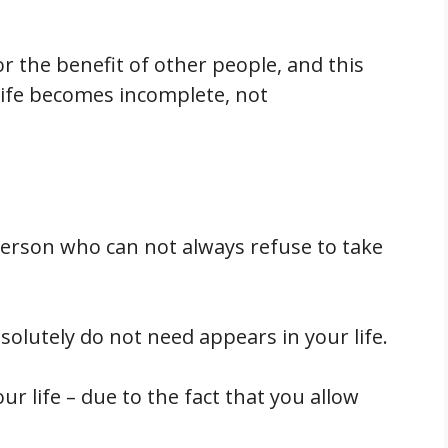
or the benefit of other people, and this
 life becomes incomplete, not
person who can not always refuse to take
solutely do not need appears in your life.
ur life – due to the fact that you allow