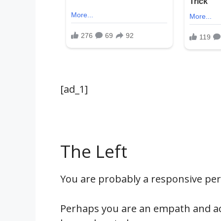
[ad_1]
The Left
You are probably a responsive pe
Perhaps you are an empath and acut