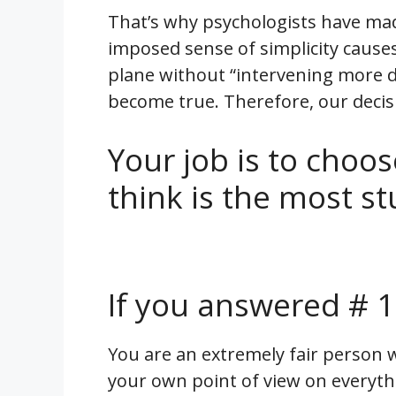
That’s why psychologists have made 
imposed sense of simplicity cause
plane without “intervening more d
become true. Therefore, our decisi
Your job is to choos
think is the most st
If you answered # 1
You are an extremely fair person 
your own point of view on everyth