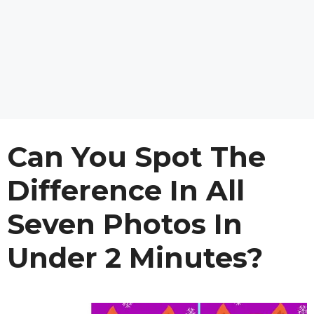
Can You Spot The
Difference In All
Seven Photos In
Under 2 Minutes?