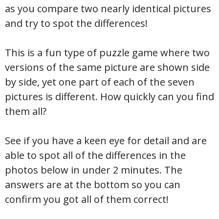
as you compare two nearly identical pictures
and try to spot the differences!
This is a fun type of puzzle game where two
versions of the same picture are shown side
by side, yet one part of each of the seven
pictures is different. How quickly can you find
them all?
See if you have a keen eye for detail and are
able to spot all of the differences in the
photos below in under 2 minutes. The
answers are at the bottom so you can
confirm you got all of them correct!