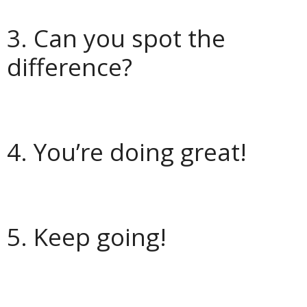
3. Can you spot the
difference?
4. You’re doing great!
5. Keep going!