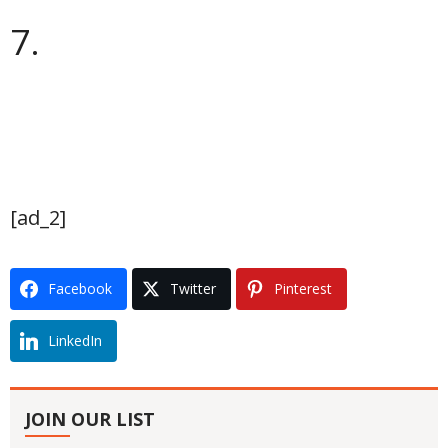
7.
[ad_2]
Facebook
Twitter
Pinterest
LinkedIn
JOIN OUR LIST