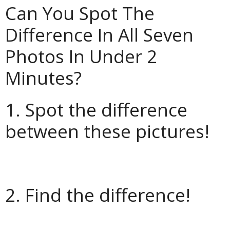
Can You Spot The
Difference In All Seven
Photos In Under 2
Minutes?
1. Spot the difference
between these pictures!
2. Find the difference!