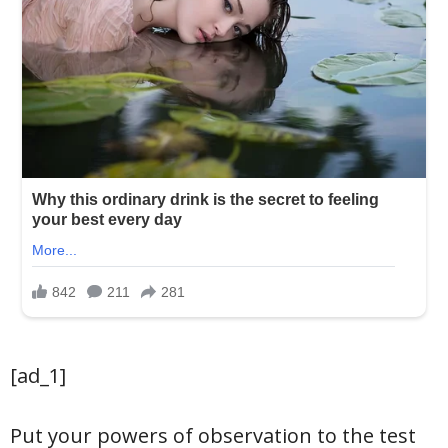
[ad_1]
Put your powers of observation to the test