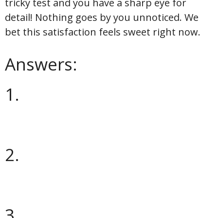
tricky test and you have a sharp eye for
detail! Nothing goes by you unnoticed. We
bet this satisfaction feels sweet right now.
Answers:
1.
2.
3.