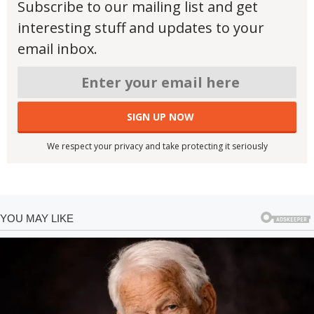
Subscribe to our mailing list and get
interesting stuff and updates to your
email inbox.
We respect your privacy and take protecting it seriously