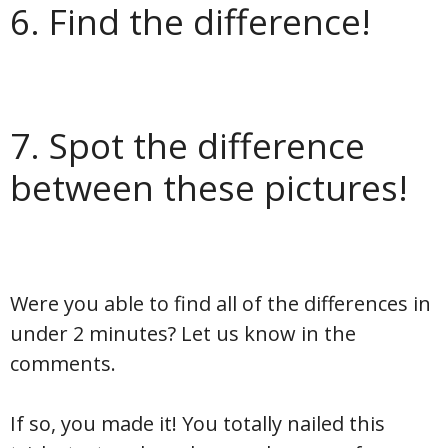
6. Find the difference!
7. Spot the difference
between these pictures!
Were you able to find all of the differences in
under 2 minutes? Let us know in the
comments.
If so, you made it! You totally nailed this