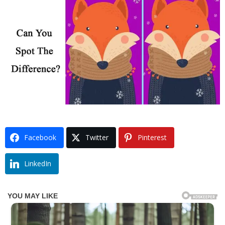
Facebook
Twitter
Pinterest
LinkedIn