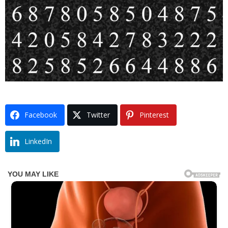
Facebook
Twitter
Pinterest
LinkedIn