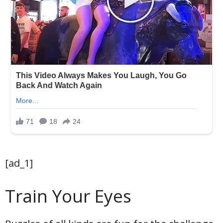
[ad_1]
Train Your Eyes