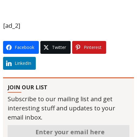
[ad_2]
Facebook
Twitter
Pinterest
LinkedIn
JOIN OUR LIST
Subscribe to our mailing list and get
interesting stuff and updates to your
email inbox.