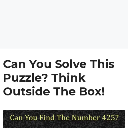
Can You Solve This
Puzzle? Think
Outside The Box!