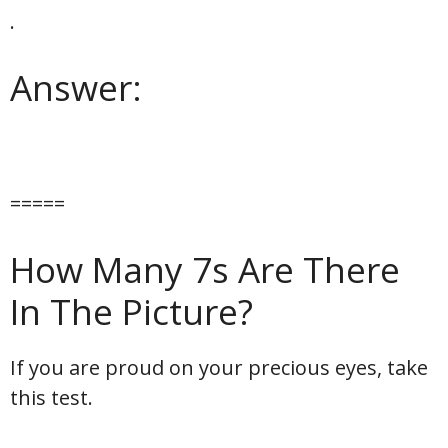
.
Answer:
=====
How Many 7s Are There
In The Picture?
If you are proud on your precious eyes, take
this test.