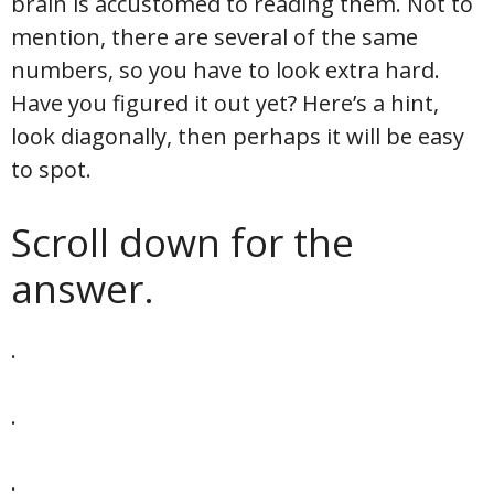
brain is accustomed to reading them. Not to
mention, there are several of the same
numbers, so you have to look extra hard.
Have you figured it out yet? Here’s a hint,
look diagonally, then perhaps it will be easy
to spot.
Scroll down for the
answer.
.
.
.