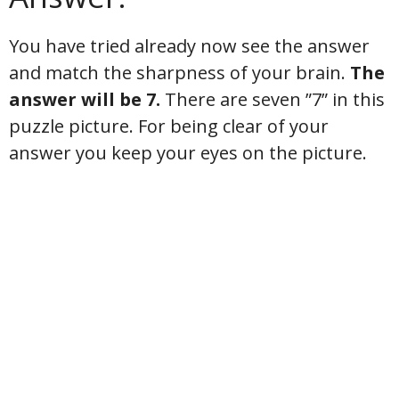
You have tried already now see the answer
and match the sharpness of your brain.
The
answer will be 7.
There are seven ”7” in this
puzzle picture. For being clear of your
answer you keep your eyes on the picture.