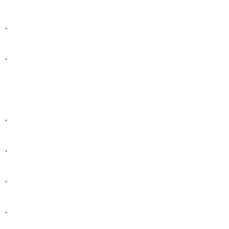
.
.
.
.
.
.