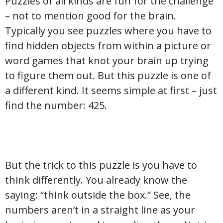
Puzzles of all kinds are fun for the challenge
– not to mention good for the brain.
Typically you see puzzles where you have to
find hidden objects from within a picture or
word games that knot your brain up trying
to figure them out. But this puzzle is one of
a different kind. It seems simple at first – just
find the number: 425.
But the trick to this puzzle is you have to
think differently. You already know the
saying: “think outside the box.” See, the
numbers aren’t in a straight line as your