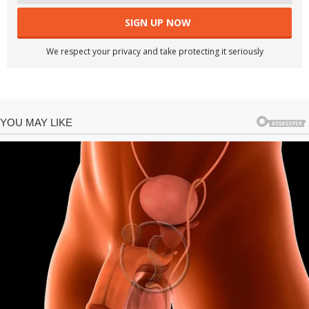
We respect your privacy and take protecting it seriously