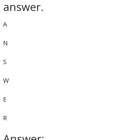
answer.
A
N
S
W
E
R
Answer: