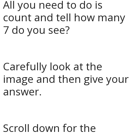
All you need to do is
count and tell how many
7 do you see?
Carefully look at the
image and then give your
answer.
Scroll down for the