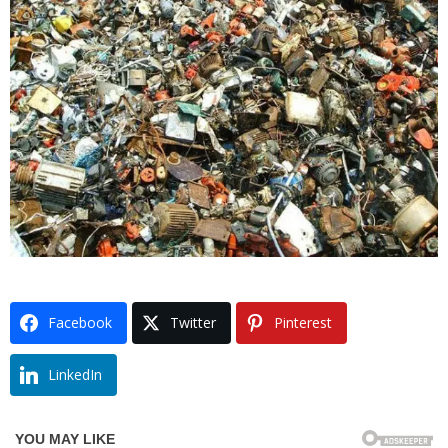
Facebook
Twitter
Pinterest
LinkedIn