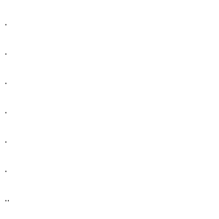
.
.
.
.
.
.
..