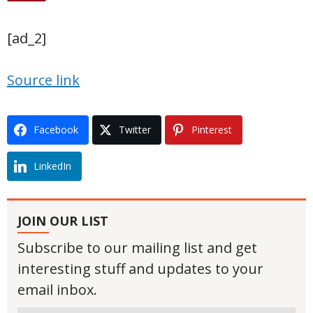
[ad_2]
Source link
Facebook
Twitter
Pinterest
LinkedIn
JOIN OUR LIST
Subscribe to our mailing list and get
interesting stuff and updates to your
email inbox.