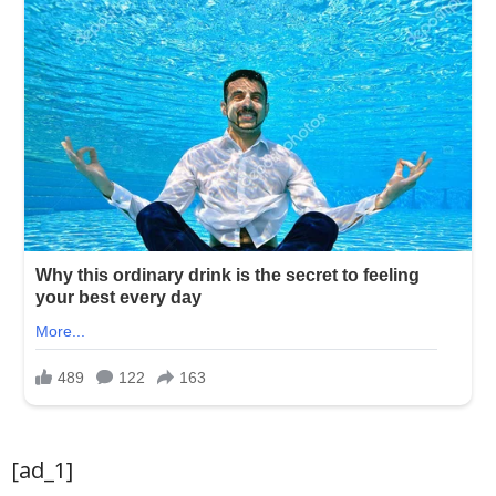
[ad_1]