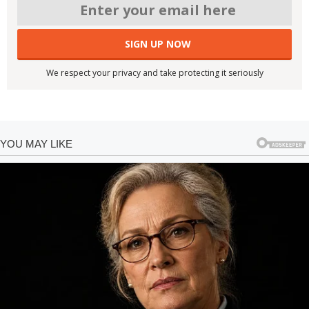
We respect your privacy and take protecting it seriously