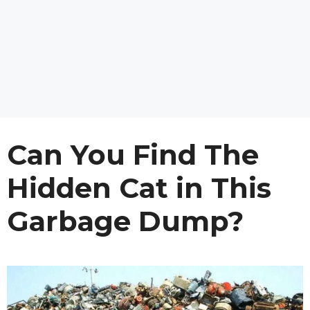
Can You Find The
Hidden Cat in This
Garbage Dump?