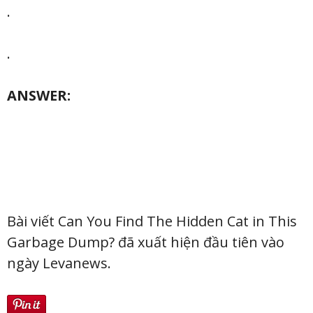
.
.
ANSWER:
Bài viết Can You Find The Hidden Cat in This
Garbage Dump? đã xuất hiện đầu tiên vào
ngày Levanews.