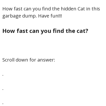
How fast can you find the hidden Cat in this
garbage dump. Have fun!!!
How fast can you find the cat?
Scroll down for answer:
.
.
.