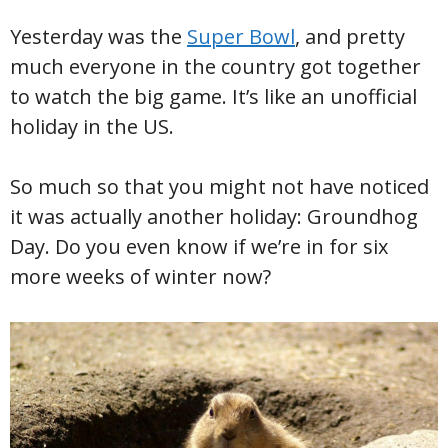
Yesterday was the
Super Bowl
, and pretty
much everyone in the country got together
to watch the big game. It’s like an unofficial
holiday in the US.
So much so that you might not have noticed
it was actually another holiday: Groundhog
Day. Do you even know if we’re in for six
more weeks of winter now?