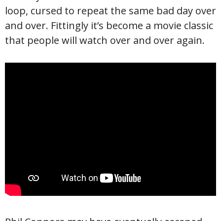
loop, cursed to repeat the same bad day over
and over. Fittingly it’s become a movie classic
that people will watch over and over again.