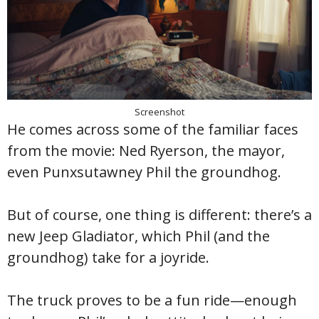
Screenshot
He comes across some of the familiar faces
from the movie: Ned Ryerson, the mayor,
even Punxsutawney Phil the groundhog.
But of course, one thing is different: there’s a
new Jeep Gladiator, which Phil (and the
groundhog) take for a joyride.
The truck proves to be a fun ride—enough