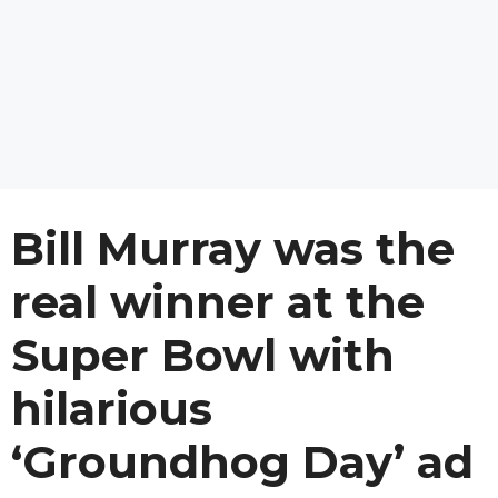
Bill Murray was the
real winner at the
Super Bowl with
hilarious
‘Groundhog Day’ ad