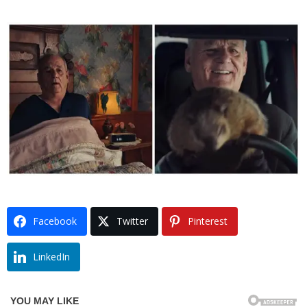
Facebook
Twitter
Pinterest
LinkedIn