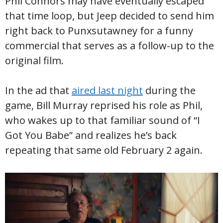
Phil Connors may have eventually escaped
that time loop, but Jeep decided to send him
right back to Punxsutawney for a funny
commercial that serves as a follow-up to the
original film.
In the ad that
aired last night
during the
game, Bill Murray reprised his role as Phil,
who wakes up to that familiar sound of “I
Got You Babe” and realizes he’s back
repeating that same old February 2 again.