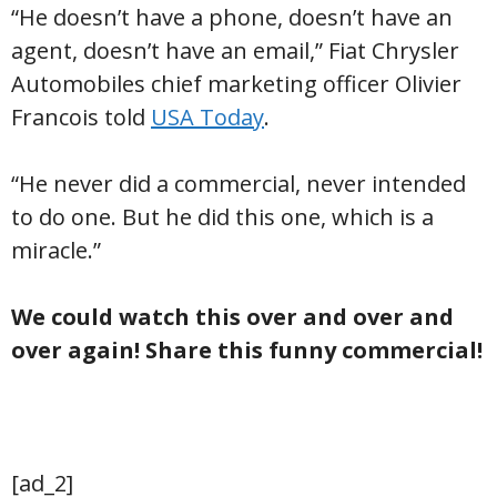
“He doesn’t have a phone, doesn’t have an
agent, doesn’t have an email,” Fiat Chrysler
Automobiles chief marketing officer Olivier
Francois told
USA Today
.
“He never did a commercial, never intended
to do one. But he did this one, which is a
miracle.”
We could watch this over and over and
over again! Share this funny commercial!
[ad_2]