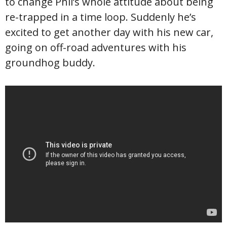
to change Phil’s whole attitude about being
re-trapped in a time loop. Suddenly he’s
excited to get another day with his new car,
going on off-road adventures with his
groundhog buddy.