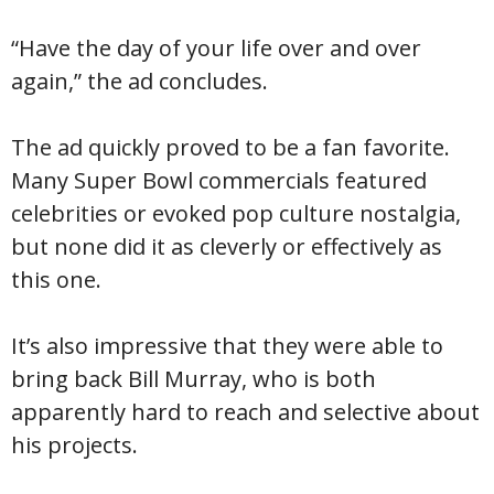
“Have the day of your life over and over
again,” the ad concludes.
The ad quickly proved to be a fan favorite.
Many Super Bowl commercials featured
celebrities or evoked pop culture nostalgia,
but none did it as cleverly or effectively as
this one.
It’s also impressive that they were able to
bring back Bill Murray, who is both
apparently hard to reach and selective about
his projects.