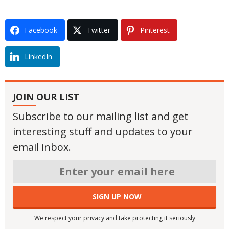
Facebook
Twitter
Pinterest
LinkedIn
JOIN OUR LIST
Subscribe to our mailing list and get
interesting stuff and updates to your
email inbox.
We respect your privacy and take protecting it seriously