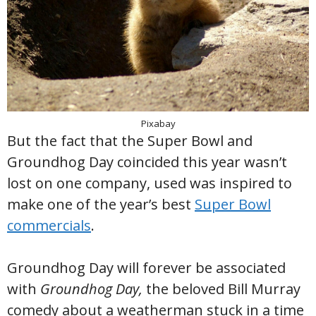
Pixabay
But the fact that the Super Bowl and
Groundhog Day coincided this year wasn’t
lost on one company, used was inspired to
make one of the year’s best
Super Bowl
commercials
.
Groundhog Day will forever be associated
with
Groundhog Day,
the beloved Bill Murray
comedy about a weatherman stuck in a time