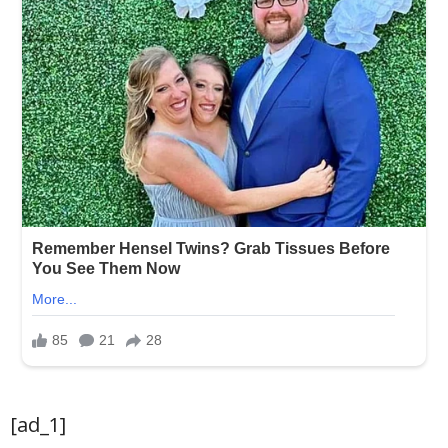
[ad_1]