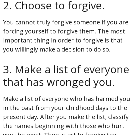
2. Choose to forgive.
You cannot truly forgive someone if you are
forcing yourself to forgive them. The most
important thing in order to forgive is that
you willingly make a decision to do so.
3. Make a list of everyone
that has wronged you.
Make a list of everyone who has harmed you
in the past from your childhood days to the
present day. After you make the list, classify
the names beginning with those who hurt
you the most. Then, start to forgive the