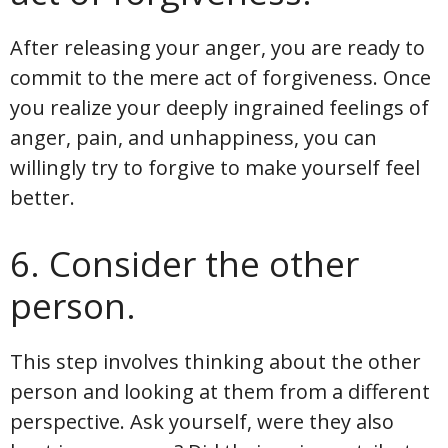
After releasing your anger, you are ready to
commit to the mere act of forgiveness. Once
you realize your deeply ingrained feelings of
anger, pain, and unhappiness, you can
willingly try to forgive to make yourself feel
better.
6. Consider the other
person.
This step involves thinking about the other
person and looking at them from a different
perspective. Ask yourself, were they also