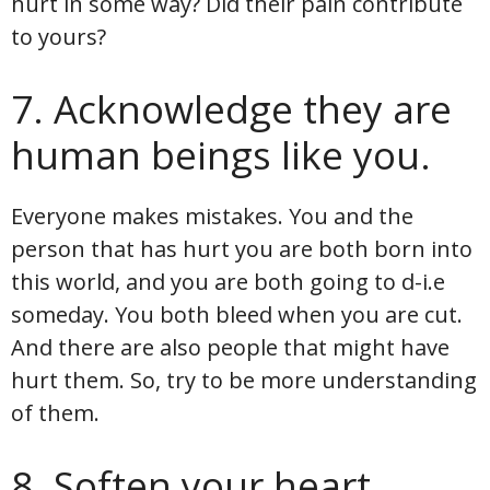
hurt in some way? Did their pain contribute
to yours?
7. Acknowledge they are
human beings like you.
Everyone makes mistakes. You and the
person that has hurt you are both born into
this world, and you are both going to d-i.e
someday. You both bleed when you are cut.
And there are also people that might have
hurt them. So, try to be more understanding
of them.
8. Soften your heart.