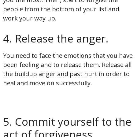
people from the bottom of your list and
work your way up.
4. Release the anger.
You need to face the emotions that you have
been feeling and to release them. Release all
the buildup anger and past hurt in order to
heal and move on successfully.
5. Commit yourself to the
act of forgiveness.