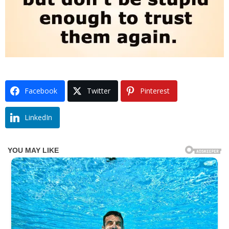
Facebook
Twitter
Pinterest
LinkedIn