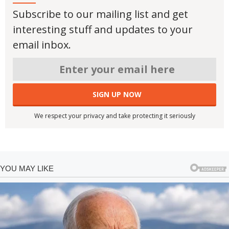
Subscribe to our mailing list and get
interesting stuff and updates to your
email inbox.
We respect your privacy and take protecting it seriously