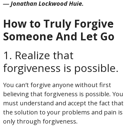
― Jonathan Lockwood Huie.
How to Truly Forgive
Someone And Let Go
1. Realize that
forgiveness is possible.
You can’t forgive anyone without first
believing that forgiveness is possible. You
must understand and accept the fact that
the solution to your problems and pain is
only through forgiveness.