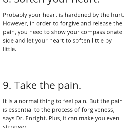
Probably your heart is hardened by the hurt.
However, in order to forgive and release the
pain, you need to show your compassionate
side and let your heart to soften little by
little.
9. Take the pain.
It is a normal thing to feel pain. But the pain
is essential to the process of forgiveness,
says Dr. Enright. Plus, it can make you even
stronger.