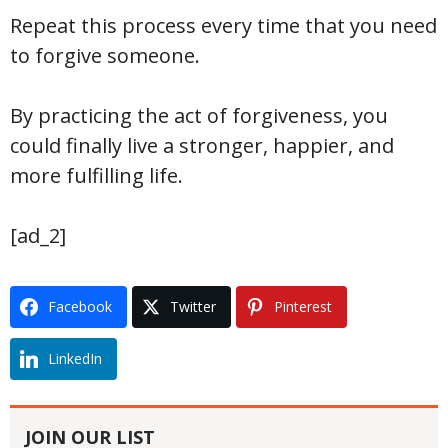
Repeat this process every time that you need
to forgive someone.
By practicing the act of forgiveness, you
could finally live a stronger, happier, and
more fulfilling life.
[ad_2]
Facebook
Twitter
Pinterest
LinkedIn
JOIN OUR LIST