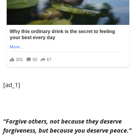
[ad_1]
“Forgive others, not because they deserve
forgiveness, but because you deserve peace.”