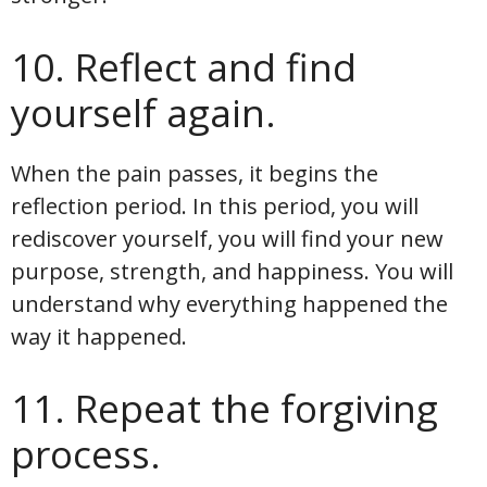
10. Reflect and find
yourself again.
When the pain passes, it begins the
reflection period. In this period, you will
rediscover yourself, you will find your new
purpose, strength, and happiness. You will
understand why everything happened the
way it happened.
11. Repeat the forgiving
process.