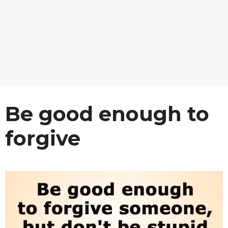
Be good enough to
forgive