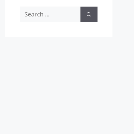
Search
for: