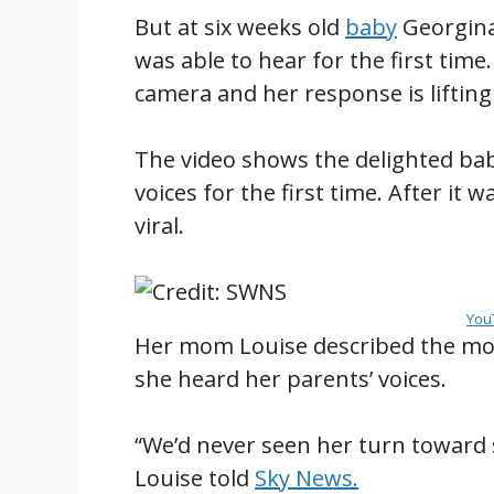
But at six weeks old
baby
Georgina
was able to hear for the first ti
camera and her response is lifting
The video shows the delighted bab
voices for the first time. After it 
viral.
You
Her mom Louise described the m
she heard her parents’ voices.
“We’d never seen her turn toward s
Louise told
Sky News.