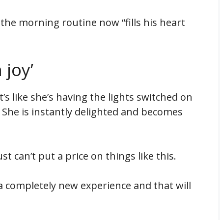
 the morning routine now “fills his heart
 joy’
“It’s like she’s having the lights switched on
 She is instantly delighted and becomes
ust can’t put a price on things like this.
 a completely new experience and that will