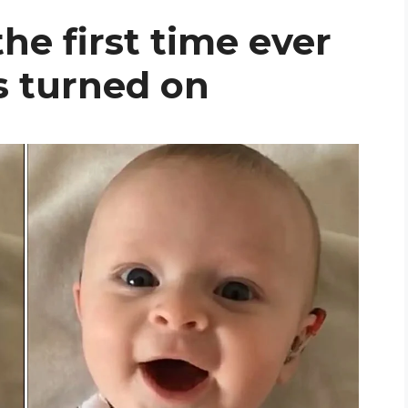
he first time ever
is turned on