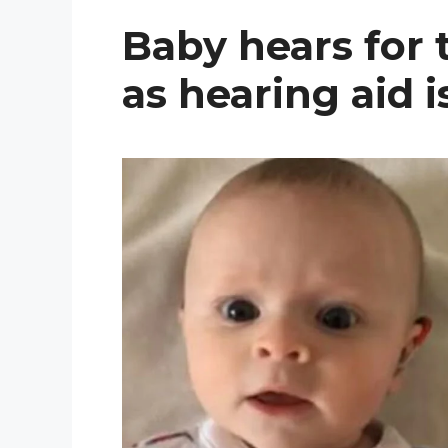
Baby hears for t
as hearing aid 