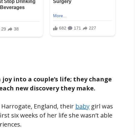
oy into a couple’s life; they change
 each new discovery they make.
 Harrogate, England, their
baby
girl was
rst six weeks of her life she wasn’t able
riences.