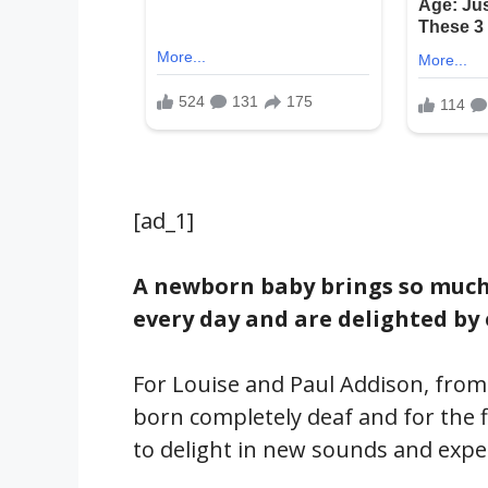
[ad_1]
A newborn baby brings so much j
every day and are delighted by
For Louise and Paul Addison, from
born completely deaf and for the fi
to delight in new sounds and expe