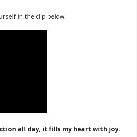
self in the clip below.
tion all day, it fills my heart with joy.