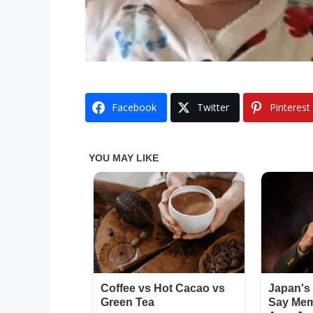
Facebook
Twitter
Pinterest