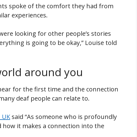
ents spoke of the comfort they had from
lar experiences.
ere looking for other people’s stories
ything is going to be okay,” Louise told
world around you
ear for the first time and the connection
many deaf people can relate to.
l UK
said “As someone who is profoundly
nd how it makes a connection into the