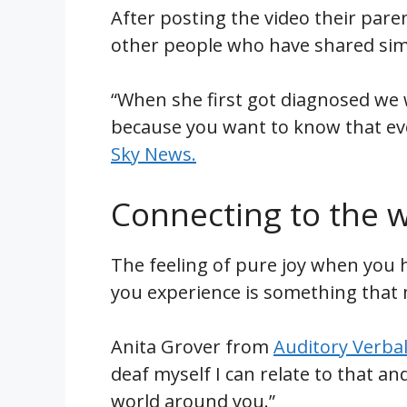
After posting the video their par
other people who have shared simi
“When she first got diagnosed we w
because you want to know that ever
Sky News.
Connecting to the 
The feeling of pure joy when you h
you experience is something that 
Anita Grover from
Auditory Verba
deaf myself I can relate to that a
world around you.”