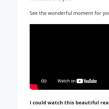
See the wonderful moment for your
I could watch this beautiful reac