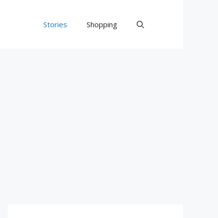
Stories
Shopping