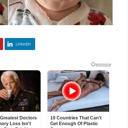
LinkedIn