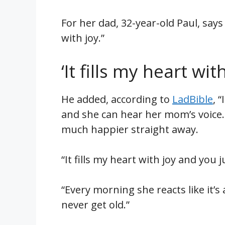
For her dad, 32-year-old Paul, says
with joy.”
‘It fills my heart with
He added, according to
LadBible
, 
and she can hear her mom’s voice.
much happier straight away.
“It fills my heart with joy and you j
“Every morning she reacts like it’s
never get old.”