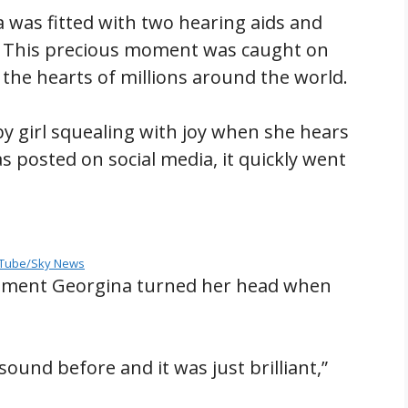
 was fitted with two hearing aids and
me. This precious moment was caught on
 the hearts of millions around the world.
y girl squealing with joy when she hears
was posted on social media, it quickly went
Tube/Sky News
oment Georgina turned her head when
ound before and it was just brilliant,”