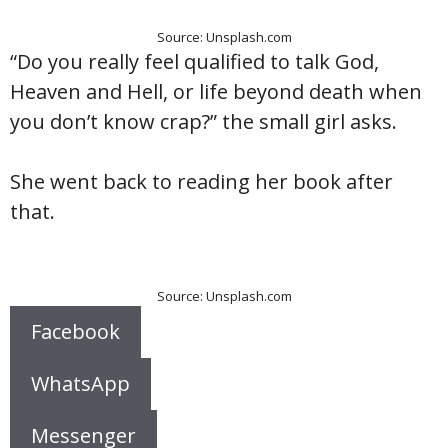
Source: Unsplash.com
“Do you really feel qualified to talk God,
Heaven and Hell, or life beyond death when
you don’t know crap?” the small girl asks.
She went back to reading her book after
that.
Source: Unsplash.com
Facebook
WhatsApp
Messenger