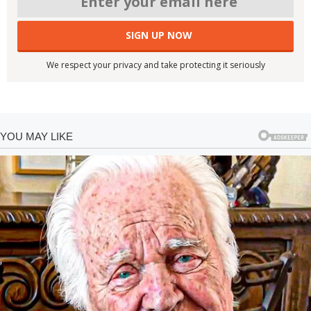
We respect your privacy and take protecting it seriously