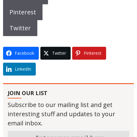
Pinterest
Twitter
Facebook
Twitter
Pinterest
LinkedIn
JOIN OUR LIST
Subscribe to our mailing list and get
interesting stuff and updates to your
email inbox.