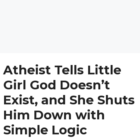
Atheist Tells Little
Girl God Doesn’t
Exist, and She Shuts
Him Down with
Simple Logic