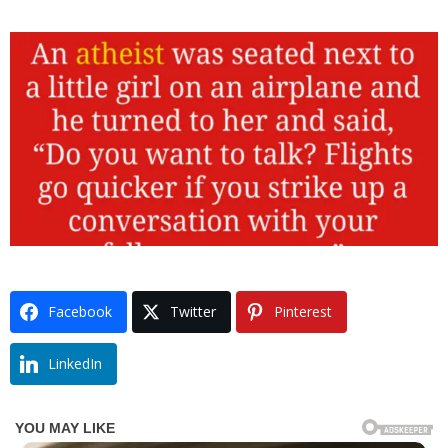
Facebook
Twitter
Pinterest
LinkedIn