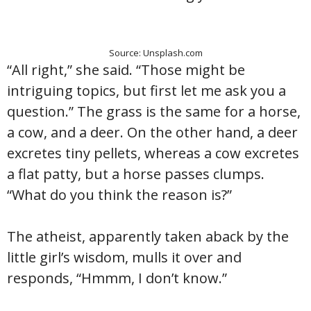
Source: Unsplash.com
“All right,” she said. “Those might be
intriguing topics, but first let me ask you a
question.” The grass is the same for a horse,
a cow, and a deer. On the other hand, a deer
excretes tiny pellets, whereas a cow excretes
a flat patty, but a horse passes clumps.
“What do you think the reason is?”
The atheist, apparently taken aback by the
little girl’s wisdom, mulls it over and
responds, “Hmmm, I don’t know.”