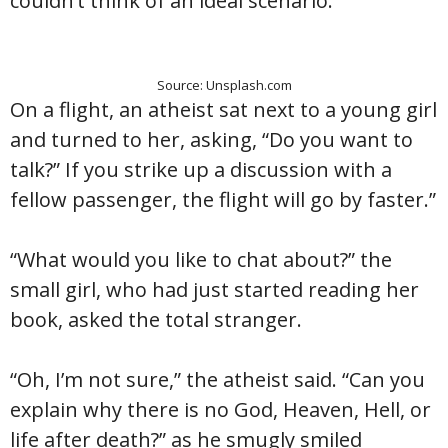
couldn’t think of an ideal scenario.
Source: Unsplash.com
On a flight, an atheist sat next to a young girl
and turned to her, asking, “Do you want to
talk?” If you strike up a discussion with a
fellow passenger, the flight will go by faster.”
“What would you like to chat about?” the
small girl, who had just started reading her
book, asked the total stranger.
“Oh, I’m not sure,” the atheist said. “Can you
explain why there is no God, Heaven, Hell, or
life after death?” as he smugly smiled