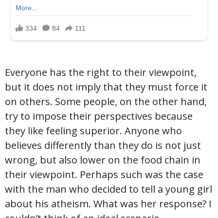
Everyone has the right to their viewpoint,
but it does not imply that they must force it
on others. Some people, on the other hand,
try to impose their perspectives because
they like feeling superior. Anyone who
believes differently than they do is not just
wrong, but also lower on the food chain in
their viewpoint. Perhaps such was the case
with the man who decided to tell a young girl
about his atheism. What was her response? I