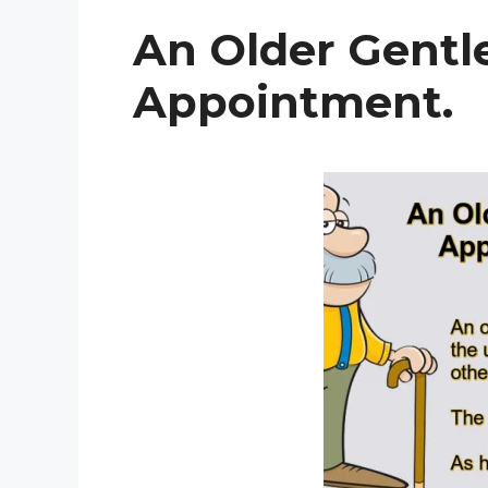
An Older Gent
Appointment.