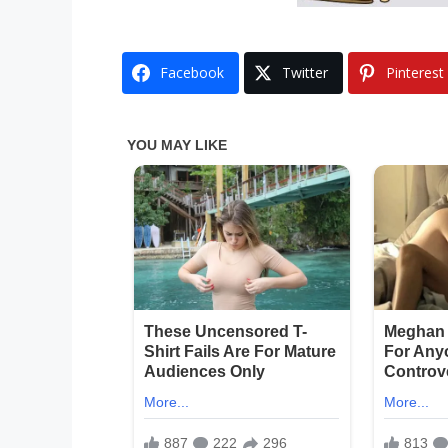
Facebook
Twitter
Pinterest