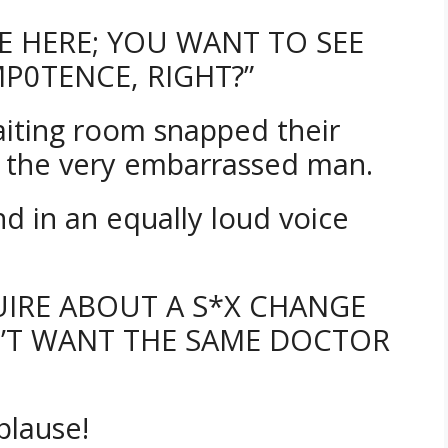
ME HERE; YOU WANT TO SEE
P0TENCE, RIGHT?”
waiting room snapped their
t the very embarrassed man.
d in an equally loud voice
QUIRE ABOUT A S*X CHANGE
N’T WANT THE SAME DOCTOR
plause!