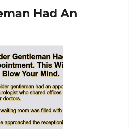
leman Had An