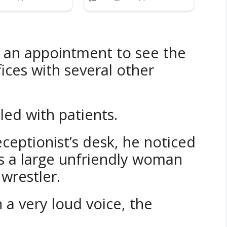
 an appointment to see the
ices with several other
led with patients.
ceptionist’s desk, he noticed
as a large unfriendly woman
wrestler.
 a very loud voice, the