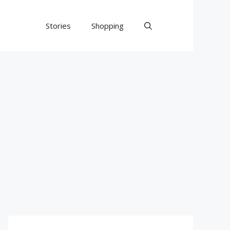
Stories
Shopping