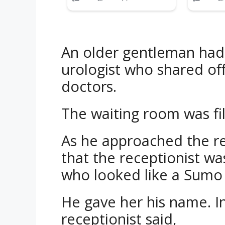
An older gentleman had
urologist who shared off
doctors.
The waiting room was fil
As he approached the re
that the receptionist w
who looked like a Sumo 
He gave her his name. In
receptionist said,