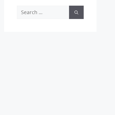
Search
for: