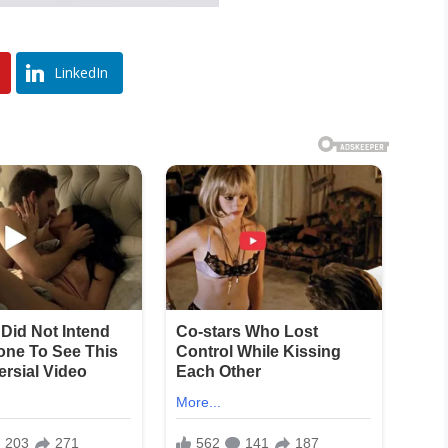
LinkedIn