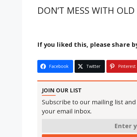
DON’T MESS WITH OLD 
If you liked this, please share 
Facebook
Twitter
Pinterest
JOIN OUR LIST
Subscribe to our mailing list and
your email inbox.