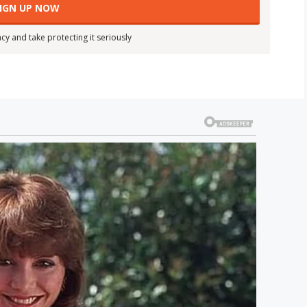
cy and take protecting it seriously