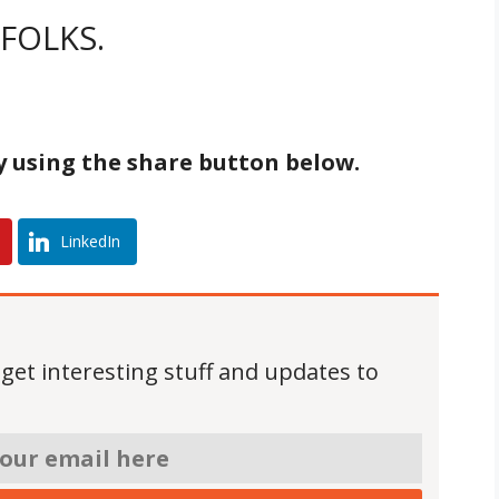
FOLKS.
by using the share button below.
LinkedIn
 get interesting stuff and updates to