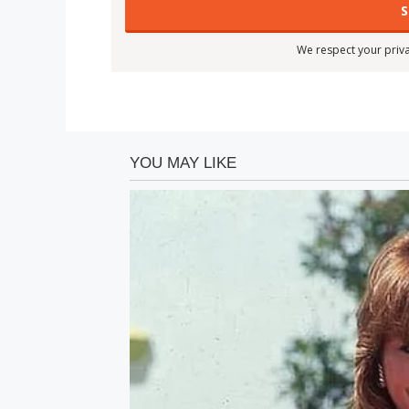
We respect your priva