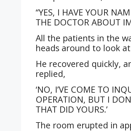
“YES, I HAVE YOUR NA
THE DOCTOR ABOUT IM
All the patients in the 
heads around to look a
He recovered quickly, an
replied,
‘NO, I’VE COME TO IN
OPERATION, BUT I DO
THAT DID YOURS.’
The room erupted in ap