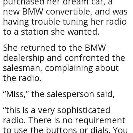
purchased her dream car, a
new BMW convertible, and was
having trouble tuning her radio
to a station she wanted.
She returned to the BMW
dealership and confronted the
salesman, complaining about
the radio.
“Miss,” the salesperson said,
“this is a very sophisticated
radio. There is no requirement
to use the buttons or dials. You