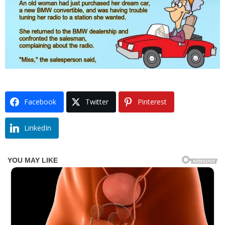
Facebook
Twitter
Pinterest
LinkedIn