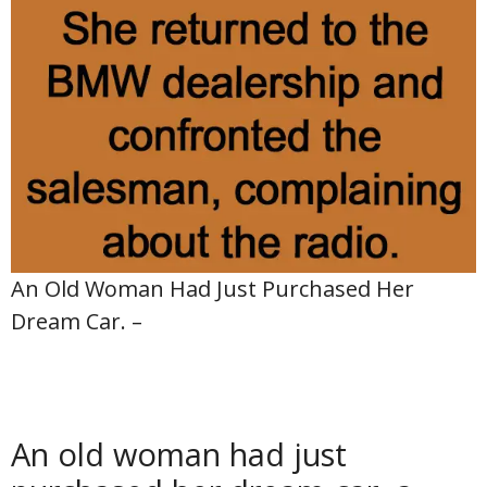
An Old Woman Had Just Purchased Her
Dream Car. –
An old woman had just