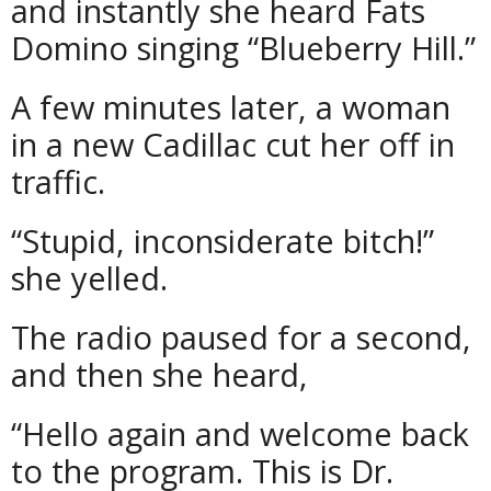
and instantly she heard Fats
Domino singing “Blueberry Hill.”
A few minutes later, a woman
in a new Cadillac cut her off in
traffic.
“Stupid, inconsiderate bitch!”
she yelled.
The radio paused for a second,
and then she heard,
“Hello again and welcome back
to the program. This is Dr.