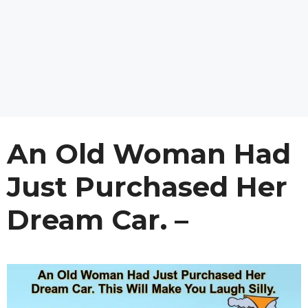
An Old Woman Had
Just Purchased Her
Dream Car. –