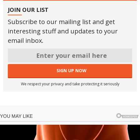
JOIN OUR LIST
Subscribe to our mailing list and get
interesting stuff and updates to your
email inbox.
We respect your privacy and take protecting it seriously