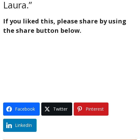
Laura.”
If you liked this, please share by using
the share button below.
Facebook
Twitter
Pinterest
LinkedIn