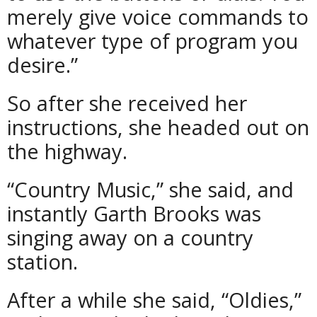
merely give voice commands to
whatever type of program you
desire.”
So after she received her
instructions, she headed out on
the highway.
“Country Music,” she said, and
instantly Garth Brooks was
singing away on a country
station.
After a while she said, “Oldies,”