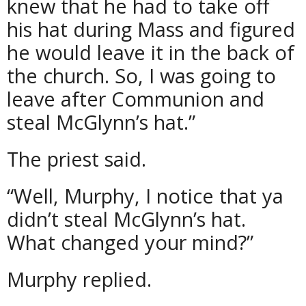
knew that he had to take off
his hat during Mass and figured
he would leave it in the back of
the church. So, I was going to
leave after Communion and
steal McGlynn’s hat.”
The priest said.
“Well, Murphy, I notice that ya
didn’t steal McGlynn’s hat.
What changed your mind?”
Murphy replied.