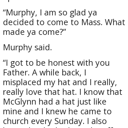
“Murphy, I am so glad ya
decided to come to Mass. What
made ya come?”
Murphy said.
“I got to be honest with you
Father. A while back, I
misplaced my hat and I really,
really love that hat. I know that
McGlynn had a hat just like
mine and I knew he came to
church every Sunday. I also