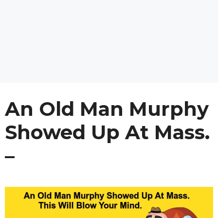
An Old Man Murphy
Showed Up At Mass.
–