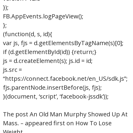
});
FB.AppEvents.logPageView();
};
(function(d, s, id){
var js, fjs = d.getElementsByTagName(s)[0];
if (d.getElementById(id)) {return;}
js = d.createElement(s); js.id = id;
js.src =
“https://connect.facebook.net/en_US/sdk.js”;
fjs.parentNode.insertBefore(js, fjs);
}(document, ‘script’, ‘facebook-jssdk’));
The post An Old Man Murphy Showed Up At
Mass. – appeared first on How To Lose
Weight.