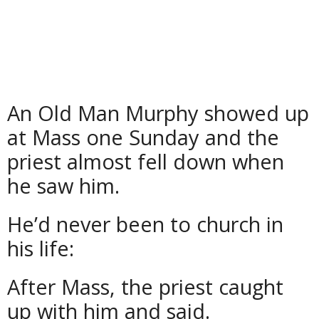
An Old Man Murphy showed up
at Mass one Sunday and the
priest almost fell down when
he saw him.
He’d never been to church in
his life:
After Mass, the priest caught
up with him and said.