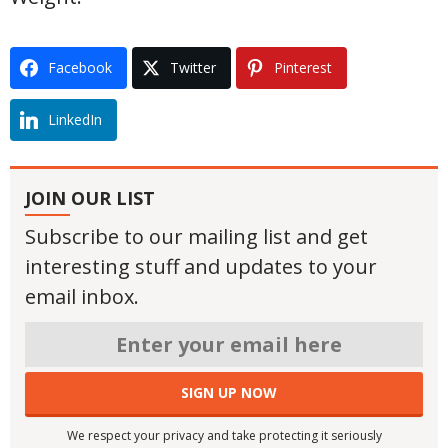
Facebook
Twitter
Pinterest
LinkedIn
JOIN OUR LIST
Subscribe to our mailing list and get
interesting stuff and updates to your
email inbox.
We respect your privacy and take protecting it seriously