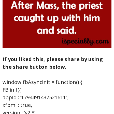
If you liked this, please share by using
the share button below.
window.fbAsyncInit = function() {
FB.init({
appId : ‘1794491437521611’,
xfbml : true,
version : ‘v2.8’