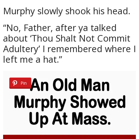
Murphy slowly shook his head.
“No, Father, after ya talked
about ‘Thou Shalt Not Commit
Adultery’ I remembered where I
left me a hat.”
Pin