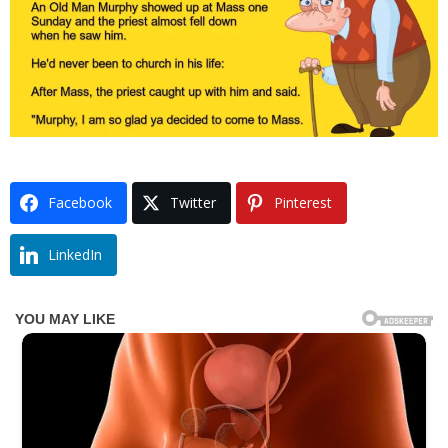
Facebook
Twitter
Pinterest
LinkedIn