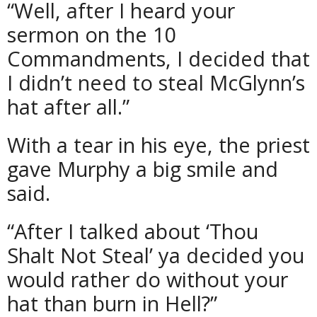
“Well, after I heard your
sermon on the 10
Commandments, I decided that
I didn’t need to steal McGlynn’s
hat after all.”
With a tear in his eye, the priest
gave Murphy a big smile and
said.
“After I talked about ‘Thou
Shalt Not Steal’ ya decided you
would rather do without your
hat than burn in Hell?”