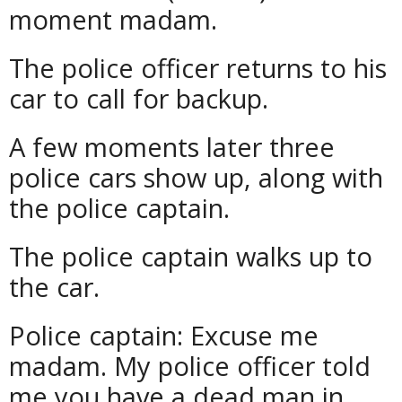
moment madam.
The police officer returns to his
car to call for backup.
A few moments later three
police cars show up, along with
the police captain.
The police captain walks up to
the car.
Police captain: Excuse me
madam. My police officer told
me you have a dead man in