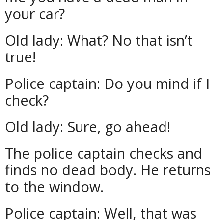
your car?
Old lady: What? No that isn’t
true!
Police captain: Do you mind if I
check?
Old lady: Sure, go ahead!
The police captain checks and
finds no dead body. He returns
to the window.
Police captain: Well, that was