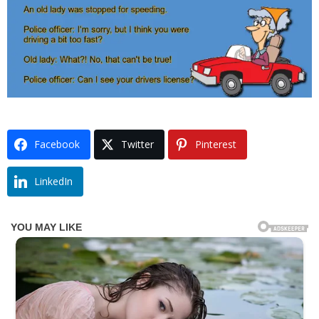
Facebook
Twitter
Pinterest
LinkedIn