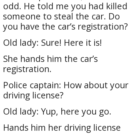
odd. He told me you had killed
someone to steal the car. Do
you have the car’s registration?
Old lady: Sure! Here it is!
She hands him the car’s
registration.
Police captain: How about your
driving license?
Old lady: Yup, here you go.
Hands him her driving license