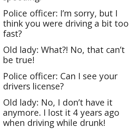
Police officer: I’m sorry, but I
think you were driving a bit too
fast?
Old lady: What?! No, that can’t
be true!
Police officer: Can I see your
drivers license?
Old lady: No, I don’t have it
anymore. I lost it 4 years ago
when driving while drunk!