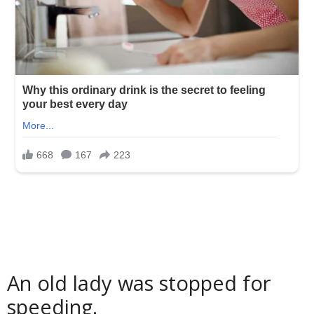
An old lady was stopped for
speeding.