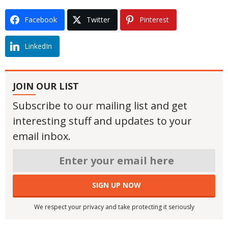
Facebook
Twitter
Pinterest
LinkedIn
JOIN OUR LIST
Subscribe to our mailing list and get
interesting stuff and updates to your
email inbox.
We respect your privacy and take protecting it seriously