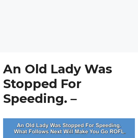
An Old Lady Was
Stopped For
Speeding. –