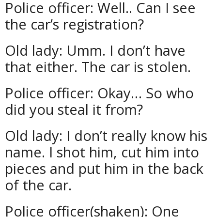
Police officer: Well.. Can I see
the car’s registration?
Old lady: Umm. I don’t have
that either. The car is stolen.
Police officer: Okay… So who
did you steal it from?
Old lady: I don’t really know his
name. I shot him, cut him into
pieces and put him in the back
of the car.
Police officer(shaken): One