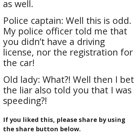
as well.
Police captain: Well this is odd.
My police officer told me that
you didn’t have a driving
license, nor the registration for
the car!
Old lady: What?! Well then I bet
the liar also told you that I was
speeding?!
If you liked this, please share by using
the share button below.