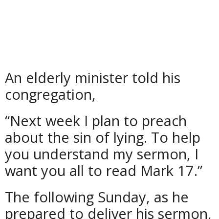
An elderly minister told his
congregation,
“Next week I plan to preach
about the sin of lying. To help
you understand my sermon, I
want you all to read Mark 17.”
The following Sunday, as he
prepared to deliver his sermon,