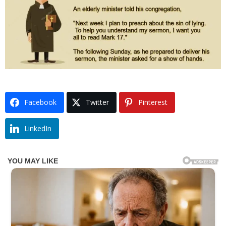
Facebook
Twitter
Pinterest
LinkedIn