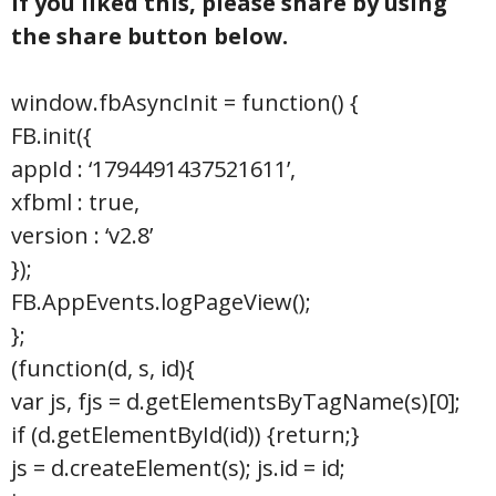
If you liked this, please share by using
the share button below.
window.fbAsyncInit = function() {
FB.init({
appId : ‘1794491437521611’,
xfbml : true,
version : ‘v2.8’
});
FB.AppEvents.logPageView();
};
(function(d, s, id){
var js, fjs = d.getElementsByTagName(s)[0];
if (d.getElementById(id)) {return;}
js = d.createElement(s); js.id = id;