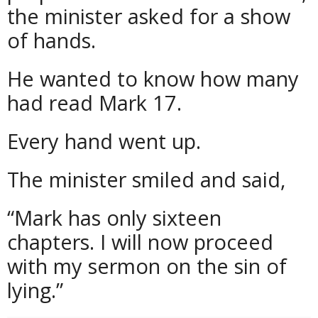
the minister asked for a show
of hands.
He wanted to know how many
had read Mark 17.
Every hand went up.
The minister smiled and said,
“Mark has only sixteen
chapters. I will now proceed
with my sermon on the sin of
lying.”