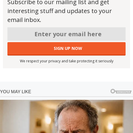
Subscribe to our mailing list and get
interesting stuff and updates to your
email inbox.
We respect your privacy and take protecting it seriously