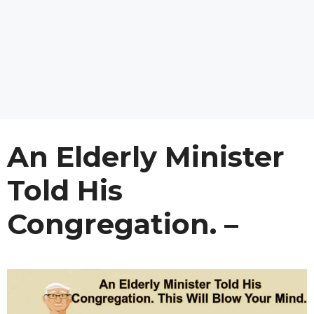
An Elderly Minister
Told His
Congregation. –