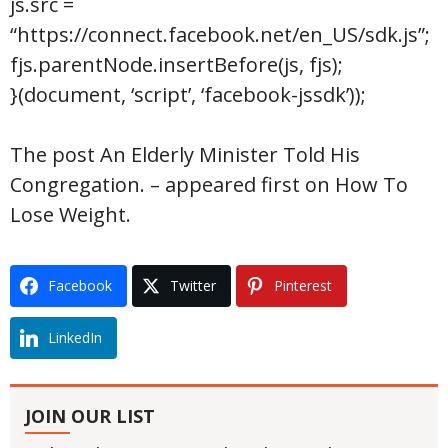
js.src =
“https://connect.facebook.net/en_US/sdk.js”;
fjs.parentNode.insertBefore(js, fjs);
}(document, ‘script’, ‘facebook-jssdk’));
The post An Elderly Minister Told His
Congregation. – appeared first on How To
Lose Weight.
Facebook
Twitter
Pinterest
LinkedIn
JOIN OUR LIST