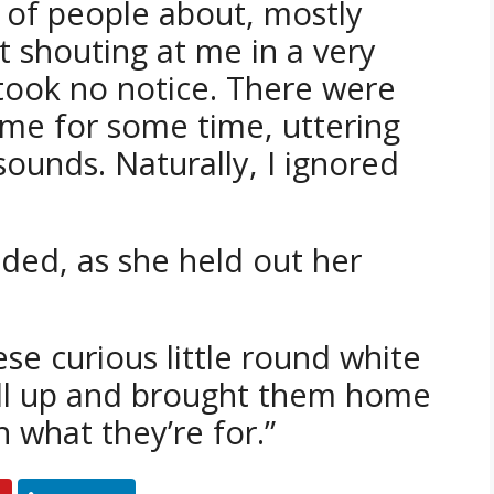
of people about, mostly
 shouting at me in a very
 took no notice. There were
me for some time, uttering
sounds. Naturally, I ignored
dded, as she held out her
se curious little round white
 all up and brought them home
 what they’re for.”