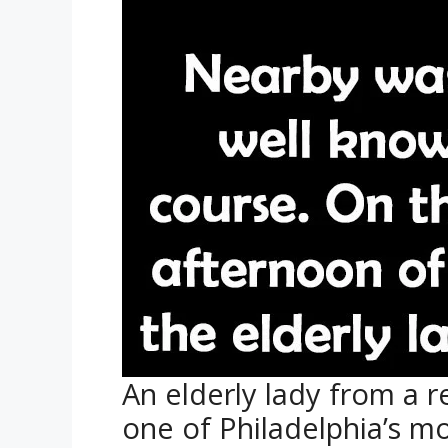
An elderly lady from a r
one of Philadelphia’s m