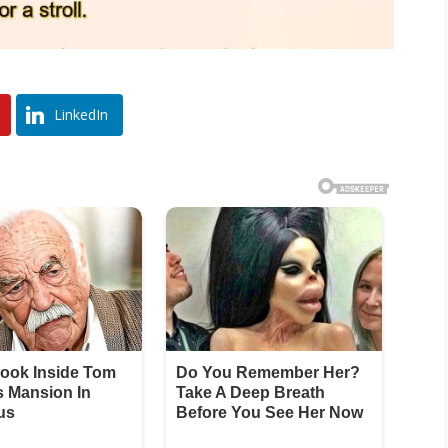
LinkedIn