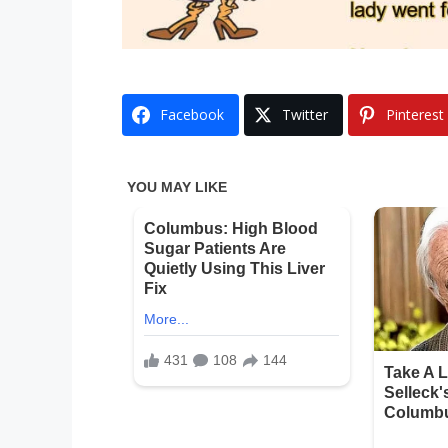
Facebook
Twitter
Pinterest