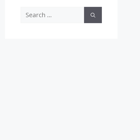
Search
for: