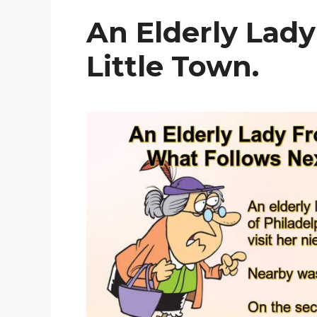
An Elderly Lad
Little Town.