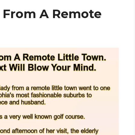
y From A Remote