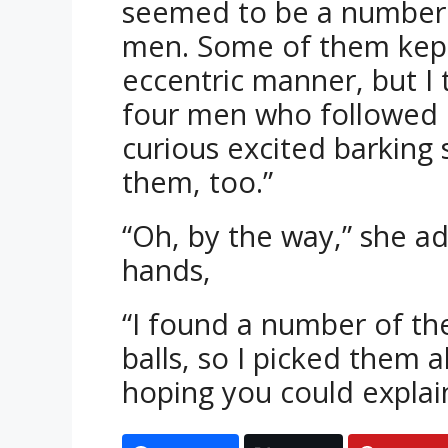
seemed to be a number 
men. Some of them kept
eccentric manner, but I
four men who followed 
curious excited barking 
them, too.”
“Oh, by the way,” she a
hands,
“I found a number of the
balls, so I picked them
hoping you could explain