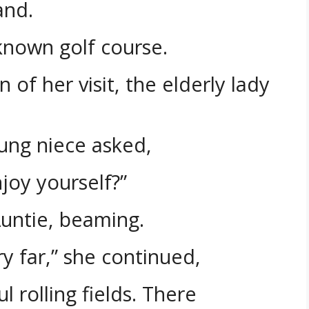
and.
known golf course.
of her visit, the elderly lady
ung niece asked,
njoy yourself?”
Auntie, beaming.
y far,” she continued,
 rolling fields. There