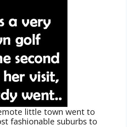
emote little town went to
ost fashionable suburbs to