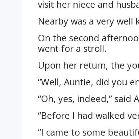
visit her niece and husb
Nearby was a very well 
On the second afternoon 
went for a stroll.
Upon her return, the yo
“Well, Auntie, did you e
“Oh, yes, indeed,” said 
“Before I had walked ver
“I came to some beautiful