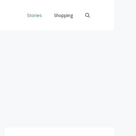
Stories
Shopping